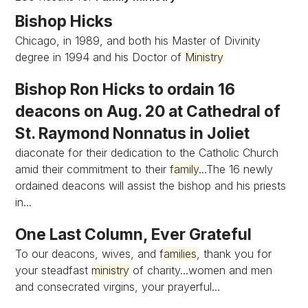
Bishop Hicks
Chicago, in 1989, and both his Master of Divinity
degree in 1994 and his Doctor of
Ministry
Bishop Ron Hicks to ordain 16
deacons on Aug. 20 at Cathedral of
St. Raymond Nonnatus in Joliet
diaconate for their dedication to the Catholic Church
amid their commitment to their
family
...The 16 newly
ordained deacons will assist the bishop and his priests
in...
One Last Column, Ever Grateful
To our deacons, wives, and
families
, thank you for
your steadfast
ministry
of charity...women and men
and consecrated virgins, your prayerful...