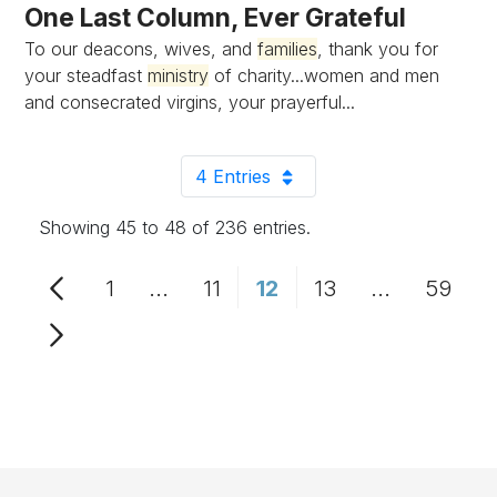
One Last Column, Ever Grateful
To our deacons, wives, and
families
, thank you for
your steadfast
ministry
of charity...women and men
and consecrated virgins, your prayerful...
4 Entries
Per Page
Showing 45 to 48 of 236 entries.
1
...
11
12
13
...
59
Page
Intermediate Pages Use TAB to n
Page
Page
Page
Intermediat
Page