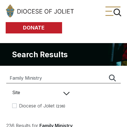
Skip to Main Content
DONATE
Search Results
Site
Diocese of Joliet
(236)
236 Results for
Family Ministry