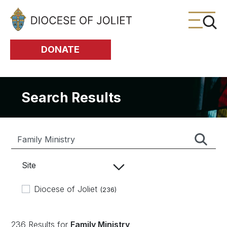
Skip to Main Content
DONATE
Search Results
Site
Diocese of Joliet
(236)
236 Results for
Family Ministry