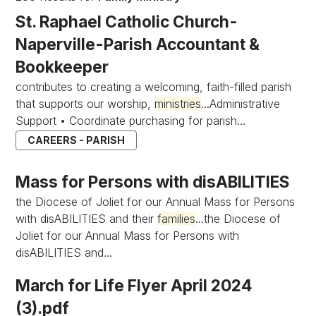
St. Raphael Catholic Church-
Naperville-Parish Accountant &
Bookkeeper
contributes to creating a welcoming, faith-filled parish
that supports our worship,
ministries
...Administrative
Support • Coordinate purchasing for parish...
CAREERS - PARISH
Mass for Persons with disABILITIES
the Diocese of Joliet for our Annual Mass for Persons
with disABILITIES and their
families
...the Diocese of
Joliet for our Annual Mass for Persons with
disABILITIES and...
March for Life Flyer April 2024
(3).pdf