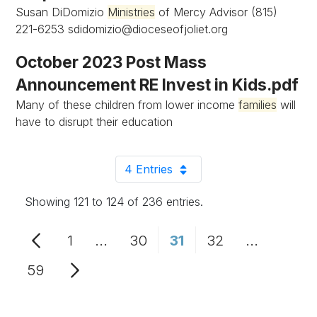
Susan DiDomizio
Ministries
of Mercy Advisor (815)
221-6253
sdidomizio@dioceseofjoliet.org
October 2023 Post Mass
Announcement RE Invest in Kids.pdf
Many of these children from lower income
families
will
have to disrupt their education
4 Entries
Per Page
Showing 121 to 124 of 236 entries.
1
...
30
31
32
...
Page
Intermediate Pages Use TAB to n
Page
Page
Page
Intermedi
59
Page