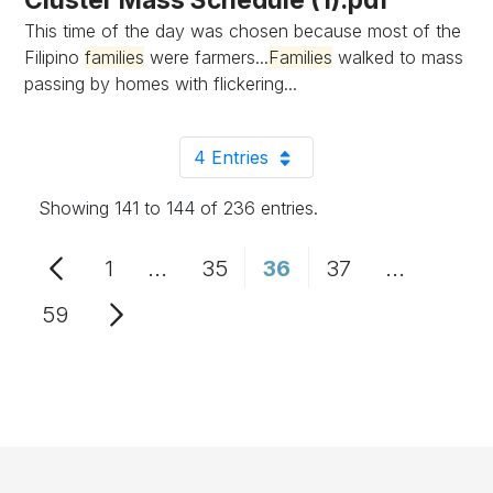
This time of the day was chosen because most of the
Filipino
families
were farmers...
Families
walked to mass
passing by homes with flickering...
4 Entries
Per Page
Showing 141 to 144 of 236 entries.
1
...
35
36
37
...
Page
Intermediate Pages Use TAB to n
Page
Page
Page
Intermedi
59
Page