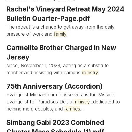
Rachel's Vineyard Retreat May 2024
Bulletin Quarter-Page.pdf
The retreat is a chance to get away from the daily
pressure of work and
family
,
Carmelite Brother Charged in New
Jersey
since, November 1, 2024, acting as a substitute
teacher and assisting with campus
ministry
75th Anniversary (Accordion)
Evangelist Michael currently serves as the Mission
Evangelist for Paradisus Dei, a
ministry
...dedicated to
helping men, couples, and
families
...
Simbang Gabi 2023 Combined
Cluster Mass Schedule (1).pdf