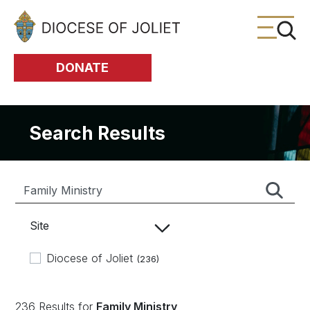
Skip to Main Content
DONATE
Search Results
Site
Diocese of Joliet
(236)
236 Results for
Family Ministry