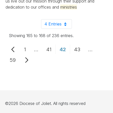
us live out our mission through their support and
dedication to our offices and
ministries
4 Entries
Per Page
Showing 165 to 168 of 236 entries.
1
...
41
42
43
...
Page
Intermediate Pages Use TAB to n
Page
Page
Page
Intermedi
59
Page
©2026 Diocese of Joliet. All rights reserved