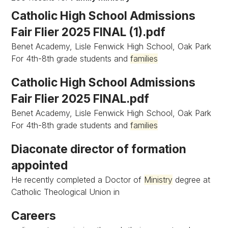
Catholic High School Admissions
Fair Flier 2025 FINAL (1).pdf
Benet Academy, Lisle Fenwick High School, Oak Park
For 4th-8th grade students and
families
Catholic High School Admissions
Fair Flier 2025 FINAL.pdf
Benet Academy, Lisle Fenwick High School, Oak Park
For 4th-8th grade students and
families
Diaconate director of formation
appointed
He recently completed a Doctor of
Ministry
degree at
Catholic Theological Union in
Careers