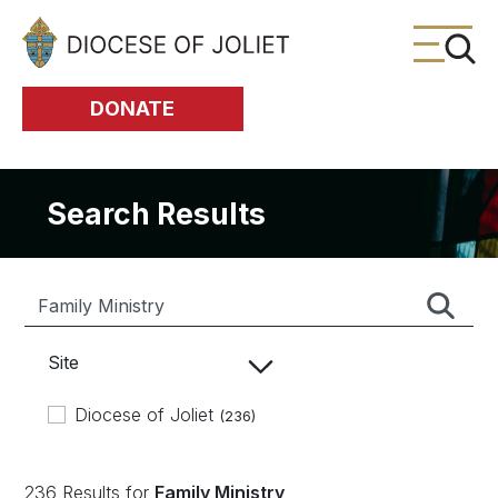
Skip to Main Content
DONATE
Search Results
Site
Diocese of Joliet
(236)
236 Results for
Family Ministry