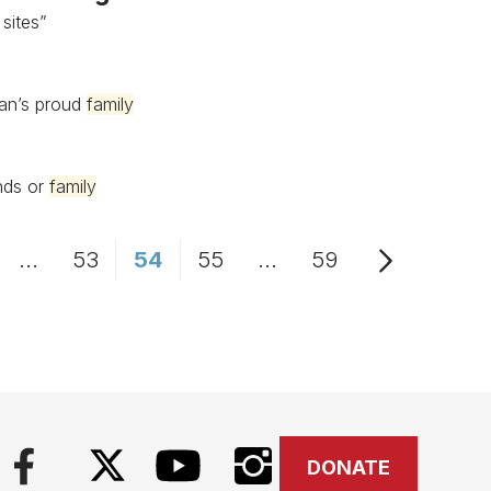
 sites”
uan’s proud
family
ends or
family
...
53
54
55
...
59
age
Intermediate Pages Use TAB to navigate.
Page
Page
Page
Intermediate Pages Us
Page
DONATE