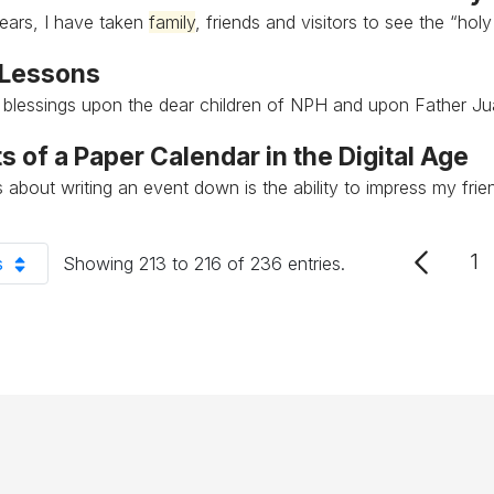
ears, I have taken
family
, friends and visitors to see the “holy
 Lessons
l blessings upon the dear children of NPH and upon Father J
s of a Paper Calendar in the Digital Age
ss about writing an event down is the ability to impress my fri
1
s
Showing 213 to 216 of 236 entries.
P
er Page