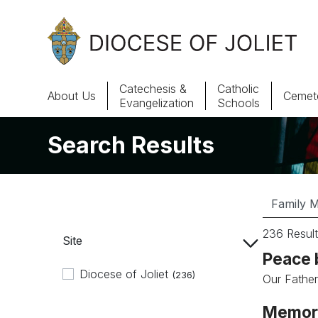
Skip to Main Content
Catechesis &
Catholic
About Us
Cemete
Evangelization
Schools
Search Results
About Us
Offices & Programs
Catechesis & Evangelization
236 Result
Site
News, Events & Multimedia
Peace 
Diocese of Joliet
(236)
Our Father,
Memori