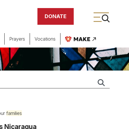
DONATE
Prayers
Vocations
ing
meteries
 our
families
’s Nicaragua