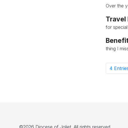
Over the y
Travel
for specia
Benefit
thing I mi
4 Entrie
P
©2026 Diocese of Joliet. All rights reserved