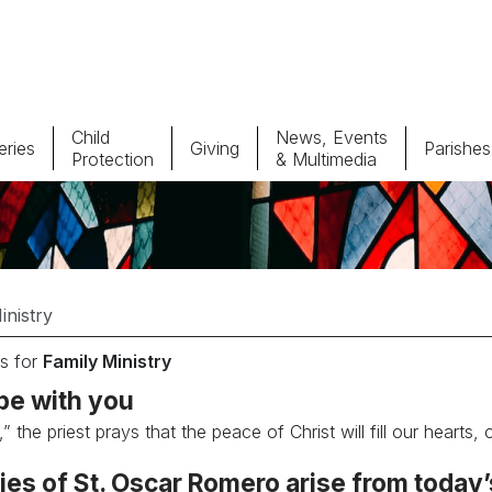
Child
News, Events
ries
Giving
Parishes
Protection
& Multimedia
Parishes
Giv
Child Protection
Ce
Catholic Schools
s for
Family Ministry
Vocations
be with you
” the priest prays that the peace of Christ will fill our hearts,
es of St. Oscar Romero arise from today