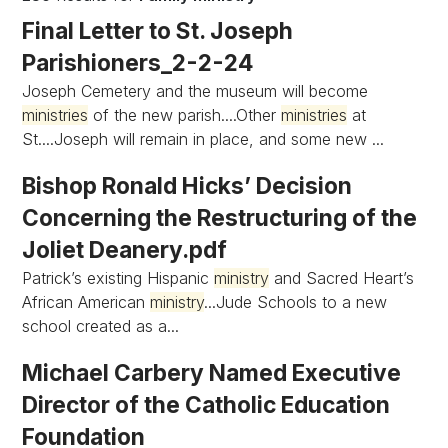
Final Letter to St. Joseph
Parishioners_2-2-24
Joseph Cemetery and the museum will become
ministries
of the new parish....Other
ministries
at
St....Joseph will remain in place, and some new ...
Bishop Ronald Hicks’ Decision
Concerning the Restructuring of the
Joliet Deanery.pdf
Patrick’s existing Hispanic
ministry
and Sacred Heart’s
African American
ministry
...Jude Schools to a new
school created as a...
Michael Carbery Named Executive
Director of the Catholic Education
Foundation