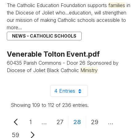
The Catholic Education Foundation supports
families
in
the Diocese of Joliet who...education, will strengthen
our mission of making Catholic schools accessible to
more...
NEWS - CATHOLIC SCHOOLS
Venerable Tolton Event.pdf
60435 Parish Commons - Door 26 Sponsored by
Diocese of Joliet Black Catholic
Ministry
4 Entries
Per Page
Showing 109 to 112 of 236 entries.
1
...
27
28
29
...
Page
Intermediate Pages Use TAB to n
Page
Page
Page
Intermedi
59