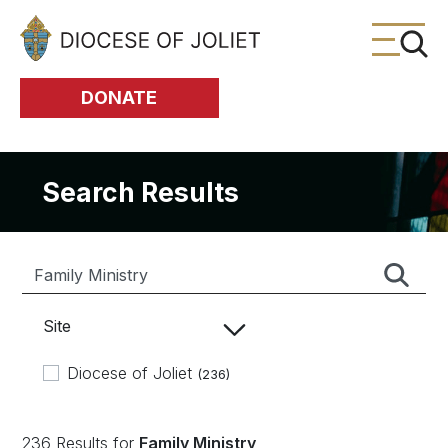
Skip to Main Content
DONATE
Search Results
Site
Diocese of Joliet
(236)
236 Results for
Family Ministry