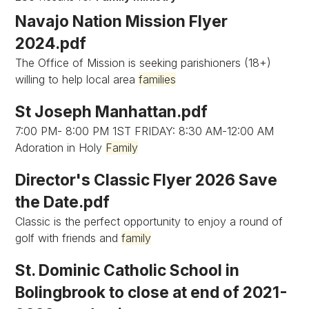
Navajo Nation Mission Flyer
2024.pdf
The Office of Mission is seeking parishioners (18+)
willing to help local area
families
St Joseph Manhattan.pdf
7:00 PM- 8:00 PM 1ST FRIDAY: 8:30 AM-12:00 AM
Adoration in Holy
Family
Director's Classic Flyer 2026 Save
the Date.pdf
Classic is the perfect opportunity to enjoy a round of
golf with friends and
family
St. Dominic Catholic School in
Bolingbrook to close at end of 2021-