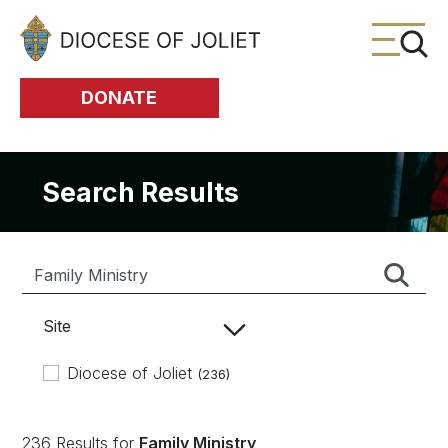
Skip to Main Content
DONATE
Search Results
Site
Diocese of Joliet
(236)
236 Results for
Family Ministry