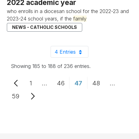
2022 academic year
who enrolls in a diocesan school for the 2022-23 and
2023-24 school years, if the
family
NEWS - CATHOLIC SCHOOLS
4 Entries
Per Page
Showing 185 to 188 of 236 entries.
1
...
46
47
48
...
Page
Intermediate Pages Use TAB to n
Page
Page
Page
Intermedi
59
Page