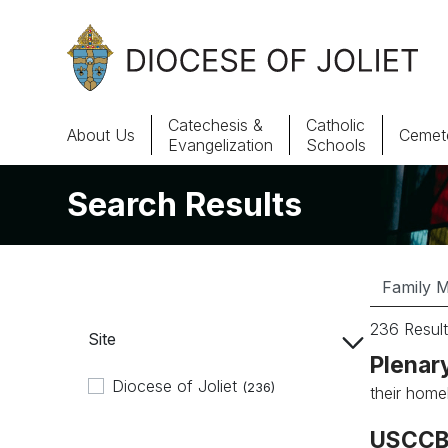
Skip to Main Content
Catechesis &
Catholic
About Us
Cemete
Evangelization
Schools
Search Results
About Us
Offices & Programs
Catechesis & Evangelization
236 Result
Site
News, Events & Multimedia
Plenar
Diocese of Joliet
(236)
their home
USCCB