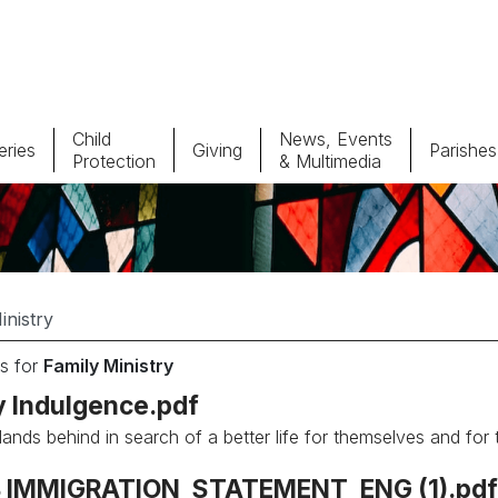
Child
News, Events
ries
Giving
Parishes
Protection
& Multimedia
Parishes
Giv
Child Protection
Ce
Catholic Schools
s for
Family Ministry
Vocations
y Indulgence.pdf
lands behind in search of a better life for themselves and for 
 IMMIGRATION_STATEMENT_ENG (1).pdf