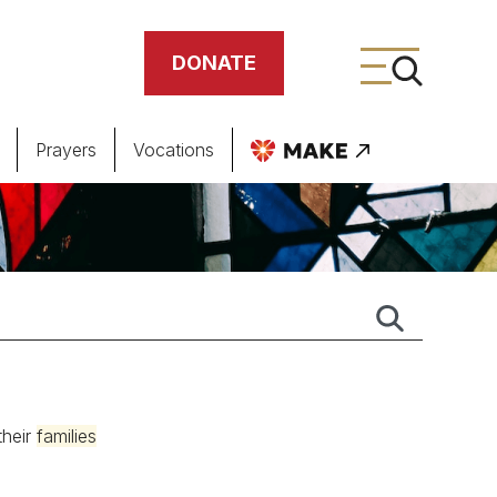
DONATE
Prayers
Vocations
ing
meteries
their
families