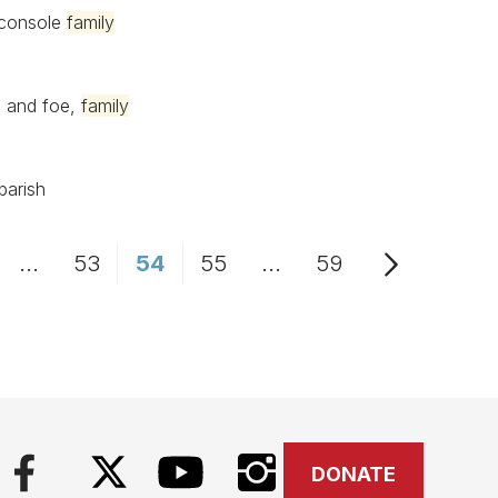
 console
family
d and foe,
family
parish
...
53
54
55
...
59
age
Intermediate Pages Use TAB to navigate.
Page
Page
Page
Intermediate Pages Us
Page
DONATE