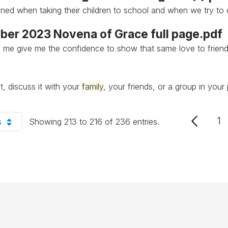
ined when taking their children to school and when we try to
er 2023 Novena of Grace full page.pdf
 me give me the confidence to show that same love to frien
t, discuss it with your
family
, your friends, or a group in your 
1
s
Showing 213 to 216 of 236 entries.
P
er Page