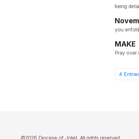
being deta
Novemb
you enfold
MAKE
Pray over i
4 Entrie
P
©2026 Diocese of Joliet. All rights reserved