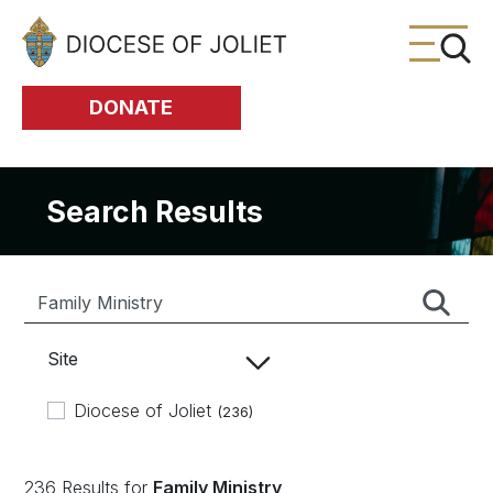
Skip to Main Content
DONATE
Search Results
Site
Diocese of Joliet
(236)
236 Results for
Family Ministry