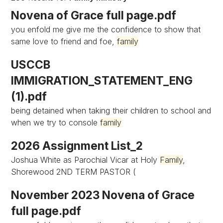
Novena of Grace full page.pdf
you enfold me give me the confidence to show that
same love to friend and foe,
family
USCCB
IMMIGRATION_STATEMENT_ENG
(1).pdf
being detained when taking their children to school and
when we try to console
family
2026 Assignment List_2
Joshua White as Parochial Vicar at Holy
Family
,
Shorewood 2ND TERM PASTOR (
November 2023 Novena of Grace
full page.pdf