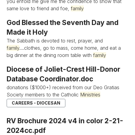
you enfold me give me the confidence to show that
same love to friend and foe,
family
God Blessed the Seventh Day and
Made it Holy
The Sabbath is devoted to rest, prayer, and
family
....clothes, go to mass, come home, and eat a
big dinner at the dining room table with
family
Diocese of Joliet-Crest Hill-Donor
Database Coordinator.doc
donations ($1000+) received from our Deo Gratias
Society members to the Catholic
Ministries
CAREERS - DIOCESAN
RV Brochure 2024 v4 in color 2-21-
2024cc.pdf