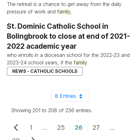
The retreat is a chance to get away from the daily
pressure of work and
family
,
St. Dominic Catholic School in
Bolingbrook to close at end of 2021-
2022 academic year
who enrolls in a diocesan school for the 2022-23 and
2023-24 school years, if the
family
NEWS - CATHOLIC SCHOOLS
8 Entries
Per Page
Showing 201 to 208 of 236 entries.
1
...
25
26
27
...
Page
Intermediate Pages Use TAB to n
Page
Page
Page
Intermedi