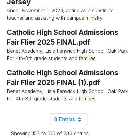
Jersey
since, November 1, 2024, acting as a substitute
teacher and assisting with campus
ministry
Catholic High School Admissions
Fair Flier 2025 FINAL.pdf
Benet Academy, Lisle Fenwick High School, Oak Park
For 4th-8th grade students and
families
Catholic High School Admissions
Fair Flier 2025 FINAL (1).pdf
Benet Academy, Lisle Fenwick High School, Oak Park
For 4th-8th grade students and
families
8 Entries
Per Page
Showing 153 to 160 of 236 entries.