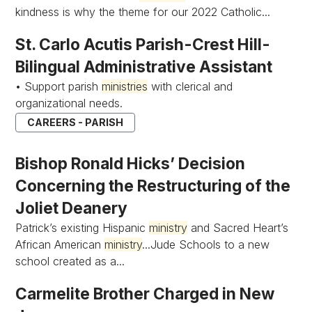
kindness is why the theme for our 2022 Catholic...
St. Carlo Acutis Parish-Crest Hill-
Bilingual Administrative Assistant
• Support parish
ministries
with clerical and
organizational needs.
CAREERS - PARISH
Bishop Ronald Hicks’ Decision
Concerning the Restructuring of the
Joliet Deanery
Patrick’s existing Hispanic
ministry
and Sacred Heart’s
African American
ministry
...Jude Schools to a new
school created as a...
Carmelite Brother Charged in New