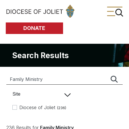
Skip to Main Content
DONATE
Search Results
Site
Diocese of Joliet
(236)
236 Results for
Family Ministry