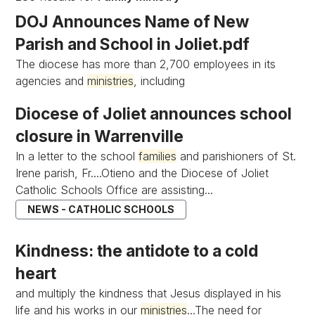
DOJ Announces Name of New
Parish and School in Joliet.pdf
The diocese has more than 2,700 employees in its
agencies and
ministries
, including
Diocese of Joliet announces school
closure in Warrenville
In a letter to the school
families
and parishioners of St.
Irene parish, Fr....Otieno and the Diocese of Joliet
Catholic Schools Office are assisting...
NEWS - CATHOLIC SCHOOLS
Kindness: the antidote to a cold
heart
and multiply the kindness that Jesus displayed in his
life and his works in our
ministries
...The need for