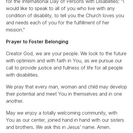
for the International Day of Persons with Disabilities: “I
would like to speak to all of you who live with any
condition of disability, to tell you the Church loves you
and needs each of you for the fulfillment of her
mission.”
Prayer to Foster Belonging
Creator God, we are your people. We look to the future
with optimism and with faith in You, as we pursue our
call to provide justice and fullness of life for all people
with disabilities.
We pray that every man, woman and child may develop
their potential and meet You in themselves and in one
another.
May we enjoy a totally welcoming community, with
You as our center, joined hand in hand with our sisters
and brothers. We ask this in Jesus’ name. Amen.