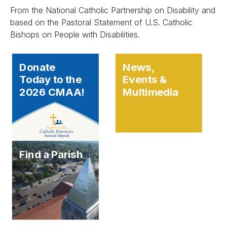
From the National Catholic Partnership on Disability and
based on the Pastoral Statement of U.S. Catholic
Bishops on People with Disabilities.
Donate
News,
Today to the
Events &
2026 CMAA!
Multimedia
Find a Parish