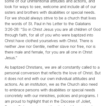
some of our unintentional attitudes and actions, and
look for ways to see, welcome and include all of our
sisters and brothers with disabilities or special needs.
For we should always strive to be a church that lives
the words of St. Paul in his Letter to the Galatians
3:26-28: “So in Christ Jesus you are all children of God
through faith, for all of you who were baptized into
Christ have clothed yourselves with Christ. There is
neither Jew nor Gentile, neither slave nor free, nor is
there male and female, for you are all one in Christ
Jesus.”
As baptized Christians, we are all constantly called to a
personal conversion that reflects the love of Christ. But
it does not end with our own individual attitudes and
actions. As an institution, we as the Church also need
to embrace persons with disabilities or special needs
concretely with our ministries, policies and programs. I
am proud to highlight that in the Diocese of Joliet,