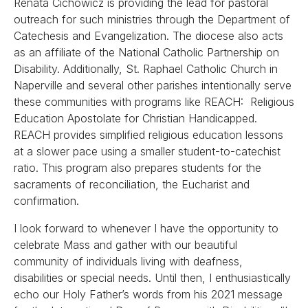
Renata Cichowicz is providing the lead for pastoral
outreach for such ministries through the Department of
Catechesis and Evangelization. The diocese also acts
as an affiliate of the National Catholic Partnership on
Disability. Additionally, St. Raphael Catholic Church in
Naperville and several other parishes intentionally serve
these communities with programs like REACH: Religious
Education Apostolate for Christian Handicapped.
REACH provides simplified religious education lessons
at a slower pace using a smaller student-to-catechist
ratio. This program also prepares students for the
sacraments of reconciliation, the Eucharist and
confirmation.
I look forward to whenever I have the opportunity to
celebrate Mass and gather with our beautiful
community of individuals living with deafness,
disabilities or special needs. Until then, I enthusiastically
echo our Holy Father’s words from his 2021 message