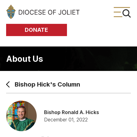
Skip to Main Content
DONATE
About Us
Bishop Hick's Column
Bishop Ronald A. Hicks
December 01, 2022