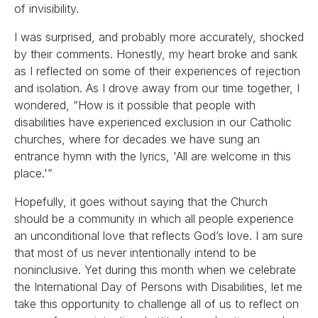
of invisibility.
I was surprised, and probably more accurately, shocked
by their comments. Honestly, my heart broke and sank
as I reflected on some of their experiences of rejection
and isolation. As I drove away from our time together, I
wondered, “How is it possible that people with
disabilities have experienced exclusion in our Catholic
churches, where for decades we have sung an
entrance hymn with the lyrics, 'All are welcome in this
place.'”
Hopefully, it goes without saying that the Church
should be a community in which all people experience
an unconditional love that reflects God’s love. I am sure
that most of us never intentionally intend to be
noninclusive. Yet during this month when we celebrate
the International Day of Persons with Disabilities, let me
take this opportunity to challenge all of us to reflect on