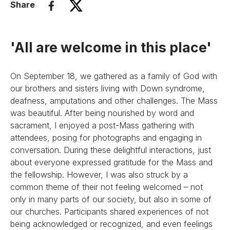
Share
'All are welcome in this place'
On September 18, we gathered as a family of God with
our brothers and sisters living with Down syndrome,
deafness, amputations and other challenges. The Mass
was beautiful. After being nourished by word and
sacrament, I enjoyed a post-Mass gathering with
attendees, posing for photographs and engaging in
conversation. During these delightful interactions, just
about everyone expressed gratitude for the Mass and
the fellowship. However, I was also struck by a
common theme of their not feeling welcomed – not
only in many parts of our society, but also in some of
our churches. Participants shared experiences of not
being acknowledged or recognized, and even feelings