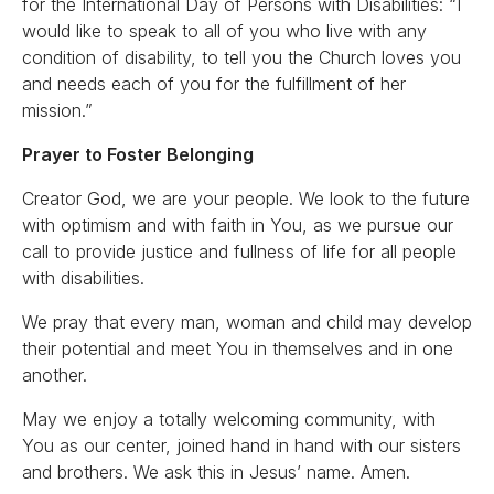
for the International Day of Persons with Disabilities: “I
would like to speak to all of you who live with any
condition of disability, to tell you the Church loves you
and needs each of you for the fulfillment of her
mission.”
Prayer to Foster Belonging
Creator God, we are your people. We look to the future
with optimism and with faith in You, as we pursue our
call to provide justice and fullness of life for all people
with disabilities.
We pray that every man, woman and child may develop
their potential and meet You in themselves and in one
another.
May we enjoy a totally welcoming community, with
You as our center, joined hand in hand with our sisters
and brothers. We ask this in Jesus’ name. Amen.