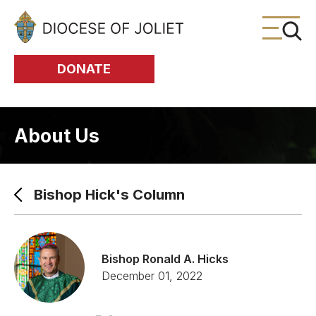
Skip to Main Content
DONATE
About Us
Bishop Hick's Column
Bishop Ronald A. Hicks
December 01, 2022