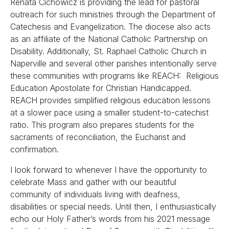
Renata Cichowicz is providing the lead for pastoral
outreach for such ministries through the Department of
Catechesis and Evangelization. The diocese also acts
as an affiliate of the National Catholic Partnership on
Disability. Additionally, St. Raphael Catholic Church in
Naperville and several other parishes intentionally serve
these communities with programs like REACH: Religious
Education Apostolate for Christian Handicapped.
REACH provides simplified religious education lessons
at a slower pace using a smaller student-to-catechist
ratio. This program also prepares students for the
sacraments of reconciliation, the Eucharist and
confirmation.
I look forward to whenever I have the opportunity to
celebrate Mass and gather with our beautiful
community of individuals living with deafness,
disabilities or special needs. Until then, I enthusiastically
echo our Holy Father’s words from his 2021 message