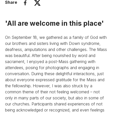
Share
'All are welcome in this place'
On September 18, we gathered as a family of God with
our brothers and sisters living with Down syndrome,
deafness, amputations and other challenges. The Mass
was beautiful. After being nourished by word and
sacrament, I enjoyed a post-Mass gathering with
attendees, posing for photographs and engaging in
conversation. During these delightful interactions, just
about everyone expressed gratitude for the Mass and
the fellowship. However, I was also struck by a
common theme of their not feeling welcomed – not
only in many parts of our society, but also in some of
our churches. Participants shared experiences of not
being acknowledged or recognized, and even feelings