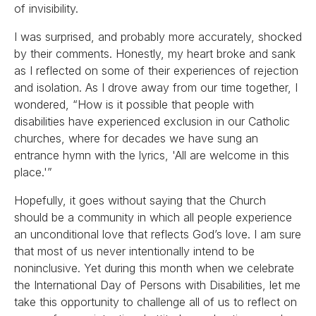
of invisibility.
I was surprised, and probably more accurately, shocked
by their comments. Honestly, my heart broke and sank
as I reflected on some of their experiences of rejection
and isolation. As I drove away from our time together, I
wondered, “How is it possible that people with
disabilities have experienced exclusion in our Catholic
churches, where for decades we have sung an
entrance hymn with the lyrics, 'All are welcome in this
place.'”
Hopefully, it goes without saying that the Church
should be a community in which all people experience
an unconditional love that reflects God’s love. I am sure
that most of us never intentionally intend to be
noninclusive. Yet during this month when we celebrate
the International Day of Persons with Disabilities, let me
take this opportunity to challenge all of us to reflect on