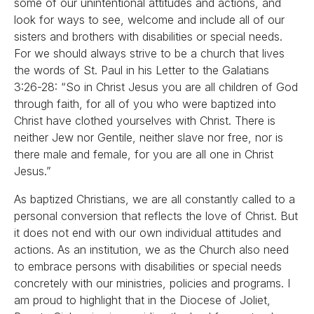
some of our unintentional attitudes and actions, and
look for ways to see, welcome and include all of our
sisters and brothers with disabilities or special needs.
For we should always strive to be a church that lives
the words of St. Paul in his Letter to the Galatians
3:26-28: “So in Christ Jesus you are all children of God
through faith, for all of you who were baptized into
Christ have clothed yourselves with Christ. There is
neither Jew nor Gentile, neither slave nor free, nor is
there male and female, for you are all one in Christ
Jesus.”
As baptized Christians, we are all constantly called to a
personal conversion that reflects the love of Christ. But
it does not end with our own individual attitudes and
actions. As an institution, we as the Church also need
to embrace persons with disabilities or special needs
concretely with our ministries, policies and programs. I
am proud to highlight that in the Diocese of Joliet,