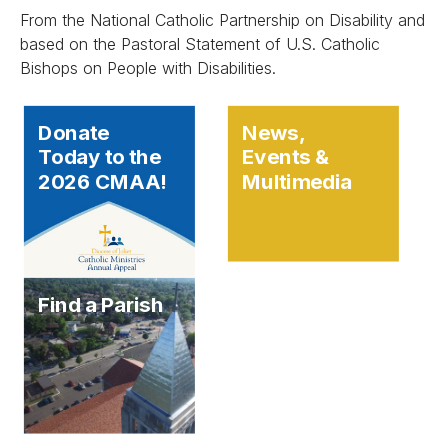
From the National Catholic Partnership on Disability and
based on the Pastoral Statement of U.S. Catholic
Bishops on People with Disabilities.
Donate
News,
Today to the
Events &
2026 CMAA!
Multimedia
Find a Parish