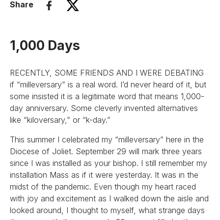
Share
1,000 Days
RECENTLY, SOME FRIENDS AND I WERE DEBATING
if “milleversary” is a real word. I’d never heard of it, but
some insisted it is a legitimate word that means 1,000-
day anniversary. Some cleverly invented alternatives
like “kiloversary,” or “k-day.”
This summer I celebrated my “milleversary” here in the
Diocese of Joliet. September 29 will mark three years
since I was installed as your bishop. I still remember my
installation Mass as if it were yesterday. It was in the
midst of the pandemic. Even though my heart raced
with joy and excitement as I walked down the aisle and
looked around, I thought to myself, what strange days