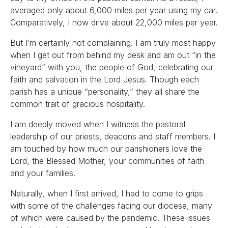
averaged only about 6,000 miles per year using my car.
Comparatively, I now drive about 22,000 miles per year.
But I’m certainly not complaining. I am truly most happy
when I get out from behind my desk and am out “in the
vineyard” with you, the people of God, celebrating our
faith and salvation in the Lord Jesus. Though each
parish has a unique “personality,” they all share the
common trait of gracious hospitality.
I am deeply moved when I witness the pastoral
leadership of our priests, deacons and staff members. I
am touched by how much our parishioners love the
Lord, the Blessed Mother, your communities of faith
and your families.
Naturally, when I first arrived, I had to come to grips
with some of the challenges facing our diocese, many
of which were caused by the pandemic. These issues