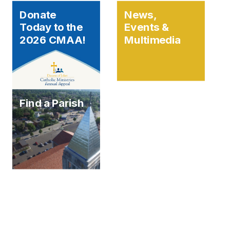
Donate
News,
Today to the
Events &
2026 CMAA!
Multimedia
Find a Parish