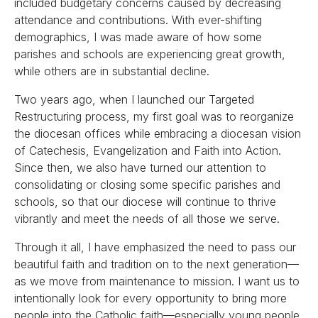
included budgetary concerns caused by decreasing
attendance and contributions. With ever-shifting
demographics, I was made aware of how some
parishes and schools are experiencing great growth,
while others are in substantial decline.
Two years ago, when I launched our Targeted
Restructuring process, my first goal was to reorganize
the diocesan offices while embracing a diocesan vision
of Catechesis, Evangelization and Faith into Action.
Since then, we also have turned our attention to
consolidating or closing some specific parishes and
schools, so that our diocese will continue to thrive
vibrantly and meet the needs of all those we serve.
Through it all, I have emphasized the need to pass our
beautiful faith and tradition on to the next generation—
as we move from maintenance to mission. I want us to
intentionally look for every opportunity to bring more
people into the Catholic faith—especially young people