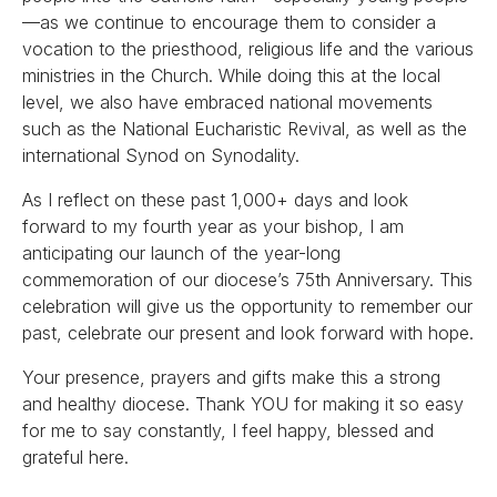
—as we continue to encourage them to consider a
vocation to the priesthood, religious life and the various
ministries in the Church. While doing this at the local
level, we also have embraced national movements
such as the National Eucharistic Revival, as well as the
international Synod on Synodality.
As I reflect on these past 1,000+ days and look
forward to my fourth year as your bishop, I am
anticipating our launch of the year-long
commemoration of our diocese’s 75th Anniversary. This
celebration will give us the opportunity to remember our
past, celebrate our present and look forward with hope.
Your presence, prayers and gifts make this a strong
and healthy diocese. Thank YOU for making it so easy
for me to say constantly, I feel happy, blessed and
grateful here.