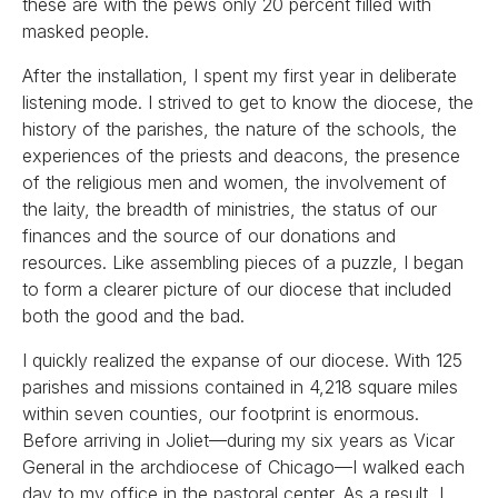
these are with the pews only 20 percent filled with
masked people.
After the installation, I spent my first year in deliberate
listening mode. I strived to get to know the diocese, the
history of the parishes, the nature of the schools, the
experiences of the priests and deacons, the presence
of the religious men and women, the involvement of
the laity, the breadth of ministries, the status of our
finances and the source of our donations and
resources. Like assembling pieces of a puzzle, I began
to form a clearer picture of our diocese that included
both the good and the bad.
I quickly realized the expanse of our diocese. With 125
parishes and missions contained in 4,218 square miles
within seven counties, our footprint is enormous.
Before arriving in Joliet—during my six years as Vicar
General in the archdiocese of Chicago—I walked each
day to my office in the pastoral center. As a result, I