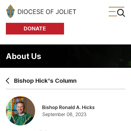
Skip to Main Content
DONATE
About Us
Bishop Hick's Column
Bishop Ronald A. Hicks
September 08, 2023