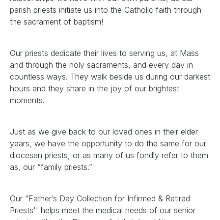
parish priests initiate us into the Catholic faith through
the sacrament of baptism!
Our priests dedicate their lives to serving us, at Mass
and through the holy sacraments, and every day in
countless ways. They walk beside us during our darkest
hours and they share in the joy of our brightest
moments.
Just as we give back to our loved ones in their elder
years, we have the opportunity to do the same for our
diocesan priests, or as many of us fondly refer to them
as, our “family priests.”
Our “Father’s Day Collection for Infirmed & Retired
Priests'' helps meet the medical needs of our senior