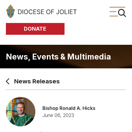
Skip to Main Content
DONATE
News, Events & Multimedia
News Releases
Bishop Ronald A. Hicks
June 06, 2023