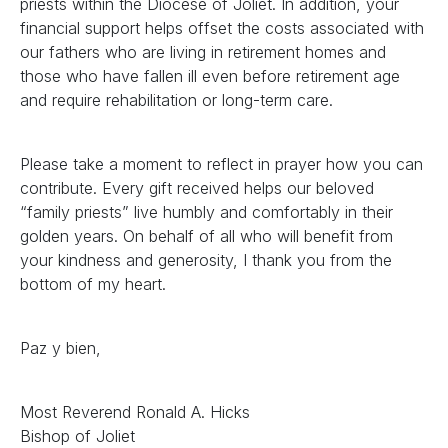
priests within the Diocese of Joliet. In addition, your
financial support helps offset the costs associated with
our fathers who are living in retirement homes and
those who have fallen ill even before retirement age
and require rehabilitation or long-term care.
Please take a moment to reflect in prayer how you can
contribute. Every gift received helps our beloved
“family priests” live humbly and comfortably in their
golden years. On behalf of all who will benefit from
your kindness and generosity, I thank you from the
bottom of my heart.
Paz y bien,
Most Reverend Ronald A. Hicks
Bishop of Joliet