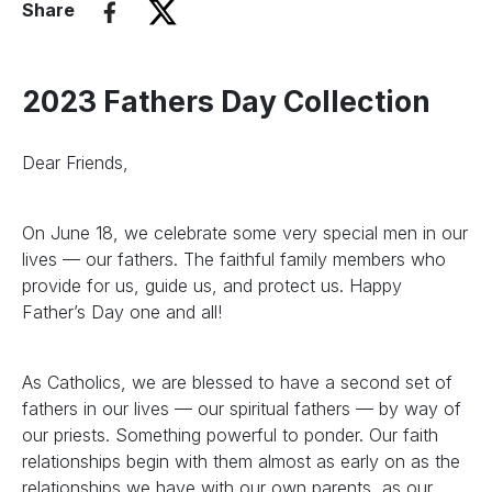
Share
2023 Fathers Day Collection
Dear Friends,
On June 18, we celebrate some very special men in our
lives — our fathers. The faithful family members who
provide for us, guide us, and protect us. Happy
Father’s Day one and all!
As Catholics, we are blessed to have a second set of
fathers in our lives — our spiritual fathers — by way of
our priests. Something powerful to ponder. Our faith
relationships begin with them almost as early on as the
relationships we have with our own parents, as our