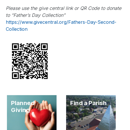
Please use the give central link or QR Code to donate
to “Father’s Day Collection”
https://www.givecentral.org/Fathers-Day-Second-
Collection
Planned
Find a Parish
Giving