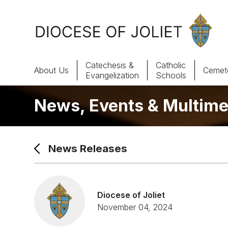
Skip to Main Content
Catechesis &
Catholic
About Us
Cemete
Evangelization
Schools
News, Events & Multime
About Us
Offices & Programs
News Releases
Catechesis & Evangelization
News, Events & Multimedia
Diocese of Joliet
November 04, 2024