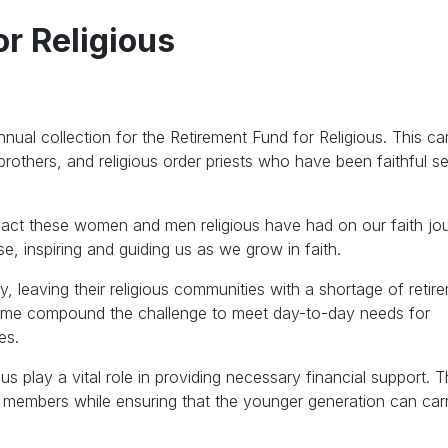
r Religious
nnual collection for the Retirement Fund for Religious. This c
 brothers, and religious order priests who have been faithful s
 impact these women and men religious have had on our faith jo
, inspiring and guiding us as we grow in faith.
y, leaving their religious communities with a shortage of retir
come compound the challenge to meet day-to-day needs for
es.
us play a vital role in providing necessary financial support. T
ng members while ensuring that the younger generation can car