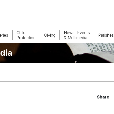
Child
News, Events
ries
Giving
Parishes
Protection
& Multimedia
dia
Parishes
Giv
Child Protection
Ce
Catholic Schools
Vocations
Share