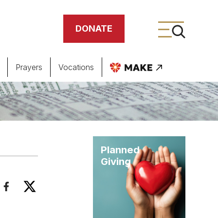
DONATE
Prayers
Vocations
ing
meteries
Planned
Giving