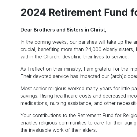
2024 Retirement Fund fo
Dear Brothers and Sisters in Christ,
In the coming weeks, our parishes will take up the a
crucial, benefiting more than 24,000 elderly sisters,
within the Church, devoting their lives to service.
As I reflect on their ministry, I am grateful for the
Their devoted service has impacted our (arch)diocese
Most senior religious worked many years for little pa
savings. Rising healthcare costs and decreased in
medications, nursing assistance, and other necessiti
Your contributions to the Retirement Fund for Religio
enables religious communities to care for their agi
the invaluable work of their elders.