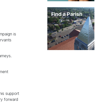
Find a Parish
ampaign is
ervants
urneys.
ement
his support
ry forward