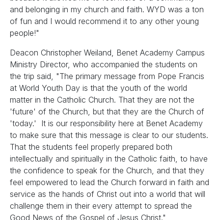
and belonging in my church and faith. WYD was a ton
of fun and I would recommend it to any other young
people!"
Deacon Christopher Weiland, Benet Academy Campus
Ministry Director, who accompanied the students on
the trip said, "The primary message from Pope Francis
at World Youth Day is that the youth of the world
matter in the Catholic Church. That they are not the
'future' of the Church, but that they are the Church of
'today.' It is our responsibility here at Benet Academy
to make sure that this message is clear to our students.
That the students feel properly prepared both
intellectually and spiritually in the Catholic faith, to have
the confidence to speak for the Church, and that they
feel empowered to lead the Church forward in faith and
service as the hands of Christ out into a world that will
challenge them in their every attempt to spread the
Good News of the Gospel of Jesus Christ."