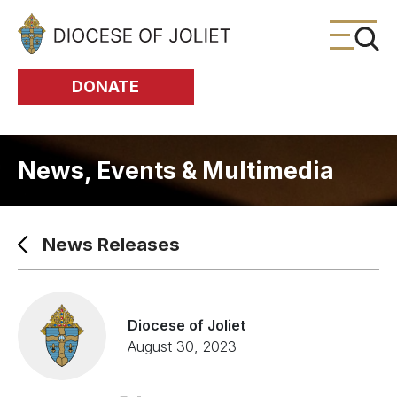
Skip to Main Content
DONATE
News, Events & Multimedia
News Releases
Diocese of Joliet
August 30, 2023