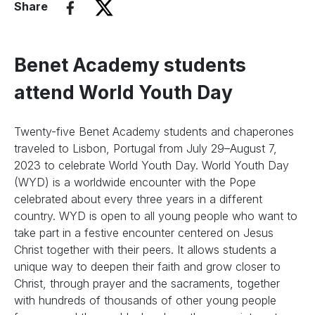
Share
Benet Academy students
attend World Youth Day
Twenty-five Benet Academy students and chaperones
traveled to Lisbon, Portugal from July 29–August 7,
2023 to celebrate World Youth Day. World Youth Day
(WYD) is a worldwide encounter with the Pope
celebrated about every three years in a different
country. WYD is open to all young people who want to
take part in a festive encounter centered on Jesus
Christ together with their peers. It allows students a
unique way to deepen their faith and grow closer to
Christ, through prayer and the sacraments, together
with hundreds of thousands of other young people