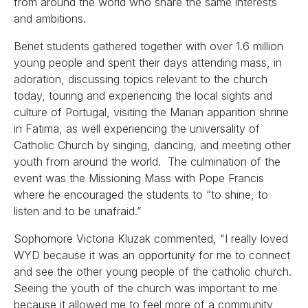
from around the world who share the same interests
and ambitions.
Benet students gathered together with over 1.6 million
young people and spent their days attending mass, in
adoration, discussing topics relevant to the church
today, touring and experiencing the local sights and
culture of Portugal, visiting the Marian apparition shrine
in Fatima, as well experiencing the universality of
Catholic Church by singing, dancing, and meeting other
youth from around the world. The culmination of the
event was the Missioning Mass with Pope Francis
where he encouraged the students to “to shine, to
listen and to be unafraid.”
Sophomore Victoria Kluzak commented, "I really loved
WYD because it was an opportunity for me to connect
and see the other young people of the catholic church.
Seeing the youth of the church was important to me
because it allowed me to feel more of a community