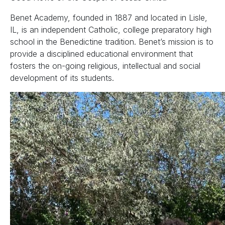
Benet Academy, founded in 1887 and located in Lisle,
IL, is an independent Catholic, college preparatory high
school in the Benedictine tradition. Benet’s mission is to
provide a disciplined educational environment that
fosters the on-going religious, intellectual and social
development of its students.