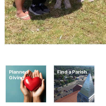
Planned
Find a Parish
Giving