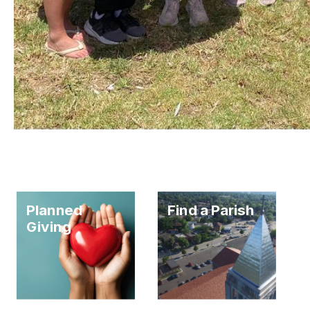
Planned
Find a Parish
Giving