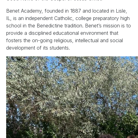
Benet Academy, founded in 1887 and located in Lisle,
IL, is an independent Catholic, college preparatory high
school in the Benedictine tradition. Benet’s mission is to
provide a disciplined educational environment that
fosters the on-going religious, intellectual and social
development of its students.