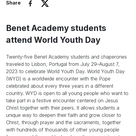
Share
Benet Academy students
attend World Youth Day
Twenty-five Benet Academy students and chaperones
traveled to Lisbon, Portugal from July 29–August 7,
2023 to celebrate World Youth Day. World Youth Day
(WYD) is a worldwide encounter with the Pope
celebrated about every three years in a different
country. WYD is open to all young people who want to
take part in a festive encounter centered on Jesus
Christ together with their peers. It allows students a
unique way to deepen their faith and grow closer to
Christ, through prayer and the sacraments, together
with hundreds of thousands of other young people