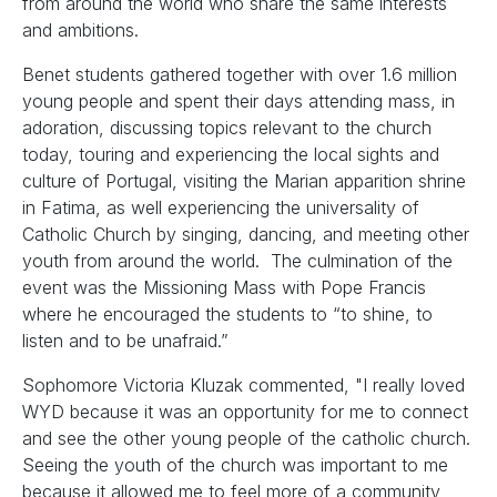
from around the world who share the same interests
and ambitions.
Benet students gathered together with over 1.6 million
young people and spent their days attending mass, in
adoration, discussing topics relevant to the church
today, touring and experiencing the local sights and
culture of Portugal, visiting the Marian apparition shrine
in Fatima, as well experiencing the universality of
Catholic Church by singing, dancing, and meeting other
youth from around the world. The culmination of the
event was the Missioning Mass with Pope Francis
where he encouraged the students to “to shine, to
listen and to be unafraid.”
Sophomore Victoria Kluzak commented, "I really loved
WYD because it was an opportunity for me to connect
and see the other young people of the catholic church.
Seeing the youth of the church was important to me
because it allowed me to feel more of a community