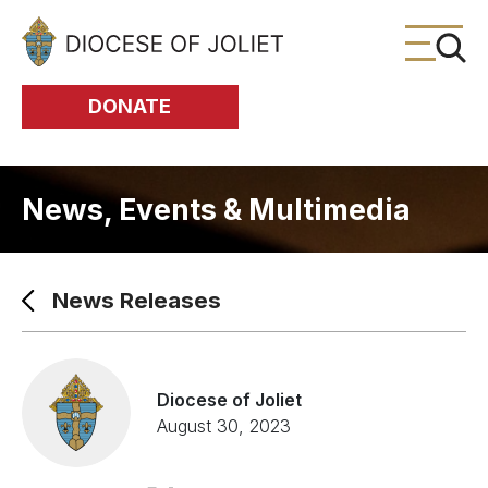
Skip to Main Content
DONATE
News, Events & Multimedia
News Releases
Diocese of Joliet
August 30, 2023