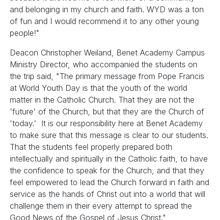
and belonging in my church and faith. WYD was a ton
of fun and I would recommend it to any other young
people!"
Deacon Christopher Weiland, Benet Academy Campus
Ministry Director, who accompanied the students on
the trip said, "The primary message from Pope Francis
at World Youth Day is that the youth of the world
matter in the Catholic Church. That they are not the
'future' of the Church, but that they are the Church of
'today.' It is our responsibility here at Benet Academy
to make sure that this message is clear to our students.
That the students feel properly prepared both
intellectually and spiritually in the Catholic faith, to have
the confidence to speak for the Church, and that they
feel empowered to lead the Church forward in faith and
service as the hands of Christ out into a world that will
challenge them in their every attempt to spread the
Good News of the Gospel of Jesus Christ."