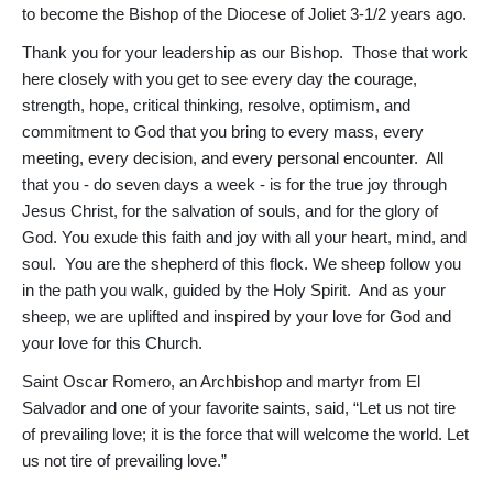
to become the Bishop of the Diocese of Joliet 3-1/2 years ago.
Thank you for your leadership as our Bishop. Those that work
here closely with you get to see every day the courage,
strength, hope, critical thinking, resolve, optimism, and
commitment to God that you bring to every mass, every
meeting, every decision, and every personal encounter. All
that you - do seven days a week - is for the true joy through
Jesus Christ, for the salvation of souls, and for the glory of
God. You exude this faith and joy with all your heart, mind, and
soul. You are the shepherd of this flock. We sheep follow you
in the path you walk, guided by the Holy Spirit. And as your
sheep, we are uplifted and inspired by your love for God and
your love for this Church.
Saint Oscar Romero, an Archbishop and martyr from El
Salvador and one of your favorite saints, said, “Let us not tire
of prevailing love; it is the force that will welcome the world. Let
us not tire of prevailing love.”