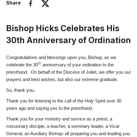
Share
Bishop Hicks Celebrates His
30th Anniversary of Ordination
Congratulations and blessings upon you, Bishop, as we
th
celebrate the 30
anniversary of your ordination to the
priesthood. On behalf of the Diocese of Joliet, we offer you our
prayers and best wishes, but also our extreme gratitude.
So, thank you.
Thank you for listening to the call of the Holy Spirit over 30
years ago and saying yes to the priesthood.
Thank you for your ministry and service as a priest, a
missionary disciple, a teacher, a seminary leader, a Vicar
General, an Auxiliary Bishop: all preparing you and leading you