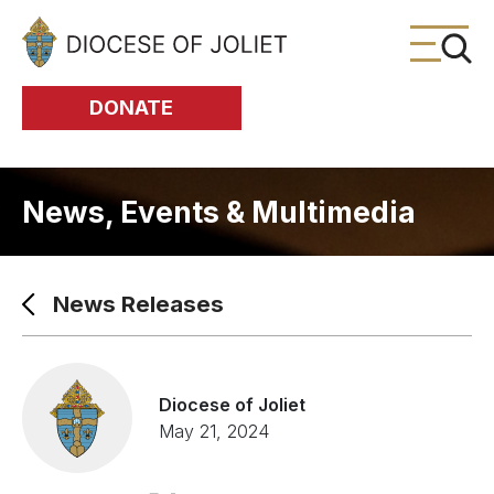
Skip to Main Content
DONATE
News, Events & Multimedia
News Releases
Diocese of Joliet
May 21, 2024