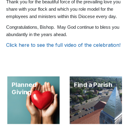
Thank you for the beautiful force of the prevailing love you
share with your flock and which you role model for the
employees and ministers within this Diocese every day.
Congratulations, Bishop. May God continue to bless you
abundantly in the years ahead.
Click here to see the full video of the celebration!
Planned
Find a Parish
Giving