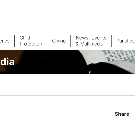
Child
News, Events
ries
Giving
Parishes
Protection
& Multimedia
dia
Parishes
Giv
Child Protection
Ce
Catholic Schools
Vocations
Share