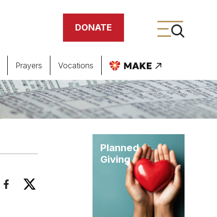
DONATE
Prayers
Vocations
ing
meteries
Planned
Giving