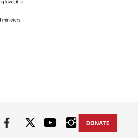
 love; it is
d ministers
DONATE