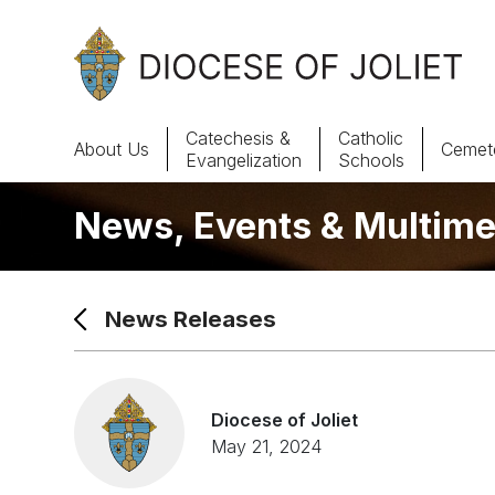
Skip to Main Content
Catechesis &
Catholic
About Us
Cemete
Evangelization
Schools
News, Events & Multime
About Us
Offices & Programs
News Releases
Catechesis & Evangelization
News, Events & Multimedia
Diocese of Joliet
May 21, 2024