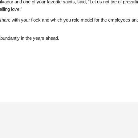
r and one of your favorite saints, said, “Let us not tire of prevailing
iling love.”
u share with your flock and which you role model for the employees an
bundantly in the years ahead.