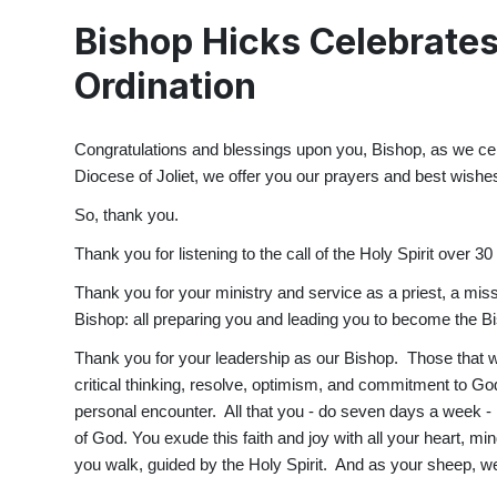
Bishop Hicks Celebrates
Ordination
Congratulations and blessings upon you, Bishop, as we ce
Diocese of Joliet, we offer you our prayers and best wishes
So, thank you.
Thank you for listening to the call of the Holy Spirit over 
Thank you for your ministry and service as a priest, a miss
Bishop: all preparing you and leading you to become the Bi
Thank you for your leadership as our Bishop. Those that w
critical thinking, resolve, optimism, and commitment to Go
personal encounter. All that you - do seven days a week - is
of God. You exude this faith and joy with all your heart, mi
you walk, guided by the Holy Spirit. And as your sheep, we 