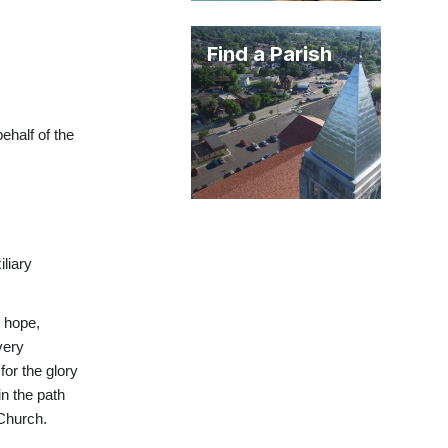
Find a Parish
ehalf of the
iliary
, hope,
very
for the glory
in the path
 Church.