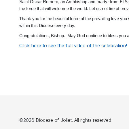
Saint Oscar Romero, an Archbishop and martyr from El Salvado
the force that will welcome the world. Let us not tire of preva
Thank you for the beautiful force of the prevailing love yo
within this Diocese every day.
Congratulations, Bishop. May God continue to bless you a
Click here to see the full video of the celebration!
©2026 Diocese of Joliet. All rights reserved