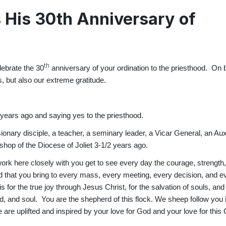
 His 30th Anniversary of
th
lebrate the 30
anniversary of your ordination to the priesthood. On b
, but also our extreme gratitude.
30 years ago and saying yes to the priesthood.
ionary disciple, a teacher, a seminary leader, a Vicar General, an Aux
shop of the Diocese of Joliet 3-1/2 years ago.
ork here closely with you get to see every day the courage, strength
d that you bring to every mass, every meeting, every decision, and e
 for the true joy through Jesus Christ, for the salvation of souls, and 
nd, and soul. You are the shepherd of this flock. We sheep follow you 
are uplifted and inspired by your love for God and your love for this