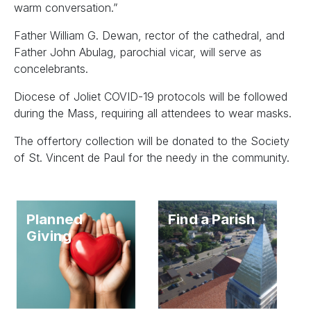
warm conversation.”
Father William G. Dewan, rector of the cathedral, and
Father John Abulag, parochial vicar, will serve as
concelebrants.
Diocese of Joliet COVID-19 protocols will be followed
during the Mass, requiring all attendees to wear masks.
The offertory collection will be donated to the Society
of St. Vincent de Paul for the needy in the community.
Planned
Find a Parish
Giving