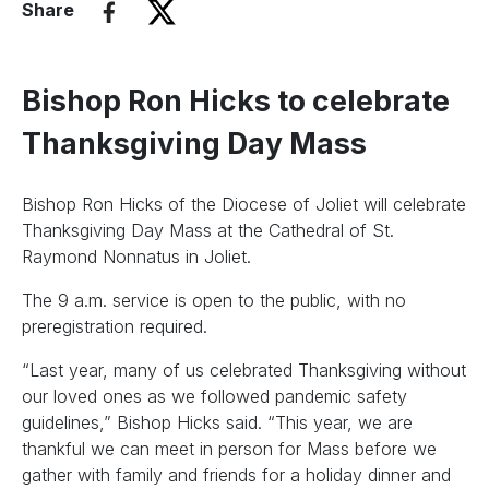
Share
Bishop Ron Hicks to celebrate
Thanksgiving Day Mass
Bishop Ron Hicks of the Diocese of Joliet will celebrate
Thanksgiving Day Mass at the Cathedral of St.
Raymond Nonnatus in Joliet.
The 9 a.m. service is open to the public, with no
preregistration required.
“Last year, many of us celebrated Thanksgiving without
our loved ones as we followed pandemic safety
guidelines,” Bishop Hicks said. “This year, we are
thankful we can meet in person for Mass before we
gather with family and friends for a holiday dinner and