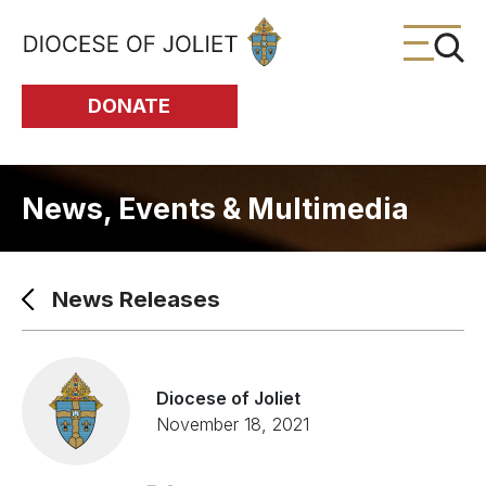
Skip to Main Content
DONATE
News, Events & Multimedia
News Releases
Diocese of Joliet
November 18, 2021