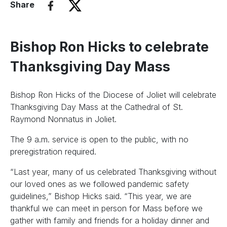
Share
Bishop Ron Hicks to celebrate
Thanksgiving Day Mass
Bishop Ron Hicks of the Diocese of Joliet will celebrate
Thanksgiving Day Mass at the Cathedral of St.
Raymond Nonnatus in Joliet.
The 9 a.m. service is open to the public, with no
preregistration required.
“Last year, many of us celebrated Thanksgiving without
our loved ones as we followed pandemic safety
guidelines,” Bishop Hicks said. “This year, we are
thankful we can meet in person for Mass before we
gather with family and friends for a holiday dinner and