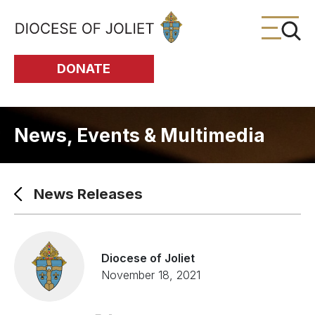
Skip to Main Content
DONATE
News, Events & Multimedia
News Releases
Diocese of Joliet
November 18, 2021