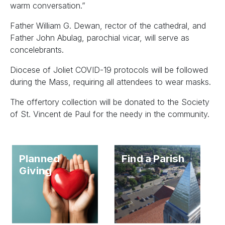
warm conversation.”
Father William G. Dewan, rector of the cathedral, and
Father John Abulag, parochial vicar, will serve as
concelebrants.
Diocese of Joliet COVID-19 protocols will be followed
during the Mass, requiring all attendees to wear masks.
The offertory collection will be donated to the Society
of St. Vincent de Paul for the needy in the community.
Planned
Find a Parish
Giving