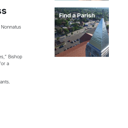
ss
Find a Parish
d Nonnatus
es,” Bishop
for a
ants.