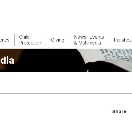
Child
News, Events
ries
Giving
Parishes
Protection
& Multimedia
dia
Parishes
Giv
Child Protection
Ce
Catholic Schools
Vocations
Share