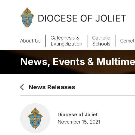
Skip to Main Content
Catechesis &
Catholic
About Us
Cemete
Evangelization
Schools
News, Events & Multime
About Us
Offices & Programs
News Releases
Catechesis & Evangelization
News, Events & Multimedia
Diocese of Joliet
November 18, 2021