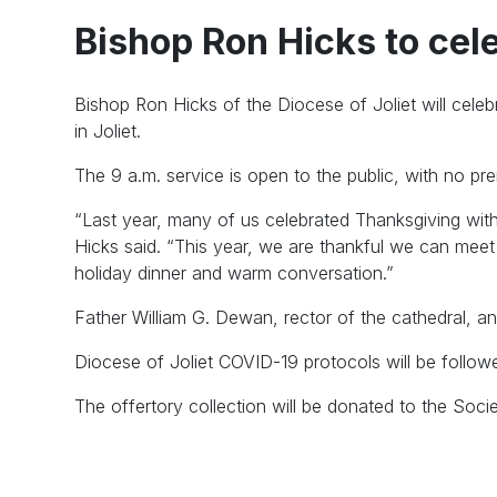
Bishop Ron Hicks to ce
Bishop Ron Hicks of the Diocese of Joliet will cel
in Joliet.
The 9 a.m. service is open to the public, with no prer
“Last year, many of us celebrated Thanksgiving wit
Hicks said. “This year, we are thankful we can meet
holiday dinner and warm conversation.”
Father William G. Dewan, rector of the cathedral, an
Diocese of Joliet COVID-19 protocols will be follow
The offertory collection will be donated to the Soci