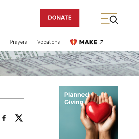
DONATE
Prayers
Vocations
ing
meteries
Planned
Giving