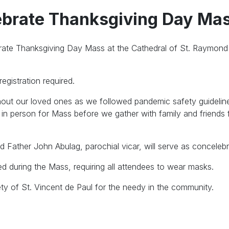
lebrate Thanksgiving Day Ma
ebrate Thanksgiving Day Mass at the Cathedral of St. Raymon
egistration required.
hout our loved ones as we followed pandemic safety guidelin
 in person for Mass before we gather with family and friends 
d Father John Abulag, parochial vicar, will serve as concelebr
ed during the Mass, requiring all attendees to wear masks.
ety of St. Vincent de Paul for the needy in the community.