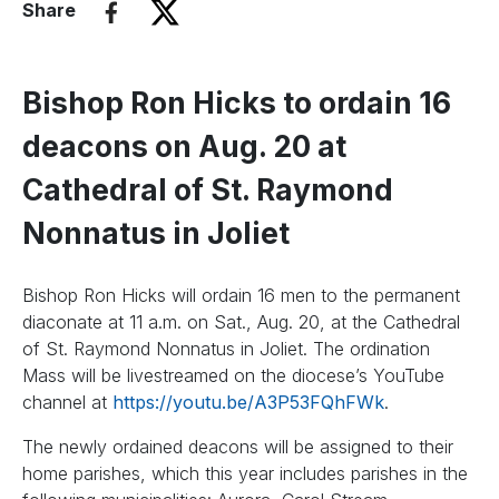
Share
Bishop Ron Hicks to ordain 16
deacons on Aug. 20 at
Cathedral of St. Raymond
Nonnatus in Joliet
Bishop Ron Hicks will ordain 16 men to the permanent
diaconate at 11 a.m. on Sat., Aug. 20, at the Cathedral
of St. Raymond Nonnatus in Joliet. The ordination
Mass will be livestreamed on the diocese’s YouTube
channel at
https://youtu.be/A3P53FQhFWk
.
The newly ordained deacons will be assigned to their
home parishes, which this year includes parishes in the