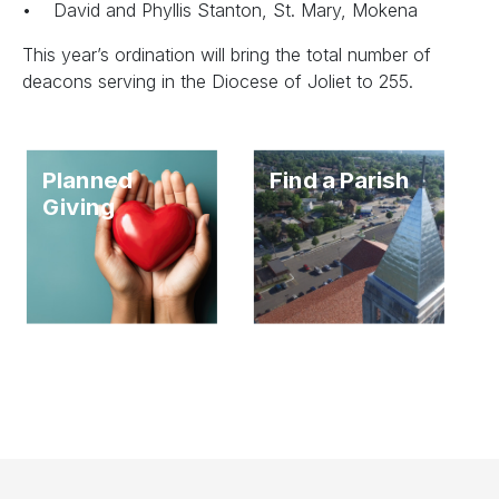
• David and Phyllis Stanton, St. Mary, Mokena
This year’s ordination will bring the total number of
deacons serving in the Diocese of Joliet to 255.
Planned
Find a Parish
Giving