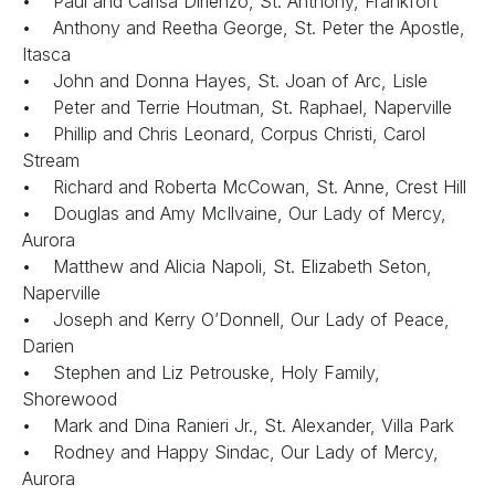
• Paul and Carisa Dirienzo, St. Anthony, Frankfort
• Anthony and Reetha George, St. Peter the Apostle,
Itasca
• John and Donna Hayes, St. Joan of Arc, Lisle
• Peter and Terrie Houtman, St. Raphael, Naperville
• Phillip and Chris Leonard, Corpus Christi, Carol
Stream
• Richard and Roberta McCowan, St. Anne, Crest Hill
• Douglas and Amy McIlvaine, Our Lady of Mercy,
Aurora
• Matthew and Alicia Napoli, St. Elizabeth Seton,
Naperville
• Joseph and Kerry O’Donnell, Our Lady of Peace,
Darien
• Stephen and Liz Petrouske, Holy Family,
Shorewood
• Mark and Dina Ranieri Jr., St. Alexander, Villa Park
• Rodney and Happy Sindac, Our Lady of Mercy,
Aurora