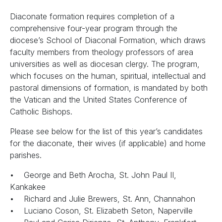
Diaconate formation requires completion of a
comprehensive four-year program through the
diocese’s School of Diaconal Formation, which draws
faculty members from theology professors of area
universities as well as diocesan clergy. The program,
which focuses on the human, spiritual, intellectual and
pastoral dimensions of formation, is mandated by both
the Vatican and the United States Conference of
Catholic Bishops.
Please see below for the list of this year’s candidates
for the diaconate, their wives (if applicable) and home
parishes.
• George and Beth Arocha, St. John Paul II,
Kankakee
• Richard and Julie Brewers, St. Ann, Channahon
• Luciano Coson, St. Elizabeth Seton, Naperville