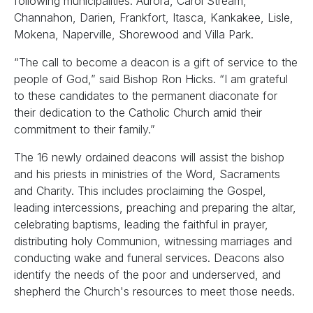
following municipalities: Aurora, Carol Stream,
Channahon, Darien, Frankfort, Itasca, Kankakee, Lisle,
Mokena, Naperville, Shorewood and Villa Park.
“The call to become a deacon is a gift of service to the
people of God,” said Bishop Ron Hicks. “I am grateful
to these candidates to the permanent diaconate for
their dedication to the Catholic Church amid their
commitment to their family.”
The 16 newly ordained deacons will assist the bishop
and his priests in ministries of the Word, Sacraments
and Charity. This includes proclaiming the Gospel,
leading intercessions, preaching and preparing the altar,
celebrating baptisms, leading the faithful in prayer,
distributing holy Communion, witnessing marriages and
conducting wake and funeral services. Deacons also
identify the needs of the poor and underserved, and
shepherd the Church's resources to meet those needs.