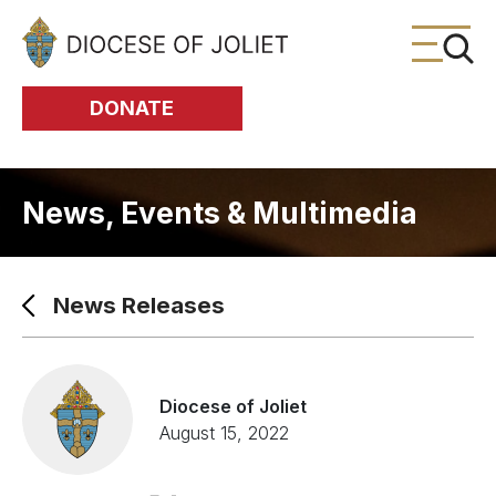
Skip to Main Content
DONATE
News, Events & Multimedia
News Releases
Diocese of Joliet
August 15, 2022