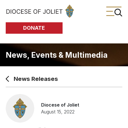
Skip to Main Content
DONATE
News, Events & Multimedia
News Releases
Diocese of Joliet
August 15, 2022