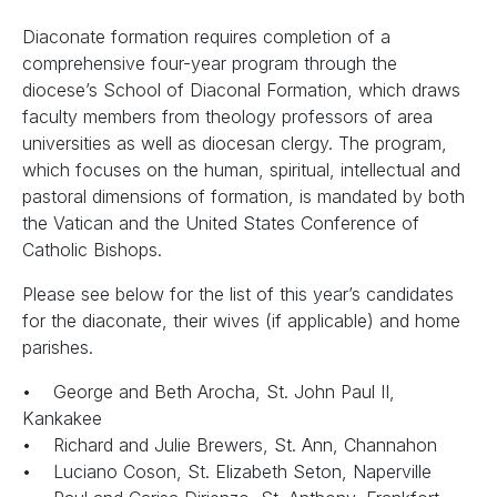
Diaconate formation requires completion of a
comprehensive four-year program through the
diocese’s School of Diaconal Formation, which draws
faculty members from theology professors of area
universities as well as diocesan clergy. The program,
which focuses on the human, spiritual, intellectual and
pastoral dimensions of formation, is mandated by both
the Vatican and the United States Conference of
Catholic Bishops.
Please see below for the list of this year’s candidates
for the diaconate, their wives (if applicable) and home
parishes.
• George and Beth Arocha, St. John Paul II,
Kankakee
• Richard and Julie Brewers, St. Ann, Channahon
• Luciano Coson, St. Elizabeth Seton, Naperville