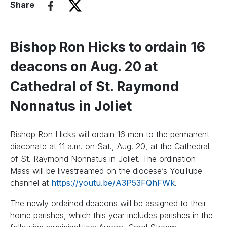
Share
Bishop Ron Hicks to ordain 16
deacons on Aug. 20 at
Cathedral of St. Raymond
Nonnatus in Joliet
Bishop Ron Hicks will ordain 16 men to the permanent
diaconate at 11 a.m. on Sat., Aug. 20, at the Cathedral
of St. Raymond Nonnatus in Joliet. The ordination
Mass will be livestreamed on the diocese’s YouTube
channel at
https://youtu.be/A3P53FQhFWk
.
The newly ordained deacons will be assigned to their
home parishes, which this year includes parishes in the