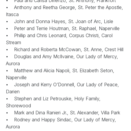
• Paul and Carisa Dirienzo, St. Anthony, Frankfort
• Anthony and Reetha George, St. Peter the Apostle,
Itasca
• John and Donna Hayes, St. Joan of Arc, Lisle
• Peter and Terrie Houtman, St. Raphael, Naperville
• Phillip and Chris Leonard, Corpus Christi, Carol
Stream
• Richard and Roberta McCowan, St. Anne, Crest Hill
• Douglas and Amy McIlvaine, Our Lady of Mercy,
Aurora
• Matthew and Alicia Napoli, St. Elizabeth Seton,
Naperville
• Joseph and Kerry O’Donnell, Our Lady of Peace,
Darien
• Stephen and Liz Petrouske, Holy Family,
Shorewood
• Mark and Dina Ranieri Jr., St. Alexander, Villa Park
• Rodney and Happy Sindac, Our Lady of Mercy,
Aurora