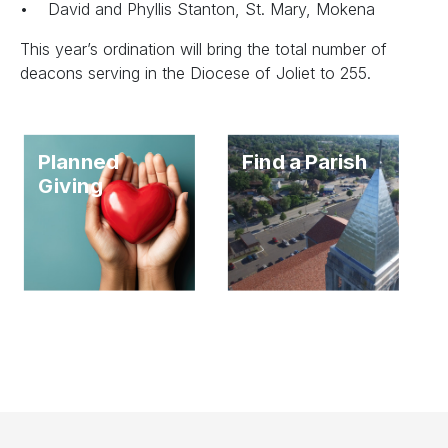
• David and Phyllis Stanton, St. Mary, Mokena
This year’s ordination will bring the total number of
deacons serving in the Diocese of Joliet to 255.
Planned
Find a Parish
Giving