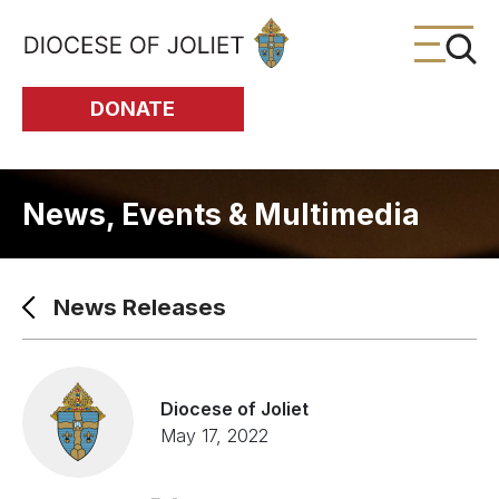
Skip to Main Content
DONATE
News, Events & Multimedia
News Releases
Diocese of Joliet
May 17, 2022