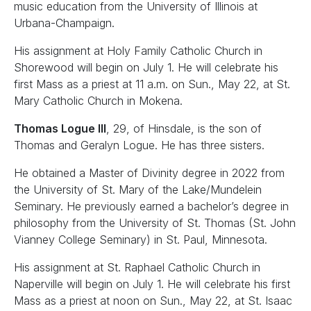
music education from the University of Illinois at
Urbana-Champaign.
His assignment at Holy Family Catholic Church in
Shorewood will begin on July 1. He will celebrate his
first Mass as a priest at 11 a.m. on Sun., May 22, at St.
Mary Catholic Church in Mokena.
Thomas Logue III
, 29, of Hinsdale, is the son of
Thomas and Geralyn Logue. He has three sisters.
He obtained a Master of Divinity degree in 2022 from
the University of St. Mary of the Lake/Mundelein
Seminary. He previously earned a bachelor’s degree in
philosophy from the University of St. Thomas (St. John
Vianney College Seminary) in St. Paul, Minnesota.
His assignment at St. Raphael Catholic Church in
Naperville will begin on July 1. He will celebrate his first
Mass as a priest at noon on Sun., May 22, at St. Isaac