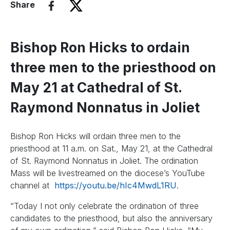
Share
Bishop Ron Hicks to ordain
three men to the priesthood on
May 21 at Cathedral of St.
Raymond Nonnatus in Joliet
Bishop Ron Hicks will ordain three men to the
priesthood at 11 a.m. on Sat., May 21, at the Cathedral
of St. Raymond Nonnatus in Joliet. The ordination
Mass will be livestreamed on the diocese’s YouTube
channel at
https://youtu.be/hIc4MwdL1RU
.
“Today I not only celebrate the ordination of three
candidates to the priesthood, but also the anniversary