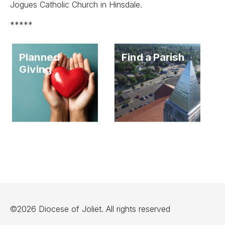
Jogues Catholic Church in Hinsdale.
*****
Planned
Find a Parish
Giving
©2026 Diocese of Joliet. All rights reserved