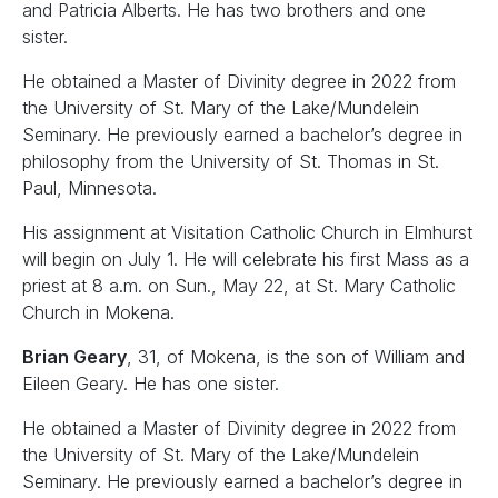
and Patricia Alberts. He has two brothers and one
sister.
He obtained a Master of Divinity degree in 2022 from
the University of St. Mary of the Lake/Mundelein
Seminary. He previously earned a bachelor’s degree in
philosophy from the University of St. Thomas in St.
Paul, Minnesota.
His assignment at Visitation Catholic Church in Elmhurst
will begin on July 1. He will celebrate his first Mass as a
priest at 8 a.m. on Sun., May 22, at St. Mary Catholic
Church in Mokena.
Brian Geary
, 31, of Mokena, is the son of William and
Eileen Geary. He has one sister.
He obtained a Master of Divinity degree in 2022 from
the University of St. Mary of the Lake/Mundelein
Seminary. He previously earned a bachelor’s degree in