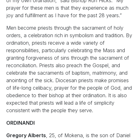
of my own ordination,” said Bishop Ron Hicks. “My
prayer for these men is that they experience as much
joy and fulfillment as I have for the past 28 years.”
Men become priests through the sacrament of holy
orders, a celebration rich in symbolism and tradition. By
ordination, priests receive a wide variety of
responsibilities, particularly celebrating the Mass and
granting forgiveness of sins through the sacrament of
reconciliation. Priests also preach the Gospel, and
celebrate the sacraments of baptism, matrimony, and
anointing of the sick. Diocesan priests make promises
of life-long celibacy, prayer for the people of God, and
obedience to their bishop at their ordination. It is also
expected that priests will lead a life of simplicity
consistent with the people they serve.
ORDINANDI
Gregory Alberts
, 25, of Mokena, is the son of Daniel