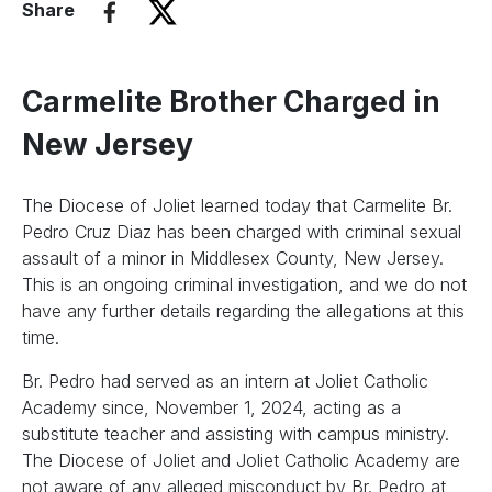
Share
Carmelite Brother Charged in
New Jersey
The Diocese of Joliet learned today that Carmelite Br.
Pedro Cruz Diaz has been charged with criminal sexual
assault of a minor in Middlesex County, New Jersey.
This is an ongoing criminal investigation, and we do not
have any further details regarding the allegations at this
time.
Br. Pedro had served as an intern at Joliet Catholic
Academy since, November 1, 2024, acting as a
substitute teacher and assisting with campus ministry.
The Diocese of Joliet and Joliet Catholic Academy are
not aware of any alleged misconduct by Br. Pedro at