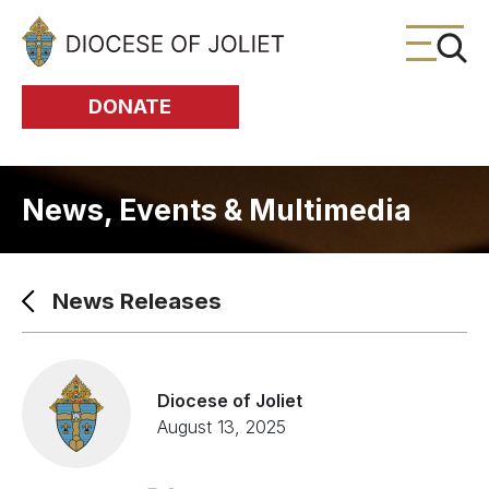
Skip to Main Content
DONATE
News, Events & Multimedia
News Releases
Diocese of Joliet
August 13, 2025