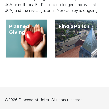
JCA or in Illinois. Br. Pedro is no longer employed at
JCA, and the investigation in New Jersey is ongoing.
Planned
Find a Parish
Giving
©2026 Diocese of Joliet. All rights reserved