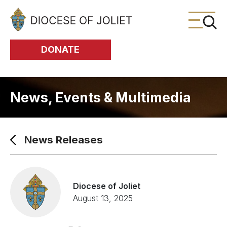
Skip to Main Content
DONATE
News, Events & Multimedia
News Releases
Diocese of Joliet
August 13, 2025