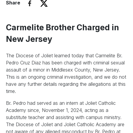
Share
Carmelite Brother Charged in
New Jersey
The Diocese of Joliet learned today that Carmelite Br.
Pedro Cruz Diaz has been charged with criminal sexual
assault of a minor in Middlesex County, New Jersey.
This is an ongoing criminal investigation, and we do not
have any further details regarding the allegations at this
time.
Br. Pedro had served as an intern at Joliet Catholic
Academy since, November 1, 2024, acting as a
substitute teacher and assisting with campus ministry.
The Diocese of Joliet and Joliet Catholic Academy are
not aware of any alleged misconduct by Br. Pedro at