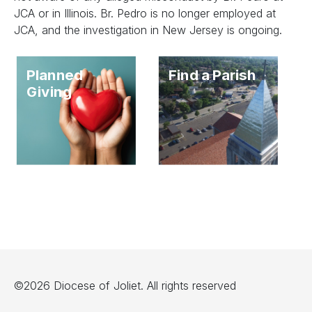
JCA or in Illinois. Br. Pedro is no longer employed at
JCA, and the investigation in New Jersey is ongoing.
Planned
Find a Parish
Giving
©2026 Diocese of Joliet. All rights reserved