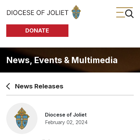
Skip to Main Content
DONATE
News, Events & Multimedia
News Releases
Diocese of Joliet
February 02, 2024