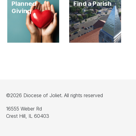
Planned
Find a Parish
Giving
©2026 Diocese of Joliet. All rights reserved
16555 Weber Rd
Crest Hill, IL 60403