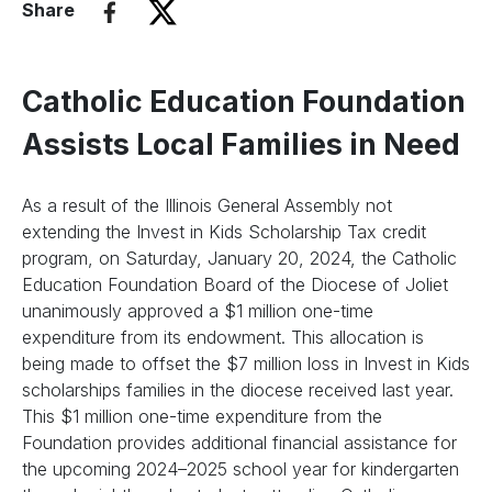
Share
Catholic Education Foundation
Assists Local Families in Need
As a result of the Illinois General Assembly not
extending the Invest in Kids Scholarship Tax credit
program, on Saturday, January 20, 2024, the Catholic
Education Foundation Board of the Diocese of Joliet
unanimously approved a $1 million one-time
expenditure from its endowment. This allocation is
being made to offset the $7 million loss in Invest in Kids
scholarships families in the diocese received last year.
This $1 million one-time expenditure from the
Foundation provides additional financial assistance for
the upcoming 2024–2025 school year for kindergarten