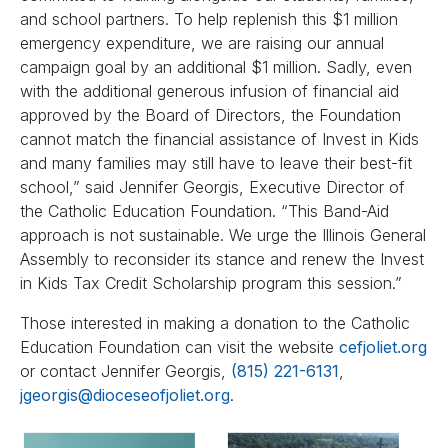
and school partners. To help replenish this $1 million
emergency expenditure, we are raising our annual
campaign goal by an additional $1 million. Sadly, even
with the additional generous infusion of financial aid
approved by the Board of Directors, the Foundation
cannot match the financial assistance of Invest in Kids
and many families may still have to leave their best-fit
school,” said Jennifer Georgis, Executive Director of
the Catholic Education Foundation. “This Band-Aid
approach is not sustainable. We urge the Illinois General
Assembly to reconsider its stance and renew the Invest
in Kids Tax Credit Scholarship program this session.”
Those interested in making a donation to the Catholic
Education Foundation can visit the website
cefjoliet.org
or contact Jennifer Georgis,
(815) 221-6131
,
jgeorgis@dioceseofjoliet.org
.