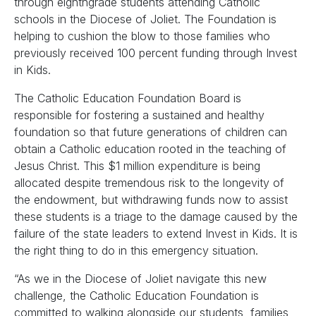
through eighthgrade students attending Catholic
schools in the Diocese of Joliet. The Foundation is
helping to cushion the blow to those families who
previously received 100 percent funding through Invest
in Kids.
The Catholic Education Foundation Board is
responsible for fostering a sustained and healthy
foundation so that future generations of children can
obtain a Catholic education rooted in the teaching of
Jesus Christ. This $1 million expenditure is being
allocated despite tremendous risk to the longevity of
the endowment, but withdrawing funds now to assist
these students is a triage to the damage caused by the
failure of the state leaders to extend Invest in Kids. It is
the right thing to do in this emergency situation.
“As we in the Diocese of Joliet navigate this new
challenge, the Catholic Education Foundation is
committed to walking alongside our students, families,