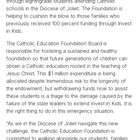
through eighthgrade students attending Catholic
schools in the Diocese of Joliet. The Foundation is
helping to cushion the blow to those families who
previously received 100 percent funding through Invest
in Kids.
The Catholic Education Foundation Board is
responsible for fostering a sustained and healthy
foundation so that future generations of children can
obtain a Catholic education rooted in the teaching of
Jesus Christ. This $1 million expenditure is being
allocated despite tremendous risk to the longevity of
the endowment, but withdrawing funds now to assist
these students is a triage to the damage caused by the
failure of the state leaders to extend Invest in Kids. It is
the right thing to do in this emergency situation.
“As we in the Diocese of Joliet navigate this new
challenge, the Catholic Education Foundation is
committed to walking alongside our students, families,