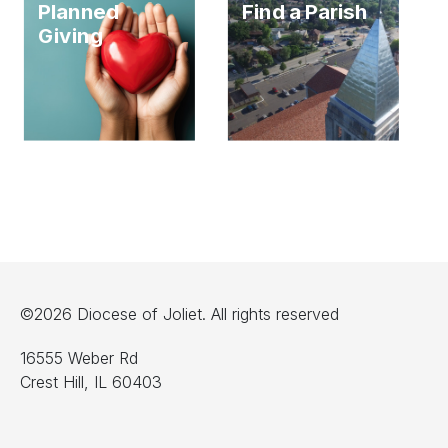
Planned
Find a Parish
Giving
©2026 Diocese of Joliet. All rights reserved
16555 Weber Rd
Crest Hill, IL 60403