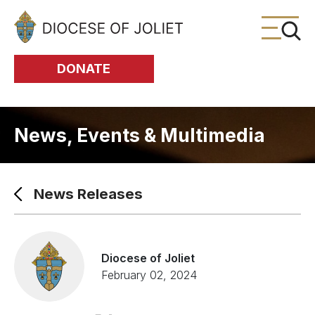
Skip to Main Content
DONATE
News, Events & Multimedia
News Releases
Diocese of Joliet
February 02, 2024