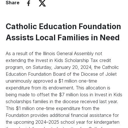
Share
Catholic Education Foundation
Assists Local Families in Need
As a result of the Illinois General Assembly not
extending the Invest in Kids Scholarship Tax credit
program, on Saturday, January 20, 2024, the Catholic
Education Foundation Board of the Diocese of Joliet
unanimously approved a $1 million one-time
expenditure from its endowment. This allocation is
being made to offset the $7 million loss in Invest in Kids
scholarships families in the diocese received last year.
This $1 million one-time expenditure from the
Foundation provides additional financial assistance for
the upcoming 2024–2025 school year for kindergarten