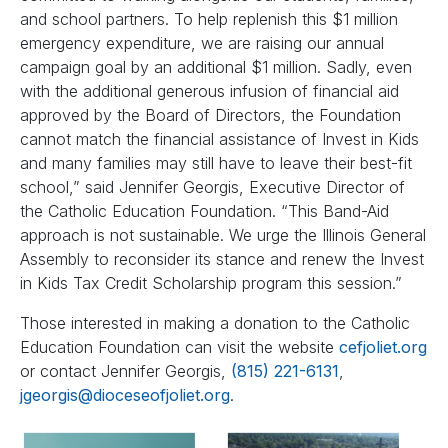
and school partners. To help replenish this $1 million
emergency expenditure, we are raising our annual
campaign goal by an additional $1 million. Sadly, even
with the additional generous infusion of financial aid
approved by the Board of Directors, the Foundation
cannot match the financial assistance of Invest in Kids
and many families may still have to leave their best-fit
school,” said Jennifer Georgis, Executive Director of
the Catholic Education Foundation. “This Band-Aid
approach is not sustainable. We urge the Illinois General
Assembly to reconsider its stance and renew the Invest
in Kids Tax Credit Scholarship program this session.”
Those interested in making a donation to the Catholic
Education Foundation can visit the website
cefjoliet.org
or contact Jennifer Georgis,
(815) 221-6131
,
jgeorgis@dioceseofjoliet.org
.