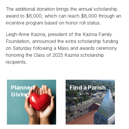
The additional donation brings the annual scholarship
award to $6,000, which can reach $8,000 through an
incentive program based on honor roll status.
Leigh-Anne Kazma, president of the Kazma Family
Foundation, announced the extra scholarship funding
on Saturday following a Mass and awards ceremony
honoring the Class of 2025 Kazma scholarship
recipients.
Planned
Find a Parish
Giving