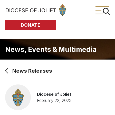
Skip to Main Content
DONATE
News, Events & Multimedia
News Releases
Diocese of Joliet
February 22, 2023