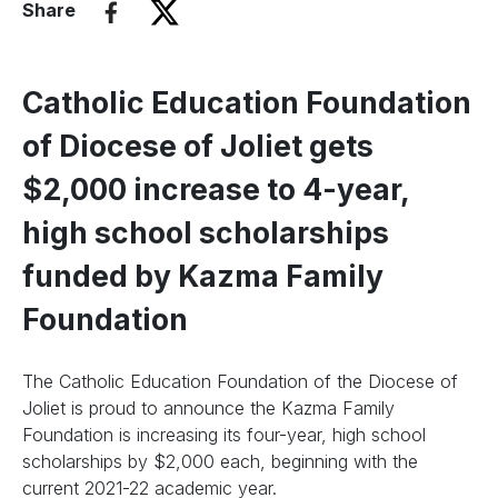
Share
Catholic Education Foundation
of Diocese of Joliet gets
$2,000 increase to 4-year,
high school scholarships
funded by Kazma Family
Foundation
The Catholic Education Foundation of the Diocese of
Joliet is proud to announce the Kazma Family
Foundation is increasing its four-year, high school
scholarships by $2,000 each, beginning with the
current 2021-22 academic year.