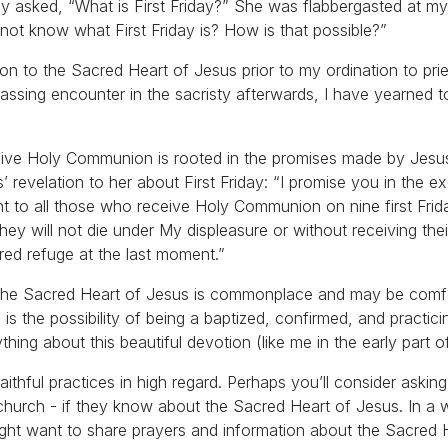
ively asked, “What is First Friday?” She was flabbergasted at m
not know what First Friday is? How is that possible?”
on to the Sacred Heart of Jesus prior to my ordination to pri
assing encounter in the sacristy afterwards, I have yearned t
ceive Holy Communion is rooted in the promises made by Jesus
revelation to her about First Friday: “I promise you in the e
ant to all those who receive Holy Communion on nine first Frid
ey will not die under My displeasure or without receiving thei
red refuge at the last moment.”
to the Sacred Heart of Jesus is commonplace and may be comf
ere is the possibility of being a baptized, confirmed, and practic
ing about this beautiful devotion (like me in the early part of
faithful practices in high regard. Perhaps you’ll consider ask
m church - if they know about the Sacred Heart of Jesus. In a
might want to share prayers and information about the Sacred 