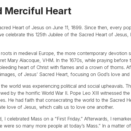
d Merciful Heart
Sacred Heart of Jesus on June 11, 1899. Since then, every po
 celebrate this 125th Jubilee of the Sacred Heart of Jesus, 
s roots in medieval Europe, the more contemporary devotion 
aret Mary Alacoque, VHM. In the 1670s, while praying before 
eeding heart of Christ with flames and a crown of thorns. Aft
r images, of Jesus’ Sacred Heart, focusing on God’s love and
7 the world was experiencing political and social upheavals. T
wed by the horrific World War II. Pope Leo XIII witnessed the 
tices. He had faith that consecrating the world to the Sacred 
nite love of Jesus, which calls us to love one another.
d, I celebrated Mass on a “First Friday.” Afterwards, I remark
ere were so many more people at today’s Mass.” In a matter of