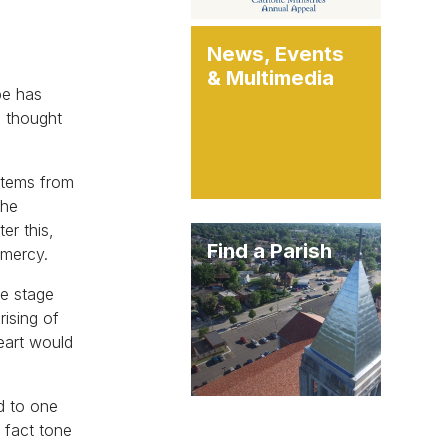
News, Events
& Multimedia
pe has
I thought
stems from
the
er this,
Find a Parish
 mercy.
he stage
rising of
Heart would
ed to one
 fact tone