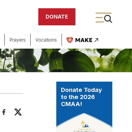
DONATE
Prayers
Vocations
ing
meteries
Donate Today
to the 2026
CMAA!