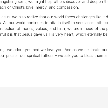
vangelizing spirit, we might help others discover and deepen t
each of Christ’s love, mercy, and compassion.
esus, we also realize that our world faces challenges like it d
. As our world continues to attach itself to secularism, athei
 rejection of morals, values, and faith, we are in need of the
l it is that Jesus gave us His very heart, which eternally be
sing, we adore you and we love you. And as we celebrate our 
our priests, our spiritual fathers – we ask you to bless them a