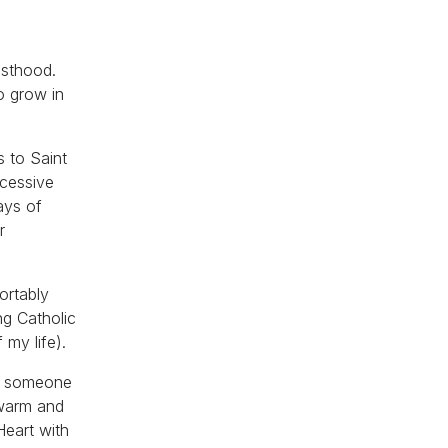
y
esthood.
o grow in
 to Saint
xcessive
ays of
r
ortably
ing Catholic
 my life).
ing someone
 warm and
Heart with