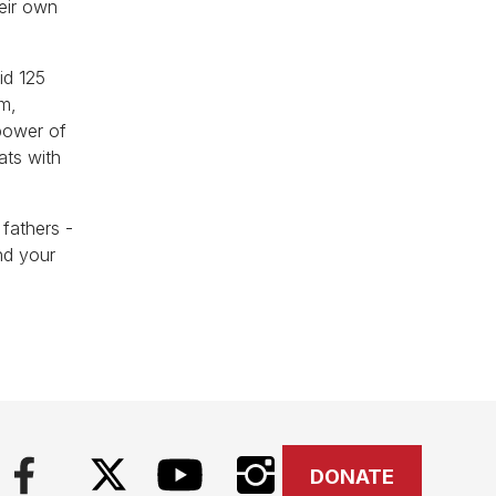
heir own
id 125
sm,
 power of
ats with
fathers -
nd your
DONATE