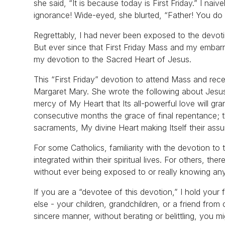
she said, “It is because today is First Friday.” I na
ignorance! Wide-eyed, she blurted, “Father! You do 
Regrettably, I had never been exposed to the devoti
But ever since that First Friday Mass and my embarr
my devotion to the Sacred Heart of Jesus.
This “First Friday” devotion to attend Mass and re
Margaret Mary. She wrote the following about Jesus’ 
mercy of My Heart that Its all-powerful love will gr
consecutive months the grace of final repentance; th
sacraments, My divine Heart making Itself their assu
For some Catholics, familiarity with the devotion 
integrated within their spiritual lives. For others, th
without ever being exposed to or really knowing anyth
If you are a “devotee of this devotion,” I hold your 
else - your children, grandchildren, or a friend fro
sincere manner, without berating or belittling, you 