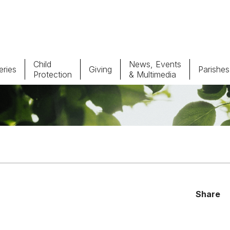
Child
News, Events
ries
Giving
Parishes
Protection
& Multimedia
Parishes
Giv
Child Protection
Ce
Catholic Schools
Vocations
Share