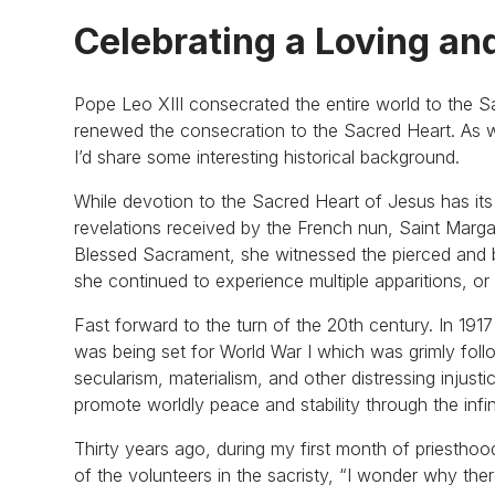
Celebrating a Loving an
Pope Leo XIII consecrated the entire world to the 
renewed the consecration to the Sacred Heart. As we
I’d share some interesting historical background.
While devotion to the Sacred Heart of Jesus has it
revelations received by the French nun, Saint Marg
Blessed Sacrament, she witnessed the pierced and bl
she continued to experience multiple apparitions, o
Fast forward to the turn of the 20th century. In 191
was being set for World War I which was grimly follo
secularism, materialism, and other distressing injus
promote worldly peace and stability through the infi
Thirty years ago, during my first month of priesthoo
of the volunteers in the sacristy, “I wonder why th