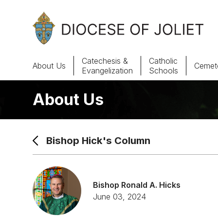
Skip to Main Content
Catechesis &
Catholic
About Us
Cemete
Evangelization
Schools
About Us
About Us
Offices & Programs
Bishop Hick's Column
Catechesis & Evangelization
News, Events & Multimedia
Bishop Ronald A. Hicks
June 03, 2024