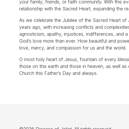
your family, friends, or faith community. With this e
relationship with the Sacred Heart, expanding the r
As we celebrate the Jubilee of the Sacred Heart of J
years ago, with increasing conflicts and complexities
agnosticism, apathy, injustices, indifferences, and a
God’s love more than ever. How beautiful and powerfu
love, mercy, and compassion for us and the world.
O most holy heart of Jesus, fountain of every bles
those on this earth and those in heaven, as well as 
Church this Father’s Day and always.
©2026 Diocese of Joliet. All rights reserved