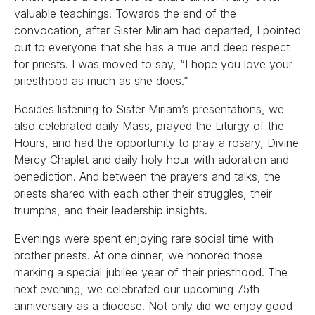
valuable teachings. Towards the end of the
convocation, after Sister Miriam had departed, I pointed
out to everyone that she has a true and deep respect
for priests. I was moved to say, “I hope you love your
priesthood as much as she does.”
Besides listening to Sister Miriam’s presentations, we
also celebrated daily Mass, prayed the Liturgy of the
Hours, and had the opportunity to pray a rosary, Divine
Mercy Chaplet and daily holy hour with adoration and
benediction. And between the prayers and talks, the
priests shared with each other their struggles, their
triumphs, and their leadership insights.
Evenings were spent enjoying rare social time with
brother priests. At one dinner, we honored those
marking a special jubilee year of their priesthood. The
next evening, we celebrated our upcoming 75th
anniversary as a diocese. Not only did we enjoy good