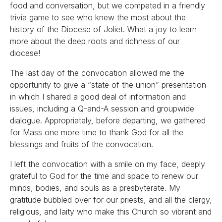
food and conversation, but we competed in a friendly
trivia game to see who knew the most about the
history of the Diocese of Joliet. What a joy to learn
more about the deep roots and richness of our
diocese!
The last day of the convocation allowed me the
opportunity to give a “state of the union” presentation
in which I shared a good deal of information and
issues, including a Q-and-A session and groupwide
dialogue. Appropriately, before departing, we gathered
for Mass one more time to thank God for all the
blessings and fruits of the convocation.
I left the convocation with a smile on my face, deeply
grateful to God for the time and space to renew our
minds, bodies, and souls as a presbyterate. My
gratitude bubbled over for our priests, and all the clergy,
religious, and laity who make this Church so vibrant and