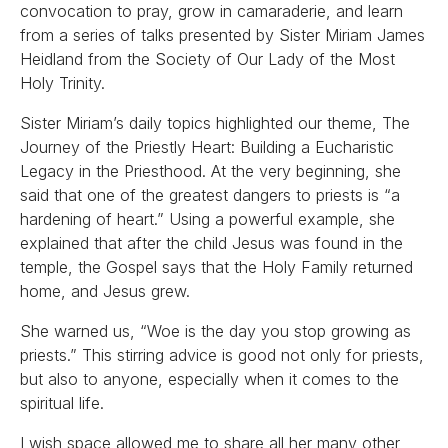
convocation to pray, grow in camaraderie, and learn
from a series of talks presented by Sister Miriam James
Heidland from the Society of Our Lady of the Most
Holy Trinity.
Sister Miriam’s daily topics highlighted our theme, The
Journey of the Priestly Heart: Building a Eucharistic
Legacy in the Priesthood. At the very beginning, she
said that one of the greatest dangers to priests is “a
hardening of heart.” Using a powerful example, she
explained that after the child Jesus was found in the
temple, the Gospel says that the Holy Family returned
home, and Jesus grew.
She warned us, “Woe is the day you stop growing as
priests.” This stirring advice is good not only for priests,
but also to anyone, especially when it comes to the
spiritual life.
I wish space allowed me to share all her many other