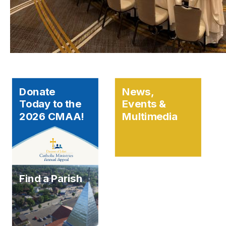
Donate
News,
Today to the
Events &
2026 CMAA!
Multimedia
Find a Parish