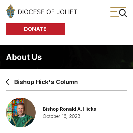
Skip to Main Content
DONATE
About Us
Bishop Hick's Column
Bishop Ronald A. Hicks
October 16, 2023