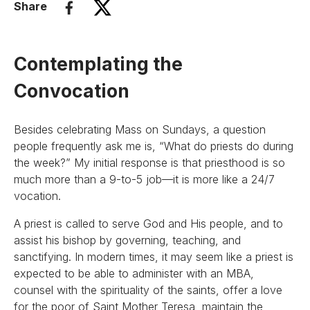
Share
Contemplating the
Convocation
Besides celebrating Mass on Sundays, a question
people frequently ask me is, “What do priests do during
the week?” My initial response is that priesthood is so
much more than a 9-to-5 job—it is more like a 24/7
vocation.
A priest is called to serve God and His people, and to
assist his bishop by governing, teaching, and
sanctifying. In modern times, it may seem like a priest is
expected to be able to administer with an MBA,
counsel with the spirituality of the saints, offer a love
for the poor of Saint Mother Teresa, maintain the