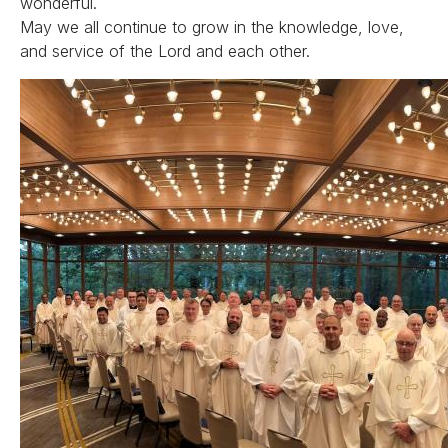
wonderful.
May we all continue to grow in the knowledge, love,
and service of the Lord and each other.