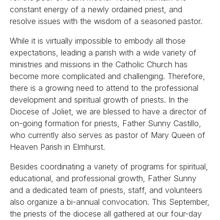
constant energy of a newly ordained priest, and
resolve issues with the wisdom of a seasoned pastor.
While it is virtually impossible to embody all those
expectations, leading a parish with a wide variety of
ministries and missions in the Catholic Church has
become more complicated and challenging. Therefore,
there is a growing need to attend to the professional
development and spiritual growth of priests. In the
Diocese of Joliet, we are blessed to have a director of
on-going formation for priests, Father Sunny Castillo,
who currently also serves as pastor of Mary Queen of
Heaven Parish in Elmhurst.
Besides coordinating a variety of programs for spiritual,
educational, and professional growth, Father Sunny
and a dedicated team of priests, staff, and volunteers
also organize a bi-annual convocation. This September,
the priests of the diocese all gathered at our four-day