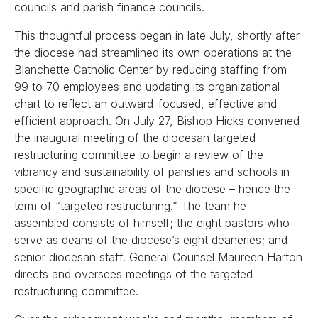
councils and parish finance councils.
This thoughtful process began in late July, shortly after
the diocese had streamlined its own operations at the
Blanchette Catholic Center by reducing staffing from
99 to 70 employees and updating its organizational
chart to reflect an outward-focused, effective and
efficient approach. On July 27, Bishop Hicks convened
the inaugural meeting of the diocesan targeted
restructuring committee to begin a review of the
vibrancy and sustainability of parishes and schools in
specific geographic areas of the diocese – hence the
term of “targeted restructuring.” The team he
assembled consists of himself; the eight pastors who
serve as deans of the diocese’s eight deaneries; and
senior diocesan staff. General Counsel Maureen Harton
directs and oversees meetings of the targeted
restructuring committee.