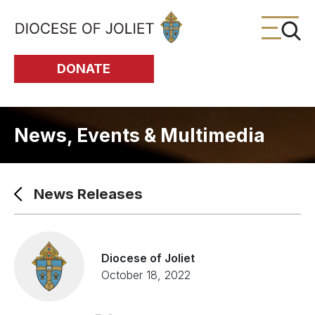
Skip to Main Content
DONATE
News, Events & Multimedia
News Releases
Diocese of Joliet
October 18, 2022