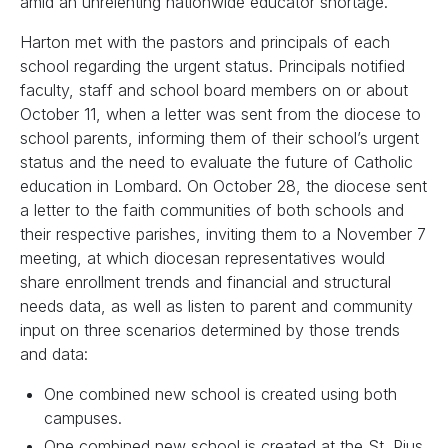
amid an unrelenting nationwide educator shortage.
Harton met with the pastors and principals of each
school regarding the urgent status. Principals notified
faculty, staff and school board members on or about
October 11, when a letter was sent from the diocese to
school parents, informing them of their school’s urgent
status and the need to evaluate the future of Catholic
education in Lombard. On October 28, the diocese sent
a letter to the faith communities of both schools and
their respective parishes, inviting them to a November 7
meeting, at which diocesan representatives would
share enrollment trends and financial and structural
needs data, as well as listen to parent and community
input on three scenarios determined by those trends
and data:
One combined new school is created using both
campuses.
One combined new school is created at the St. Pius