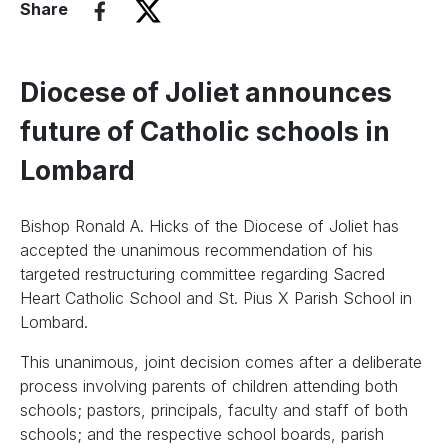
Share
Diocese of Joliet announces
future of Catholic schools in
Lombard
Bishop Ronald A. Hicks of the Diocese of Joliet has
accepted the unanimous recommendation of his
targeted restructuring committee regarding Sacred
Heart Catholic School and St. Pius X Parish School in
Lombard.
This unanimous, joint decision comes after a deliberate
process involving parents of children attending both
schools; pastors, principals, faculty and staff of both
schools; and the respective school boards, parish