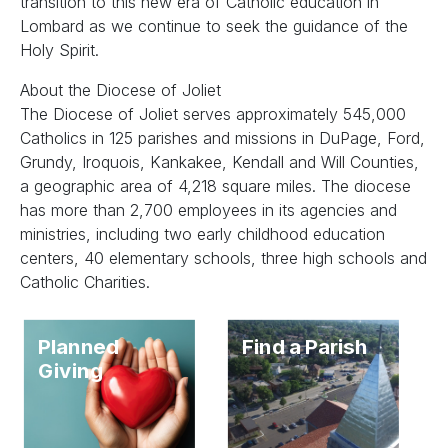
transition to this new era of Catholic education in
Lombard as we continue to seek the guidance of the
Holy Spirit.
About the Diocese of Joliet
The Diocese of Joliet serves approximately 545,000
Catholics in 125 parishes and missions in DuPage, Ford,
Grundy, Iroquois, Kankakee, Kendall and Will Counties,
a geographic area of 4,218 square miles. The diocese
has more than 2,700 employees in its agencies and
ministries, including two early childhood education
centers, 40 elementary schools, three high schools and
Catholic Charities.
Planned
Find a Parish
Giving