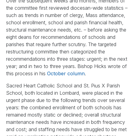
Over the subsequent weeks and months, members of
the committee first reviewed diocesan-wide statistics –
such as trends in number of clergy, Mass attendance,
school enrollment, school and parish financial health,
structural maintenance needs, etc. – before asking the
eight deans for recommendations of schools and
parishes that require further scrutiny. The targeted
restructuring committee then categorized the
recommendations into three stages: urgent; in the next
year; and in two to three years. Bishop Hicks wrote of
this process in his
October column
.
Sacred Heart Catholic School and St. Pius X Parish
School, both located in Lombard, were placed in the
urgent phase due to the following trends over several
years: the combined enrollment of both schools has
remained mostly static or declined; overall structural
maintenance needs have increased in both frequency
and cost; and staffing needs have struggled to be met