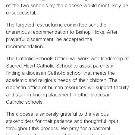
of the two schools by the diocese would most likely be
unsuccessful.
The targeted restructuring committee sent the
unanimous recommendation to Bishop Hicks. After
prayerful discernment, he accepted the
recommendation.
The Catholic Schools Office will work with leadership at
Sacred Heart Catholic School to assist parents in
finding a diocesan Catholic school that meets the
academic and religious needs of their children. The
diocesan office of human resources will support faculty
and staff in finding placement in other diocesan
Catholic schools.
The diocese is sincerely grateful to the various
stakeholders for their patience and thoughtful input
throughout this process. We pray for a pastoral