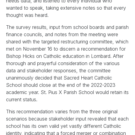
needs data, and listened to every individual who
wanted to speak, taking extensive notes so that every
thought was heard.
The survey results, input from school boards and parish
finance councils, and notes from the meeting were
shared with the targeted restructuring committee, which
met on November 16 to discern a recommendation for
Bishop Hicks on Catholic education in Lombard. After
thorough and prayerful consideration of the various
data and stakeholder responses, the committee
unanimously decided that Sacred Heart Catholic
School should close at the end of the 2022-2023
academic year. St. Pius X Parish School would retain its
current status.
This recommendation varies from the three original
scenarios because stakeholder input revealed that each
school has its own valid yet vastly different Catholic
identity, indicating that a forced merger or combination