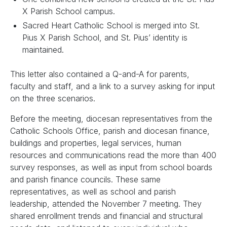
X Parish School campus.
Sacred Heart Catholic School is merged into St.
Pius X Parish School, and St. Pius’ identity is
maintained.
This letter also contained a Q-and-A for parents,
faculty and staff, and a link to a survey asking for input
on the three scenarios.
Before the meeting, diocesan representatives from the
Catholic Schools Office, parish and diocesan finance,
buildings and properties, legal services, human
resources and communications read the more than 400
survey responses, as well as input from school boards
and parish finance councils. These same
representatives, as well as school and parish
leadership, attended the November 7 meeting. They
shared enrollment trends and financial and structural