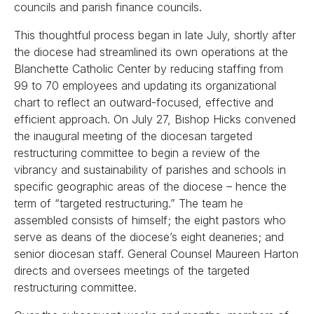
councils and parish finance councils.
This thoughtful process began in late July, shortly after
the diocese had streamlined its own operations at the
Blanchette Catholic Center by reducing staffing from
99 to 70 employees and updating its organizational
chart to reflect an outward-focused, effective and
efficient approach. On July 27, Bishop Hicks convened
the inaugural meeting of the diocesan targeted
restructuring committee to begin a review of the
vibrancy and sustainability of parishes and schools in
specific geographic areas of the diocese – hence the
term of “targeted restructuring.” The team he
assembled consists of himself; the eight pastors who
serve as deans of the diocese’s eight deaneries; and
senior diocesan staff. General Counsel Maureen Harton
directs and oversees meetings of the targeted
restructuring committee.