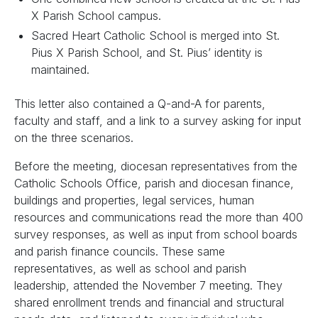
X Parish School campus.
Sacred Heart Catholic School is merged into St.
Pius X Parish School, and St. Pius’ identity is
maintained.
This letter also contained a Q-and-A for parents,
faculty and staff, and a link to a survey asking for input
on the three scenarios.
Before the meeting, diocesan representatives from the
Catholic Schools Office, parish and diocesan finance,
buildings and properties, legal services, human
resources and communications read the more than 400
survey responses, as well as input from school boards
and parish finance councils. These same
representatives, as well as school and parish
leadership, attended the November 7 meeting. They
shared enrollment trends and financial and structural