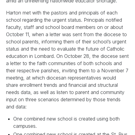
amid an unrelenting nationwide educator shortage.
Harton met with the pastors and principals of each
school regarding the urgent status. Principals notified
faculty, staff and school board members on or about
October 11, when a letter was sent from the diocese to
school parents, informing them of their school’s urgent
status and the need to evaluate the future of Catholic
education in Lombard. On October 28, the diocese sent
a letter to the faith communities of both schools and
their respective parishes, inviting them to a November 7
meeting, at which diocesan representatives would
share enrollment trends and financial and structural
needs data, as well as listen to parent and community
input on three scenarios determined by those trends
and data:
One combined new school is created using both
campuses.
One combined new school is created at the St. Pius