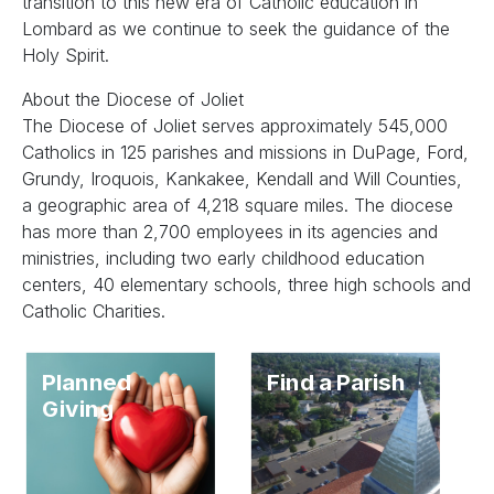
transition to this new era of Catholic education in
Lombard as we continue to seek the guidance of the
Holy Spirit.
About the Diocese of Joliet
The Diocese of Joliet serves approximately 545,000
Catholics in 125 parishes and missions in DuPage, Ford,
Grundy, Iroquois, Kankakee, Kendall and Will Counties,
a geographic area of 4,218 square miles. The diocese
has more than 2,700 employees in its agencies and
ministries, including two early childhood education
centers, 40 elementary schools, three high schools and
Catholic Charities.
Planned
Find a Parish
Giving