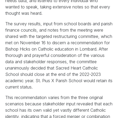
needs data, and listened to every individual who
wanted to speak, taking extensive notes so that every
thought was heard.
The survey results, input from school boards and parish
finance councils, and notes from the meeting were
shared with the targeted restructuring committee, which
met on November 16 to discern a recommendation for
Bishop Hicks on Catholic education in Lombard. After
thorough and prayerful consideration of the various
data and stakeholder responses, the committee
unanimously decided that Sacred Heart Catholic
School should close at the end of the 2022-2023
academic year. St. Pius X Parish School would retain its
current status.
This recommendation varies from the three original
scenarios because stakeholder input revealed that each
school has its own valid yet vastly different Catholic
identity, indicating that a forced merger or combination