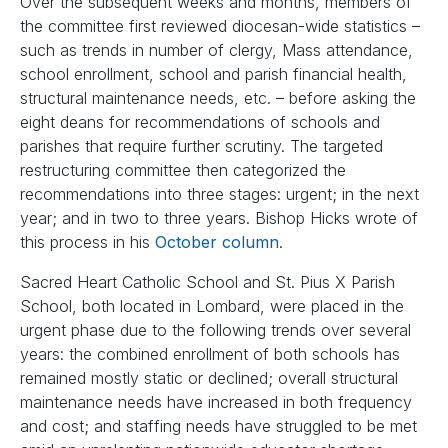
Over the subsequent weeks and months, members of
the committee first reviewed diocesan-wide statistics –
such as trends in number of clergy, Mass attendance,
school enrollment, school and parish financial health,
structural maintenance needs, etc. – before asking the
eight deans for recommendations of schools and
parishes that require further scrutiny. The targeted
restructuring committee then categorized the
recommendations into three stages: urgent; in the next
year; and in two to three years. Bishop Hicks wrote of
this process in his
October column
.
Sacred Heart Catholic School and St. Pius X Parish
School, both located in Lombard, were placed in the
urgent phase due to the following trends over several
years: the combined enrollment of both schools has
remained mostly static or declined; overall structural
maintenance needs have increased in both frequency
and cost; and staffing needs have struggled to be met