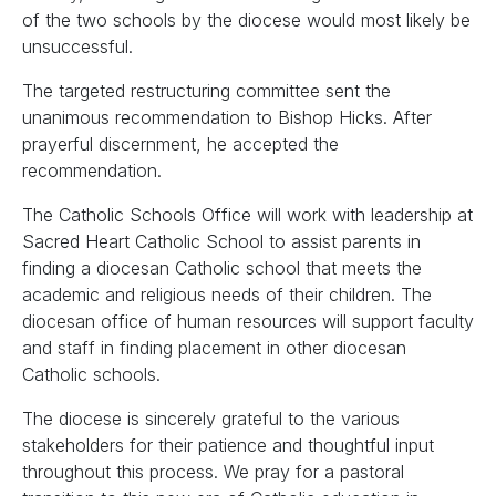
of the two schools by the diocese would most likely be
unsuccessful.
The targeted restructuring committee sent the
unanimous recommendation to Bishop Hicks. After
prayerful discernment, he accepted the
recommendation.
The Catholic Schools Office will work with leadership at
Sacred Heart Catholic School to assist parents in
finding a diocesan Catholic school that meets the
academic and religious needs of their children. The
diocesan office of human resources will support faculty
and staff in finding placement in other diocesan
Catholic schools.
The diocese is sincerely grateful to the various
stakeholders for their patience and thoughtful input
throughout this process. We pray for a pastoral