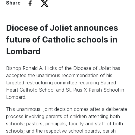
Share
Diocese of Joliet announces
future of Catholic schools in
Lombard
Bishop Ronald A. Hicks of the Diocese of Joliet has
accepted the unanimous recommendation of his
targeted restructuring committee regarding Sacred
Heart Catholic School and St. Pius X Parish School in
Lombard.
This unanimous, joint decision comes after a deliberate
process involving parents of children attending both
schools; pastors, principals, faculty and staff of both
schools; and the respective school boards, parish