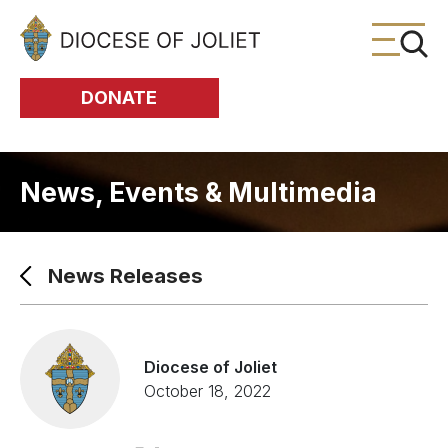
Skip to Main Content
DONATE
News, Events & Multimedia
News Releases
Diocese of Joliet
October 18, 2022