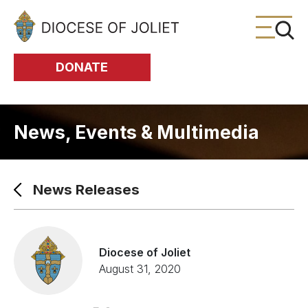
Skip to Main Content
DONATE
News, Events & Multimedia
News Releases
Diocese of Joliet
August 31, 2020