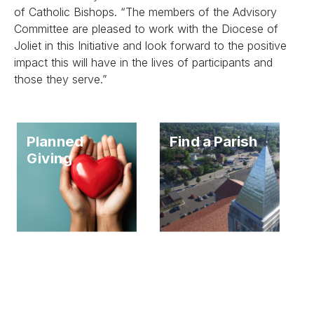
of Catholic Bishops. “The members of the Advisory
Committee are pleased to work with the Diocese of
Joliet in this Initiative and look forward to the positive
impact this will have in the lives of participants and
those they serve.”
Planned
Find a Parish
Giving