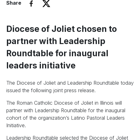
Share
Diocese of Joliet chosen to
partner with Leadership
Roundtable for inaugural
leaders initiative
The Diocese of Joliet and Leadership Roundtable today
issued the following joint press release.
The Roman Catholic Diocese of Joliet in Illinois will
partner with Leadership Roundtable for the inaugural
cohort of the organization’s Latino Pastoral Leaders
Initiative.
Leadership Roundtable selected the Diocese of Joliet