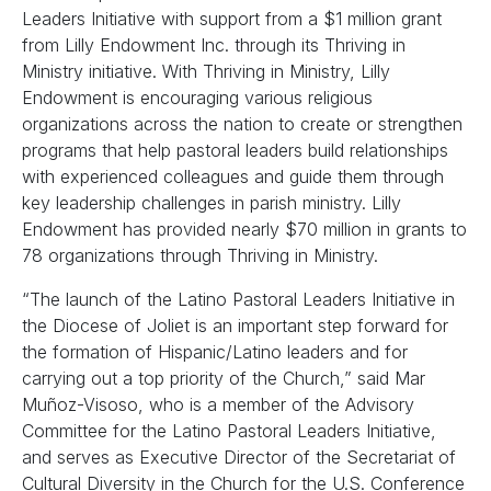
Leaders Initiative with support from a $1 million grant
from Lilly Endowment Inc. through its Thriving in
Ministry initiative. With Thriving in Ministry, Lilly
Endowment is encouraging various religious
organizations across the nation to create or strengthen
programs that help pastoral leaders build relationships
with experienced colleagues and guide them through
key leadership challenges in parish ministry. Lilly
Endowment has provided nearly $70 million in grants to
78 organizations through Thriving in Ministry.
“The launch of the Latino Pastoral Leaders Initiative in
the Diocese of Joliet is an important step forward for
the formation of Hispanic/Latino leaders and for
carrying out a top priority of the Church,” said Mar
Muñoz-Visoso, who is a member of the Advisory
Committee for the Latino Pastoral Leaders Initiative,
and serves as Executive Director of the Secretariat of
Cultural Diversity in the Church for the U.S. Conference