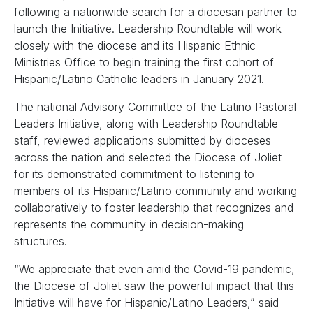
following a nationwide search for a diocesan partner to
launch the Initiative. Leadership Roundtable will work
closely with the diocese and its Hispanic Ethnic
Ministries Office to begin training the first cohort of
Hispanic/Latino Catholic leaders in January 2021.
The national Advisory Committee of the Latino Pastoral
Leaders Initiative, along with Leadership Roundtable
staff, reviewed applications submitted by dioceses
across the nation and selected the Diocese of Joliet
for its demonstrated commitment to listening to
members of its Hispanic/Latino community and working
collaboratively to foster leadership that recognizes and
represents the community in decision-making
structures.
“We appreciate that even amid the Covid-19 pandemic,
the Diocese of Joliet saw the powerful impact that this
Initiative will have for Hispanic/Latino Leaders,” said