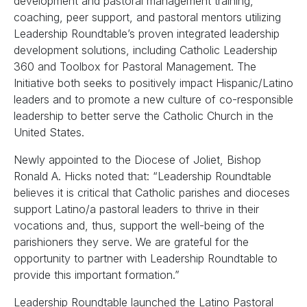
development and pastoral management training,
coaching, peer support, and pastoral mentors utilizing
Leadership Roundtable’s proven integrated leadership
development solutions, including Catholic Leadership
360 and Toolbox for Pastoral Management. The
Initiative both seeks to positively impact Hispanic/Latino
leaders and to promote a new culture of co-responsible
leadership to better serve the Catholic Church in the
United States.
Newly appointed to the Diocese of Joliet, Bishop
Ronald A. Hicks noted that: “Leadership Roundtable
believes it is critical that Catholic parishes and dioceses
support Latino/a pastoral leaders to thrive in their
vocations and, thus, support the well-being of the
parishioners they serve. We are grateful for the
opportunity to partner with Leadership Roundtable to
provide this important formation.”
Leadership Roundtable launched the Latino Pastoral