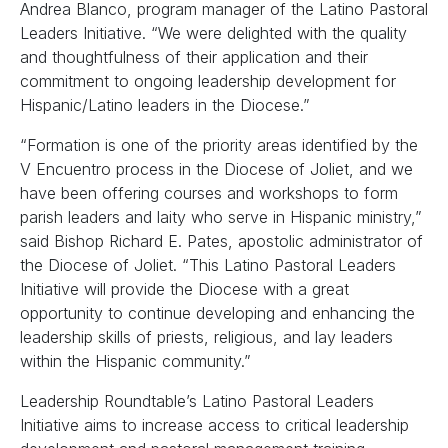
Andrea Blanco, program manager of the Latino Pastoral
Leaders Initiative. “We were delighted with the quality
and thoughtfulness of their application and their
commitment to ongoing leadership development for
Hispanic/Latino leaders in the Diocese.”
“Formation is one of the priority areas identified by the
V Encuentro process in the Diocese of Joliet, and we
have been offering courses and workshops to form
parish leaders and laity who serve in Hispanic ministry,”
said Bishop Richard E. Pates, apostolic administrator of
the Diocese of Joliet. “This Latino Pastoral Leaders
Initiative will provide the Diocese with a great
opportunity to continue developing and enhancing the
leadership skills of priests, religious, and lay leaders
within the Hispanic community.”
Leadership Roundtable’s Latino Pastoral Leaders
Initiative aims to increase access to critical leadership