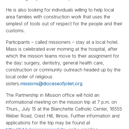
He is also looking for individuals willing to help local
area families with construction work that uses the
simplest of tools out of respect for the people and their
customs.
Participants – called missioners – stay at a local hotel.
Mass is celebrated ever morning at the hospital, after
which the mission teams move to their assignment for
the day: surgery, dentistry, general health care,
construction or community outreach headed up by the
local order of religious
sisters.
missions@dioceseofjoliet.org
The Partnership in Mission office will hold an
informational meeting on the mission trip at 7 p.m. on
Thurs., July 15 at the Blanchette Catholic Center, 16555
Weber Road, Crest Hill, Illinois. Further information and
applications for the trip may be found at