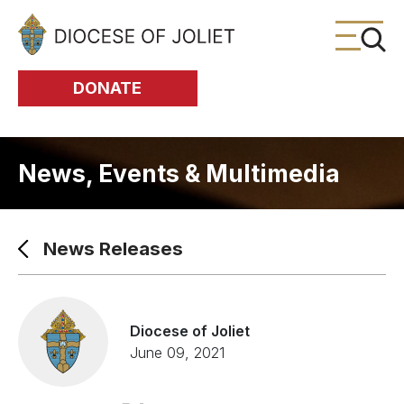
Skip to Main Content
DONATE
News, Events & Multimedia
News Releases
Diocese of Joliet
June 09, 2021