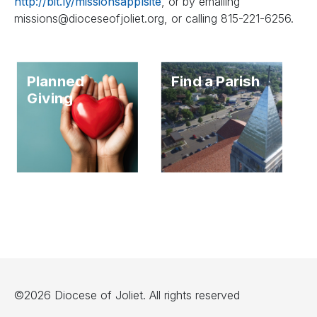
http://bit.ly/missionsapplsite
, or by emailing
missions@dioceseofjoliet.org
, or calling 815-221-6256.
Planned
Find a Parish
Giving
©2026 Diocese of Joliet. All rights reserved