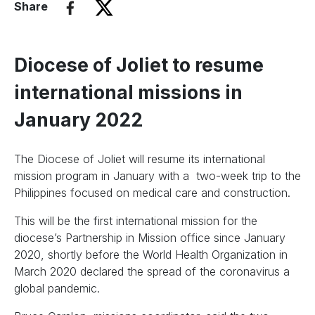
Share
Diocese of Joliet to resume
international missions in
January 2022
The Diocese of Joliet will resume its international
mission program in January with a two-week trip to the
Philippines focused on medical care and construction.
This will be the first international mission for the
diocese’s Partnership in Mission office since January
2020, shortly before the World Health Organization in
March 2020 declared the spread of the coronavirus a
global pandemic.