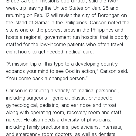
Bruce Carslon, missions coordinator, said the two-
week trip leaving the United States on Jan. 28 and
returning on Feb. 12 will revisit the city of Borongan on
the island of Samar in the Philippines. Carlson noted the
site is one of the poorest areas in the Philippines and
hosts a regional, government-run hospital that is poorly
staffed for the low-income patients who often travel
eight hours to get needed medical care.
“A mission trip of this type to a developing country
expands your mind to see God in action,” Carlson said.
“You come back a changed person.”
Carlson is recruiting a variety of medical personnel,
including surgeons – general, plastic, orthopedic,
gynecological, pediatric, and ear-nose-and-throat –
along with operating room, recovery room and staff
nurses. He also needs a diversity of physicians,
including family practitioners, pediatricians, internists,
and emergency room doctors, as well as dentists.