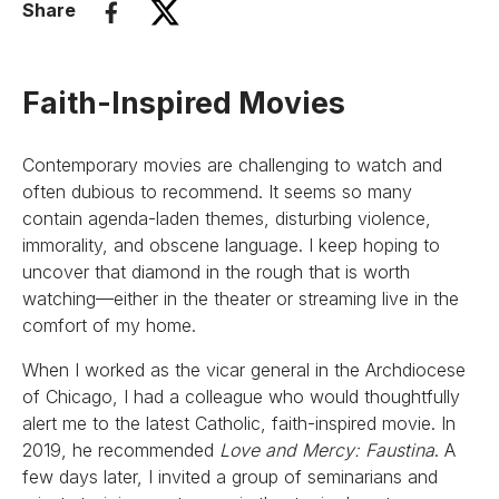
Share
Faith-Inspired Movies
Contemporary movies are challenging to watch and
often dubious to recommend. It seems so many
contain agenda-laden themes, disturbing violence,
immorality, and obscene language. I keep hoping to
uncover that diamond in the rough that is worth
watching—either in the theater or streaming live in the
comfort of my home.
When I worked as the vicar general in the Archdiocese
of Chicago, I had a colleague who would thoughtfully
alert me to the latest Catholic, faith-inspired movie. In
2019, he recommended
Love and Mercy: Faustina
. A
few days later, I invited a group of seminarians and