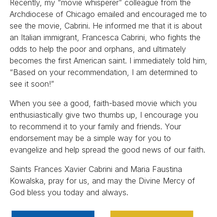
Recently, my “movie whisperer” colleague from the
Archdiocese of Chicago emailed and encouraged me to
see the movie, Cabrini. He informed me that it is about
an Italian immigrant, Francesca Cabrini, who fights the
odds to help the poor and orphans, and ultimately
becomes the first American saint. I immediately told him,
“Based on your recommendation, I am determined to
see it soon!”
When you see a good, faith-based movie which you
enthusiastically give two thumbs up, I encourage you
to recommend it to your family and friends. Your
endorsement may be a simple way for you to
evangelize and help spread the good news of our faith.
Saints Frances Xavier Cabrini and Maria Faustina
Kowalska, pray for us, and may the Divine Mercy of
God bless you today and always.