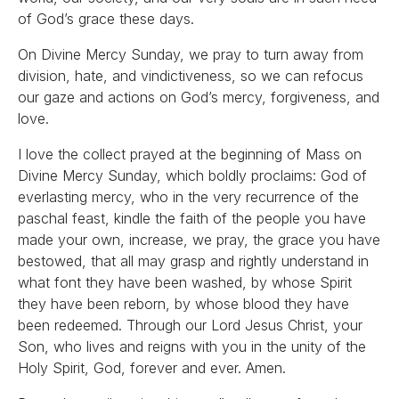
of God’s grace these days.
On Divine Mercy Sunday, we pray to turn away from
division, hate, and vindictiveness, so we can refocus
our gaze and actions on God’s mercy, forgiveness, and
love.
I love the collect prayed at the beginning of Mass on
Divine Mercy Sunday, which boldly proclaims: God of
everlasting mercy, who in the very recurrence of the
paschal feast, kindle the faith of the people you have
made your own, increase, we pray, the grace you have
bestowed, that all may grasp and rightly understand in
what font they have been washed, by whose Spirit
they have been reborn, by whose blood they have
been redeemed. Through our Lord Jesus Christ, your
Son, who lives and reigns with you in the unity of the
Holy Spirit, God, forever and ever. Amen.