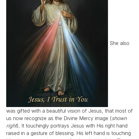
She also
was gifted with a beautiful vision of Jesus, that most of
us now recognize as the Divine Mercy image (
shown
right
). It touchingly portrays Jesus with His right hand
raised in a gesture of blessing. His left hand is touching