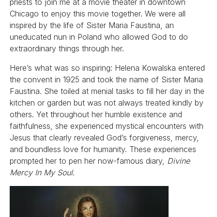
priests to join me at a movie theater in downtown
Chicago to enjoy this movie together. We were all
inspired by the life of Sister Maria Faustina, an
uneducated nun in Poland who allowed God to do
extraordinary things through her.
Here’s what was so inspiring: Helena Kowalska entered
the convent in 1925 and took the name of Sister Maria
Faustina. She toiled at menial tasks to fill her day in the
kitchen or garden but was not always treated kindly by
others. Yet throughout her humble existence and
faithfulness, she experienced mystical encounters with
Jesus that clearly revealed God’s forgiveness, mercy,
and boundless love for humanity. These experiences
prompted her to pen her now-famous diary,
Divine
Mercy In My Soul
.