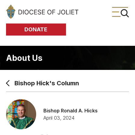
Skip to Main Content
DONATE
About Us
Bishop Hick's Column
Bishop Ronald A. Hicks
April 03, 2024