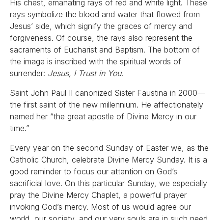
His chest, emanating rays of red and white light. These
rays symbolize the blood and water that flowed from
Jesus’ side, which signify the graces of mercy and
forgiveness. Of course, the rays also represent the
sacraments of Eucharist and Baptism. The bottom of
the image is inscribed with the spiritual words of
surrender:
Jesus, I Trust in You.
Saint John Paul II canonized Sister Faustina in 2000—
the first saint of the new millennium. He affectionately
named her “the great apostle of Divine Mercy in our
time.”
Every year on the second Sunday of Easter we, as the
Catholic Church, celebrate Divine Mercy Sunday. It is a
good reminder to focus our attention on God’s
sacrificial love. On this particular Sunday, we especially
pray the Divine Mercy Chaplet, a powerful prayer
invoking God’s mercy. Most of us would agree our
world, our society, and our very souls are in such need