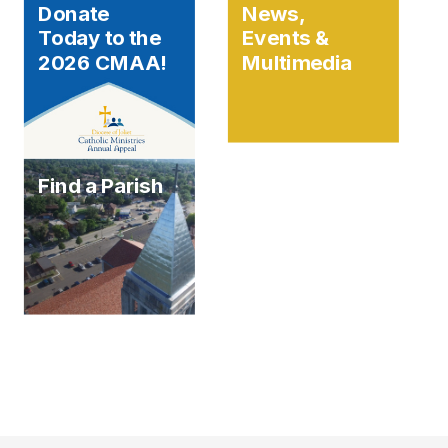
Donate
News,
Today to the
Events &
2026 CMAA!
Multimedia
Find a Parish