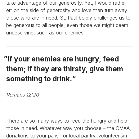
take advantage of our generosity. Yet, I would rather
err on the side of generosity and love than turn away
those who are in need. St. Paul boldly challenges us to
be generous to all people, even those we might deem
undeserving, such as our enemies:
If your enemies are hungry, feed
them; if they are thirsty, give them
something to drink.
Romans 12:20
There are so many ways to feed the hungry and help
those in need. Whatever way you choose – the CMAA,
donations to your parish or local pantry, volunteerism