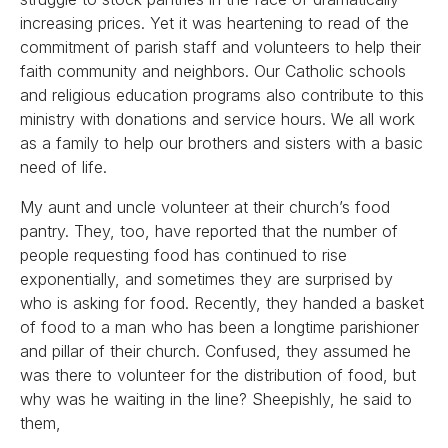
increasing prices. Yet it was heartening to read of the
commitment of parish staff and volunteers to help their
faith community and neighbors. Our Catholic schools
and religious education programs also contribute to this
ministry with donations and service hours. We all work
as a family to help our brothers and sisters with a basic
need of life.
My aunt and uncle volunteer at their church’s food
pantry. They, too, have reported that the number of
people requesting food has continued to rise
exponentially, and sometimes they are surprised by
who is asking for food. Recently, they handed a basket
of food to a man who has been a longtime parishioner
and pillar of their church. Confused, they assumed he
was there to volunteer for the distribution of food, but
why was he waiting in the line? Sheepishly, he said to
them,