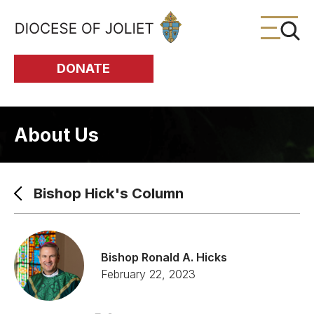
Skip to Main Content
DONATE
About Us
Bishop Hick's Column
Bishop Ronald A. Hicks
February 22, 2023