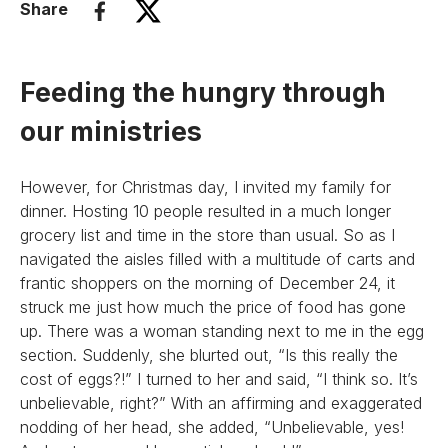
Share
Feeding the hungry through
our ministries
However, for Christmas day, I invited my family for
dinner. Hosting 10 people resulted in a much longer
grocery list and time in the store than usual. So as I
navigated the aisles filled with a multitude of carts and
frantic shoppers on the morning of December 24, it
struck me just how much the price of food has gone
up. There was a woman standing next to me in the egg
section. Suddenly, she blurted out, “Is this really the
cost of eggs?!” I turned to her and said, “I think so. It’s
unbelievable, right?” With an affirming and exaggerated
nodding of her head, she added, “Unbelievable, yes!