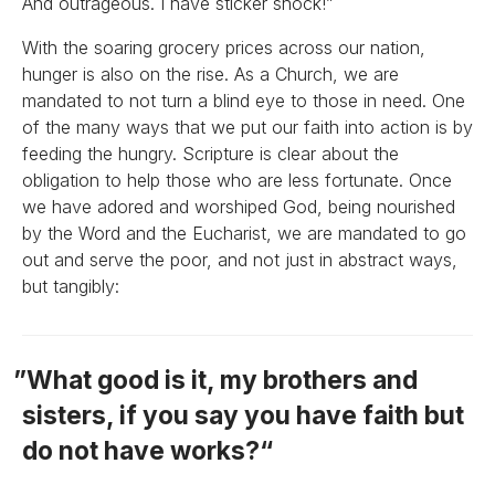
And outrageous. I have sticker shock!”
With the soaring grocery prices across our nation,
hunger is also on the rise. As a Church, we are
mandated to not turn a blind eye to those in need. One
of the many ways that we put our faith into action is by
feeding the hungry. Scripture is clear about the
obligation to help those who are less fortunate. Once
we have adored and worshiped God, being nourished
by the Word and the Eucharist, we are mandated to go
out and serve the poor, and not just in abstract ways,
but tangibly:
What good is it, my brothers and
sisters, if you say you have faith but
do not have works?