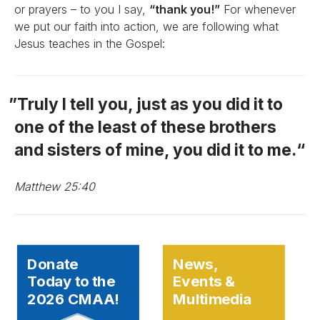
or prayers – to you I say,
“thank you!”
For whenever
we put our faith into action, we are following what
Jesus teaches in the Gospel:
Truly I tell you, just as you did it to
one of the least of these brothers
and sisters of mine, you did it to me.
Matthew 25:40
Donate
News,
Today to the
Events &
2026 CMAA!
Multimedia