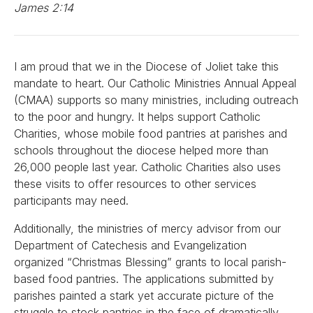
James 2:14
I am proud that we in the Diocese of Joliet take this
mandate to heart. Our Catholic Ministries Annual Appeal
(CMAA) supports so many ministries, including outreach
to the poor and hungry. It helps support Catholic
Charities, whose mobile food pantries at parishes and
schools throughout the diocese helped more than
26,000 people last year. Catholic Charities also uses
these visits to offer resources to other services
participants may need.
Additionally, the ministries of mercy advisor from our
Department of Catechesis and Evangelization
organized “Christmas Blessing” grants to local parish-
based food pantries. The applications submitted by
parishes painted a stark yet accurate picture of the
struggle to stock pantries in the face of dramatically