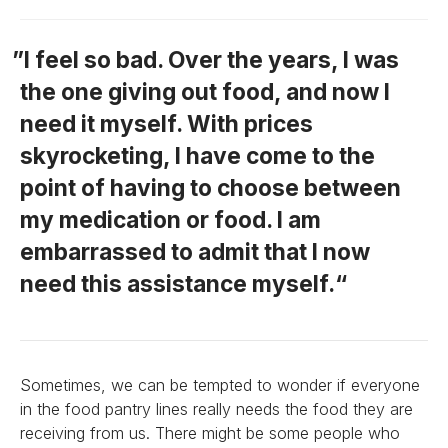
I feel so bad. Over the years, I was
the one giving out food, and now I
need it myself. With prices
skyrocketing, I have come to the
point of having to choose between
my medication or food. I am
embarrassed to admit that I now
need this assistance myself.
Sometimes, we can be tempted to wonder if everyone
in the food pantry lines really needs the food they are
receiving from us. There might be some people who