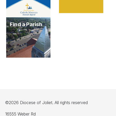
Find a Parish
©2026 Diocese of Joliet. All rights reserved
16555 Weber Rd