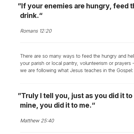
If your enemies are hungry, feed t
drink.
Romans 12:20
There are so many ways to feed the hungry and he
your parish or local pantry, volunteerism or prayers 
we are following what Jesus teaches in the Gospel:
Truly I tell you, just as you did it 
mine, you did it to me.
Matthew 25:40