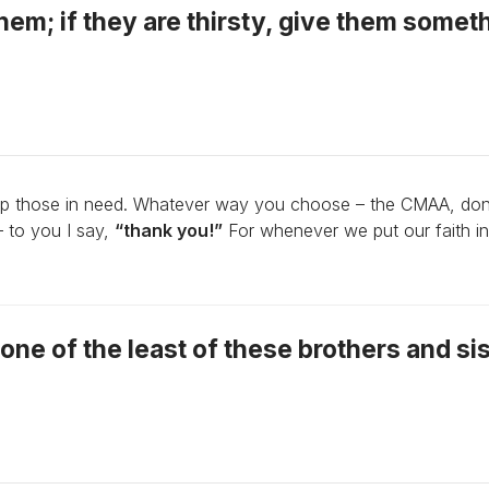
hem; if they are thirsty, give them somet
lp those in need. Whatever way you choose – the CMAA, don
– to you I say,
“thank you!”
For whenever we put our faith in
to one of the least of these brothers and si