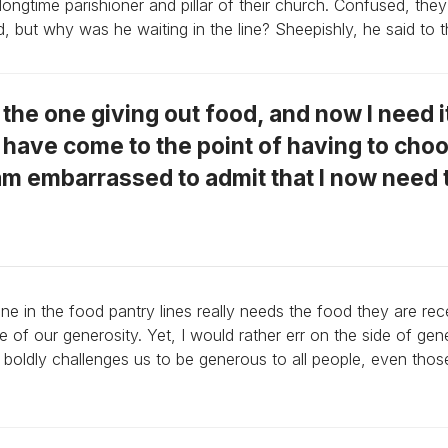
ngtime parishioner and pillar of their church. Confused, th
d, but why was he waiting in the line? Sheepishly, he said to 
s the one giving out food, and now I need i
I have come to the point of having to cho
am embarrassed to admit that I now need 
 in the food pantry lines really needs the food they are rec
f our generosity. Yet, I would rather err on the side of gen
 boldly challenges us to be generous to all people, even tho