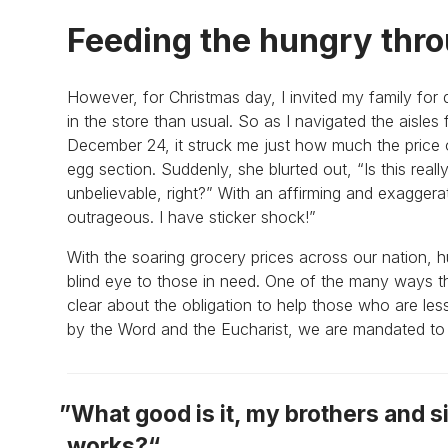
Feeding the hungry thro
However, for Christmas day, I invited my family for 
in the store than usual. So as I navigated the aisles
December 24, it struck me just how much the price
egg section. Suddenly, she blurted out, “Is this really
unbelievable, right?” With an affirming and exagger
outrageous. I have sticker shock!”
With the soaring grocery prices across our nation, h
blind eye to those in need. One of the many ways tha
clear about the obligation to help those who are l
by the Word and the Eucharist, we are mandated to g
What good is it, my brothers and si
works?