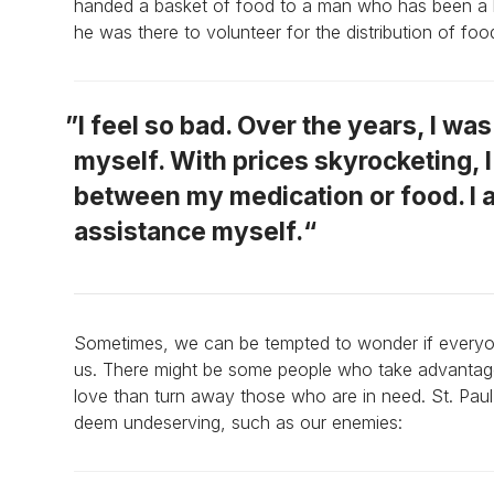
handed a basket of food to a man who has been a lo
he was there to volunteer for the distribution of foo
I feel so bad. Over the years, I wa
myself. With prices skyrocketing, 
between my medication or food. I 
assistance myself.
Sometimes, we can be tempted to wonder if everyone
us. There might be some people who take advantage o
love than turn away those who are in need. St. Paul
deem undeserving, such as our enemies: