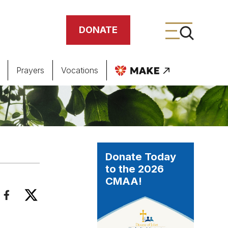
DONATE
Prayers
Vocations
ing
meteries
Donate Today
to the 2026
CMAA!