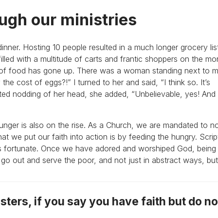
ugh our ministries
dinner. Hosting 10 people resulted in a much longer grocery lis
 filled with a multitude of carts and frantic shoppers on the mo
 of food has gone up. There was a woman standing next to m
 the cost of eggs?!” I turned to her and said, “I think so. It’s
ated nodding of her head, she added, “Unbelievable, yes! And
unger is also on the rise. As a Church, we are mandated to no
t we put our faith into action is by feeding the hungry. Script
ess fortunate. Once we have adored and worshiped God, being
o out and serve the poor, and not just in abstract ways, but 
sters, if you say you have faith but do n