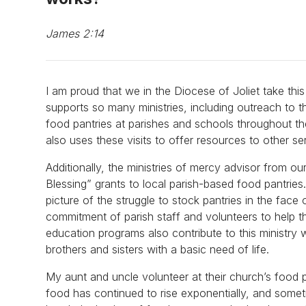
James 2:14
I am proud that we in the Diocese of Joliet take th
supports so many ministries, including outreach to t
food pantries at parishes and schools throughout th
also uses these visits to offer resources to other s
Additionally, the ministries of mercy advisor from 
Blessing” grants to local parish-based food pantries
picture of the struggle to stock pantries in the face 
commitment of parish staff and volunteers to help t
education programs also contribute to this ministry 
brothers and sisters with a basic need of life.
My aunt and uncle volunteer at their church’s food 
food has continued to rise exponentially, and somet