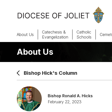
Skip to Main Content
Catechesis &
Catholic
About Us
Cemete
Evangelization
Schools
About Us
About Us
Offices & Programs
Bishop Hick's Column
Catechesis & Evangelization
News, Events & Multimedia
Bishop Ronald A. Hicks
February 22, 2023