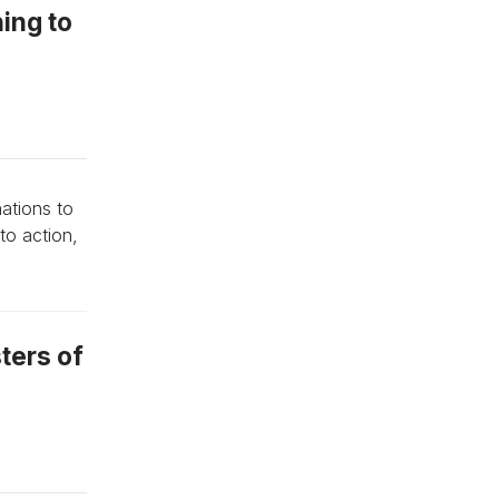
hing to
ations to
to action,
sters of