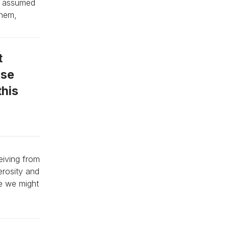
ey assumed
them,
t
ose
this
eiving from
erosity and
se we might