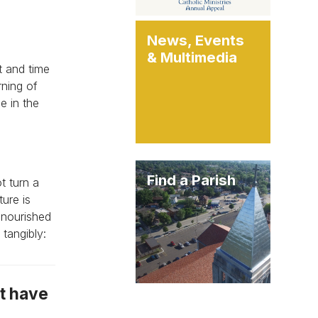
News, Events
& Multimedia
t and time
rning of
e in the
Find a Parish
t turn a
ure is
 nourished
tangibly:
ot have