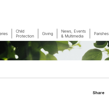
Child
News, Events
ries
Giving
Parishes
Protection
& Multimedia
Parishes
Giv
Child Protection
Ce
Catholic Schools
Vocations
Share