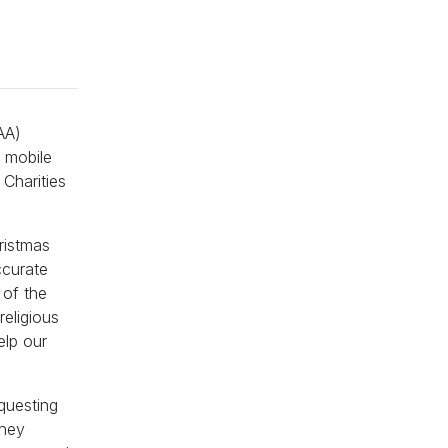
AA)
e mobile
Charities
ristmas
ccurate
 of the
religious
elp our
questing
they