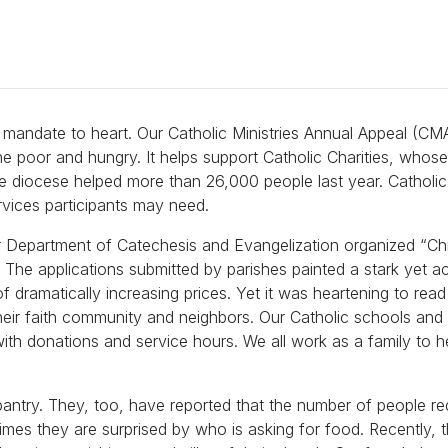
is mandate to heart. Our Catholic Ministries Annual Appeal (CM
he poor and hungry. It helps support Catholic Charities, whos
e diocese helped more than 26,000 people last year. Catholic 
ervices participants may need.
our Department of Catechesis and Evangelization organized “Ch
. The applications submitted by parishes painted a stark yet a
of dramatically increasing prices. Yet it was heartening to read
heir faith community and neighbors. Our Catholic schools and 
with donations and service hours. We all work as a family to h
pantry. They, too, have reported that the number of people re
imes they are surprised by who is asking for food. Recently, 