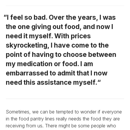
I feel so bad. Over the years, I was
the one giving out food, and now I
need it myself. With prices
skyrocketing, I have come to the
point of having to choose between
my medication or food. I am
embarrassed to admit that I now
need this assistance myself.
Sometimes, we can be tempted to wonder if everyone
in the food pantry lines really needs the food they are
receiving from us. There might be some people who