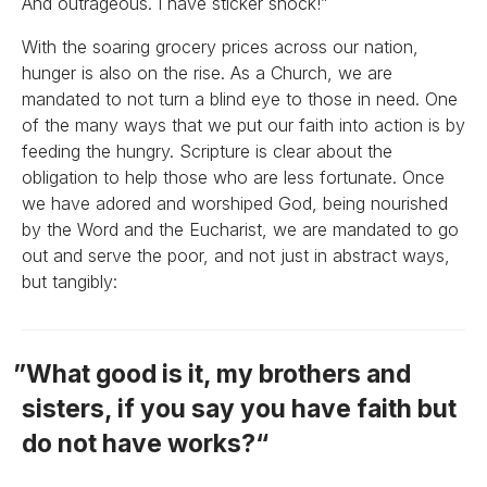
And outrageous. I have sticker shock!”
With the soaring grocery prices across our nation,
hunger is also on the rise. As a Church, we are
mandated to not turn a blind eye to those in need. One
of the many ways that we put our faith into action is by
feeding the hungry. Scripture is clear about the
obligation to help those who are less fortunate. Once
we have adored and worshiped God, being nourished
by the Word and the Eucharist, we are mandated to go
out and serve the poor, and not just in abstract ways,
but tangibly:
What good is it, my brothers and
sisters, if you say you have faith but
do not have works?