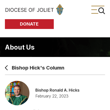
Skip to Main Content
DONATE
About Us
Bishop Hick's Column
Bishop Ronald A. Hicks
February 22, 2023