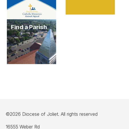
Find a Parish
©2026 Diocese of Joliet. All rights reserved
16555 Weber Rd