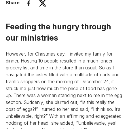
Share
Feeding the hungry through
our ministries
However, for Christmas day, I invited my family for
dinner. Hosting 10 people resulted in a much longer
grocery list and time in the store than usual. So as I
navigated the aisles filled with a multitude of carts and
frantic shoppers on the morning of December 24, it
struck me just how much the price of food has gone
up. There was a woman standing next to me in the egg
section. Suddenly, she blurted out, “Is this really the
cost of eggs?!” I turned to her and said, “I think so. It’s
unbelievable, right?” With an affirming and exaggerated
nodding of her head, she added, “Unbelievable, yes!