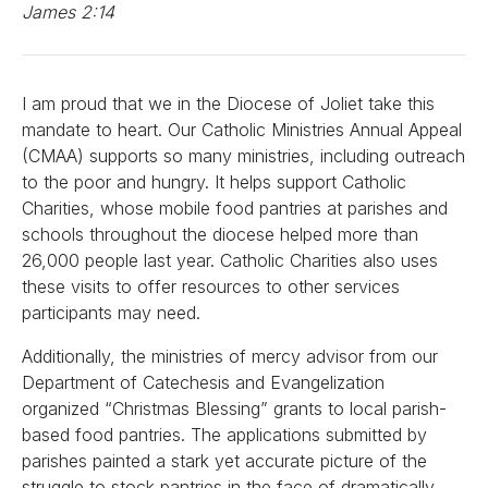
James 2:14
I am proud that we in the Diocese of Joliet take this
mandate to heart. Our Catholic Ministries Annual Appeal
(CMAA) supports so many ministries, including outreach
to the poor and hungry. It helps support Catholic
Charities, whose mobile food pantries at parishes and
schools throughout the diocese helped more than
26,000 people last year. Catholic Charities also uses
these visits to offer resources to other services
participants may need.
Additionally, the ministries of mercy advisor from our
Department of Catechesis and Evangelization
organized “Christmas Blessing” grants to local parish-
based food pantries. The applications submitted by
parishes painted a stark yet accurate picture of the
struggle to stock pantries in the face of dramatically