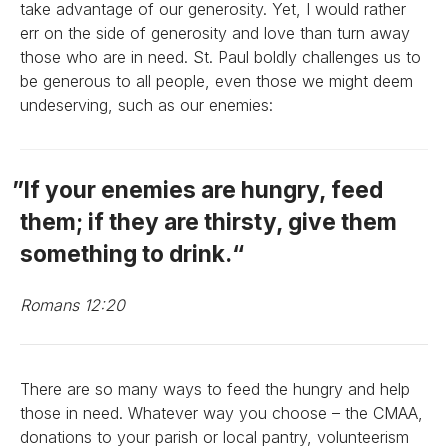
take advantage of our generosity. Yet, I would rather
err on the side of generosity and love than turn away
those who are in need. St. Paul boldly challenges us to
be generous to all people, even those we might deem
undeserving, such as our enemies:
If your enemies are hungry, feed
them; if they are thirsty, give them
something to drink.
Romans 12:20
There are so many ways to feed the hungry and help
those in need. Whatever way you choose – the CMAA,
donations to your parish or local pantry, volunteerism