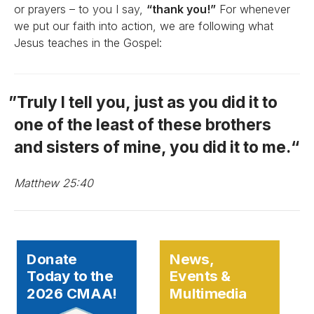
or prayers – to you I say,
“thank you!”
For whenever
we put our faith into action, we are following what
Jesus teaches in the Gospel:
Truly I tell you, just as you did it to
one of the least of these brothers
and sisters of mine, you did it to me.
Matthew 25:40
Donate
News,
Today to the
Events &
2026 CMAA!
Multimedia