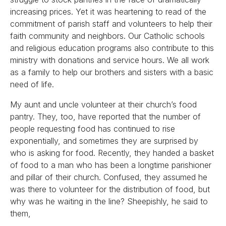
increasing prices. Yet it was heartening to read of the
commitment of parish staff and volunteers to help their
faith community and neighbors. Our Catholic schools
and religious education programs also contribute to this
ministry with donations and service hours. We all work
as a family to help our brothers and sisters with a basic
need of life.
My aunt and uncle volunteer at their church’s food
pantry. They, too, have reported that the number of
people requesting food has continued to rise
exponentially, and sometimes they are surprised by
who is asking for food. Recently, they handed a basket
of food to a man who has been a longtime parishioner
and pillar of their church. Confused, they assumed he
was there to volunteer for the distribution of food, but
why was he waiting in the line? Sheepishly, he said to
them,