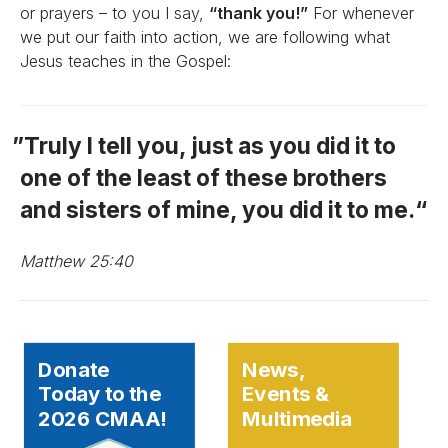
or prayers – to you I say,
“thank you!”
For whenever
we put our faith into action, we are following what
Jesus teaches in the Gospel:
Truly I tell you, just as you did it to
one of the least of these brothers
and sisters of mine, you did it to me.
Matthew 25:40
Donate
News,
Today to the
Events &
2026 CMAA!
Multimedia