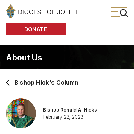
Skip to Main Content
DONATE
About Us
Bishop Hick's Column
Bishop Ronald A. Hicks
February 22, 2023