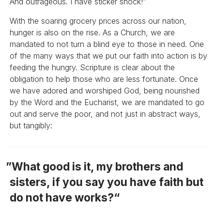
And outrageous. I have sticker shock!”
With the soaring grocery prices across our nation,
hunger is also on the rise. As a Church, we are
mandated to not turn a blind eye to those in need. One
of the many ways that we put our faith into action is by
feeding the hungry. Scripture is clear about the
obligation to help those who are less fortunate. Once
we have adored and worshiped God, being nourished
by the Word and the Eucharist, we are mandated to go
out and serve the poor, and not just in abstract ways,
but tangibly:
What good is it, my brothers and
sisters, if you say you have faith but
do not have works?