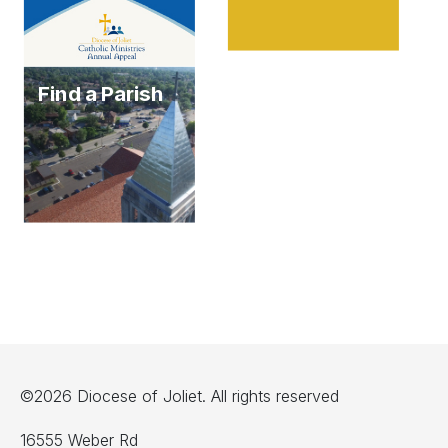
Find a Parish
©2026 Diocese of Joliet. All rights reserved
16555 Weber Rd