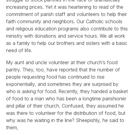
increasing prices. Yet it was heartening to read of the
commitment of parish staff and volunteers to help their
faith community and neighbors. Our Catholic schools
and religious education programs also contribute to this
ministry with donations and service hours. We all work
as a family to help our brothers and sisters with a basic
need of life.
My aunt and uncle volunteer at their church’s food
pantry. They, too, have reported that the number of
people requesting food has continued to rise
exponentially, and sometimes they are surprised by
who is asking for food. Recently, they handed a basket
of food to a man who has been a longtime parishioner
and pillar of their church. Confused, they assumed he
was there to volunteer for the distribution of food, but
why was he waiting in the line? Sheepishly, he said to
them,