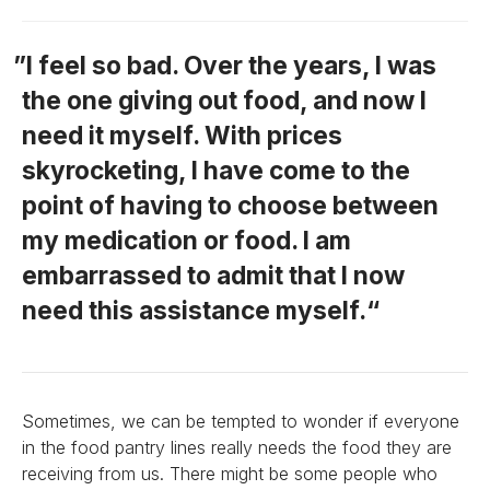
I feel so bad. Over the years, I was
the one giving out food, and now I
need it myself. With prices
skyrocketing, I have come to the
point of having to choose between
my medication or food. I am
embarrassed to admit that I now
need this assistance myself.
Sometimes, we can be tempted to wonder if everyone
in the food pantry lines really needs the food they are
receiving from us. There might be some people who