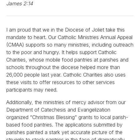
James 2:14
I am proud that we in the Diocese of Joliet take this
mandate to heart. Our Catholic Ministries Annual Appeal
(CMAA) supports so many ministries, including outreach
to the poor and hungry. It helps support Catholic
Charities, whose mobile food pantries at parishes and
schools throughout the diocese helped more than
26,000 people last year. Catholic Charities also uses
these visits to offer resources to other services
participants may need.
Additionally, the ministries of mercy advisor from our
Department of Catechesis and Evangelization
organized “Christmas Blessing” grants to local parish-
based food pantries. The applications submitted by
parishes painted a stark yet accurate picture of the
struggle to stock pantries in the face of dramatically