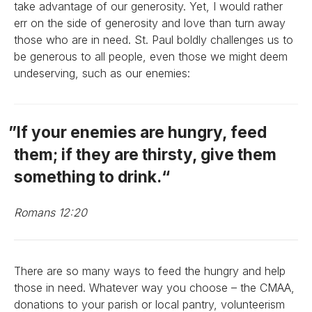
take advantage of our generosity. Yet, I would rather
err on the side of generosity and love than turn away
those who are in need. St. Paul boldly challenges us to
be generous to all people, even those we might deem
undeserving, such as our enemies:
If your enemies are hungry, feed
them; if they are thirsty, give them
something to drink.
Romans 12:20
There are so many ways to feed the hungry and help
those in need. Whatever way you choose – the CMAA,
donations to your parish or local pantry, volunteerism