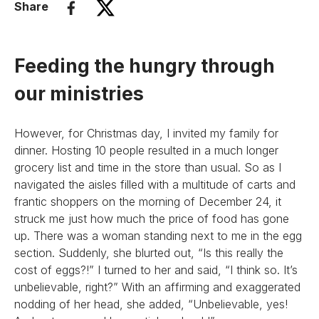
Share
Feeding the hungry through
our ministries
However, for Christmas day, I invited my family for
dinner. Hosting 10 people resulted in a much longer
grocery list and time in the store than usual. So as I
navigated the aisles filled with a multitude of carts and
frantic shoppers on the morning of December 24, it
struck me just how much the price of food has gone
up. There was a woman standing next to me in the egg
section. Suddenly, she blurted out, “Is this really the
cost of eggs?!” I turned to her and said, “I think so. It’s
unbelievable, right?” With an affirming and exaggerated
nodding of her head, she added, “Unbelievable, yes!