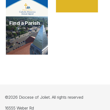
Find a Parish
©2026 Diocese of Joliet. All rights reserved
16555 Weber Rd