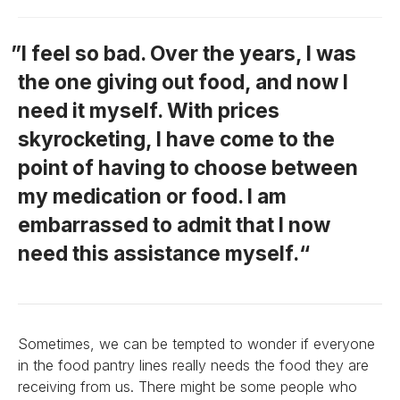
I feel so bad. Over the years, I was
the one giving out food, and now I
need it myself. With prices
skyrocketing, I have come to the
point of having to choose between
my medication or food. I am
embarrassed to admit that I now
need this assistance myself.
Sometimes, we can be tempted to wonder if everyone
in the food pantry lines really needs the food they are
receiving from us. There might be some people who