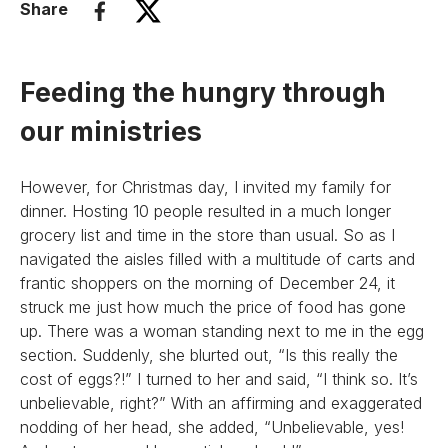
Share
Feeding the hungry through
our ministries
However, for Christmas day, I invited my family for
dinner. Hosting 10 people resulted in a much longer
grocery list and time in the store than usual. So as I
navigated the aisles filled with a multitude of carts and
frantic shoppers on the morning of December 24, it
struck me just how much the price of food has gone
up. There was a woman standing next to me in the egg
section. Suddenly, she blurted out, “Is this really the
cost of eggs?!” I turned to her and said, “I think so. It’s
unbelievable, right?” With an affirming and exaggerated
nodding of her head, she added, “Unbelievable, yes!