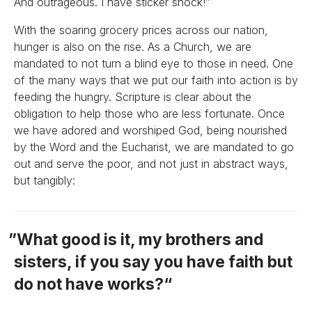
And outrageous. I have sticker shock!”
With the soaring grocery prices across our nation,
hunger is also on the rise. As a Church, we are
mandated to not turn a blind eye to those in need. One
of the many ways that we put our faith into action is by
feeding the hungry. Scripture is clear about the
obligation to help those who are less fortunate. Once
we have adored and worshiped God, being nourished
by the Word and the Eucharist, we are mandated to go
out and serve the poor, and not just in abstract ways,
but tangibly:
What good is it, my brothers and
sisters, if you say you have faith but
do not have works?