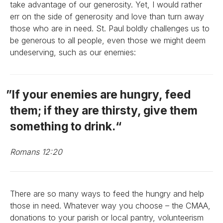
take advantage of our generosity. Yet, I would rather
err on the side of generosity and love than turn away
those who are in need. St. Paul boldly challenges us to
be generous to all people, even those we might deem
undeserving, such as our enemies:
If your enemies are hungry, feed
them; if they are thirsty, give them
something to drink.
Romans 12:20
There are so many ways to feed the hungry and help
those in need. Whatever way you choose – the CMAA,
donations to your parish or local pantry, volunteerism