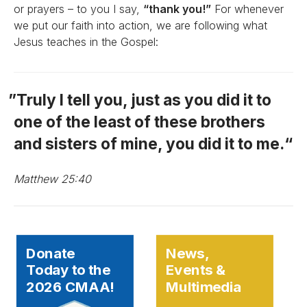
or prayers – to you I say,
“thank you!”
For whenever
we put our faith into action, we are following what
Jesus teaches in the Gospel:
Truly I tell you, just as you did it to
one of the least of these brothers
and sisters of mine, you did it to me.
Matthew 25:40
Donate
News,
Today to the
Events &
2026 CMAA!
Multimedia