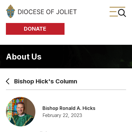
Skip to Main Content
DONATE
About Us
Bishop Hick's Column
Bishop Ronald A. Hicks
February 22, 2023