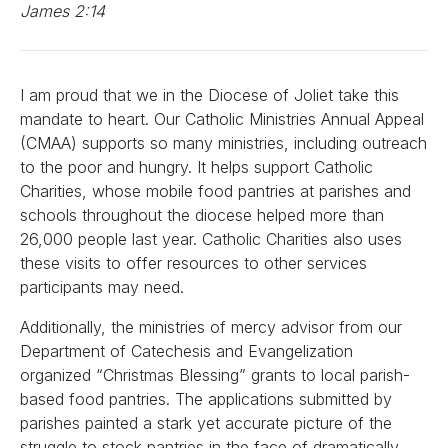
James 2:14
I am proud that we in the Diocese of Joliet take this
mandate to heart. Our Catholic Ministries Annual Appeal
(CMAA) supports so many ministries, including outreach
to the poor and hungry. It helps support Catholic
Charities, whose mobile food pantries at parishes and
schools throughout the diocese helped more than
26,000 people last year. Catholic Charities also uses
these visits to offer resources to other services
participants may need.
Additionally, the ministries of mercy advisor from our
Department of Catechesis and Evangelization
organized “Christmas Blessing” grants to local parish-
based food pantries. The applications submitted by
parishes painted a stark yet accurate picture of the
struggle to stock pantries in the face of dramatically