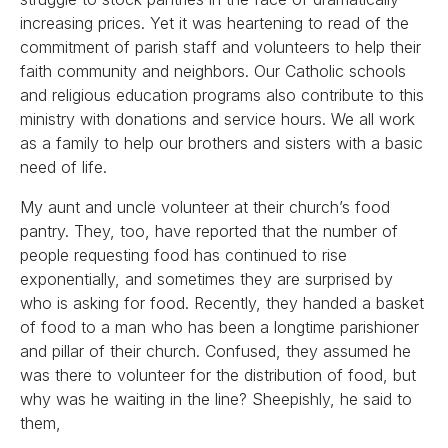
increasing prices. Yet it was heartening to read of the
commitment of parish staff and volunteers to help their
faith community and neighbors. Our Catholic schools
and religious education programs also contribute to this
ministry with donations and service hours. We all work
as a family to help our brothers and sisters with a basic
need of life.
My aunt and uncle volunteer at their church’s food
pantry. They, too, have reported that the number of
people requesting food has continued to rise
exponentially, and sometimes they are surprised by
who is asking for food. Recently, they handed a basket
of food to a man who has been a longtime parishioner
and pillar of their church. Confused, they assumed he
was there to volunteer for the distribution of food, but
why was he waiting in the line? Sheepishly, he said to
them,