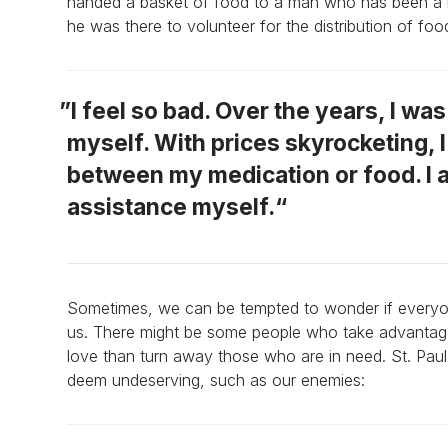
handed a basket of food to a man who has been a lo
he was there to volunteer for the distribution of foo
I feel so bad. Over the years, I wa
myself. With prices skyrocketing, 
between my medication or food. I 
assistance myself.
Sometimes, we can be tempted to wonder if everyone
us. There might be some people who take advantage o
love than turn away those who are in need. St. Paul
deem undeserving, such as our enemies: