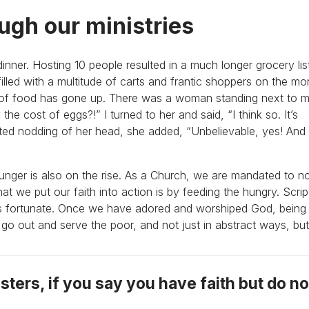
ugh our ministries
dinner. Hosting 10 people resulted in a much longer grocery lis
 filled with a multitude of carts and frantic shoppers on the mo
 of food has gone up. There was a woman standing next to m
 the cost of eggs?!” I turned to her and said, “I think so. It’s
ated nodding of her head, she added, “Unbelievable, yes! And
unger is also on the rise. As a Church, we are mandated to no
t we put our faith into action is by feeding the hungry. Script
ess fortunate. Once we have adored and worshiped God, being
o out and serve the poor, and not just in abstract ways, but 
sters, if you say you have faith but do n