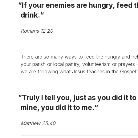
If your enemies are hungry, feed t
drink.
Romans 12:20
There are so many ways to feed the hungry and he
your parish or local pantry, volunteerism or prayers 
we are following what Jesus teaches in the Gospel:
Truly I tell you, just as you did it 
mine, you did it to me.
Matthew 25:40