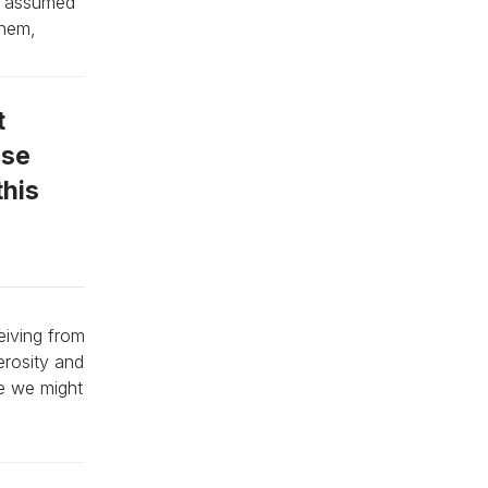
ey assumed
them,
t
ose
this
eiving from
erosity and
se we might