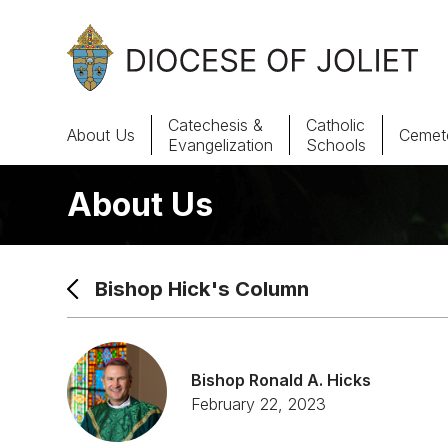
Skip to Main Content
Catechesis &
Catholic
About Us
Cemete
Evangelization
Schools
About Us
About Us
Offices & Programs
Bishop Hick's Column
Catechesis & Evangelization
News, Events & Multimedia
Bishop Ronald A. Hicks
February 22, 2023