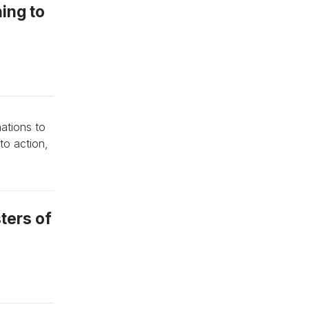
hing to
ations to
to action,
sters of