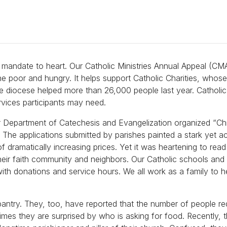
is mandate to heart. Our Catholic Ministries Annual Appeal (CM
he poor and hungry. It helps support Catholic Charities, whos
e diocese helped more than 26,000 people last year. Catholic 
ervices participants may need.
our Department of Catechesis and Evangelization organized “Ch
. The applications submitted by parishes painted a stark yet a
of dramatically increasing prices. Yet it was heartening to read
heir faith community and neighbors. Our Catholic schools and 
with donations and service hours. We all work as a family to h
pantry. They, too, have reported that the number of people re
imes they are surprised by who is asking for food. Recently, 