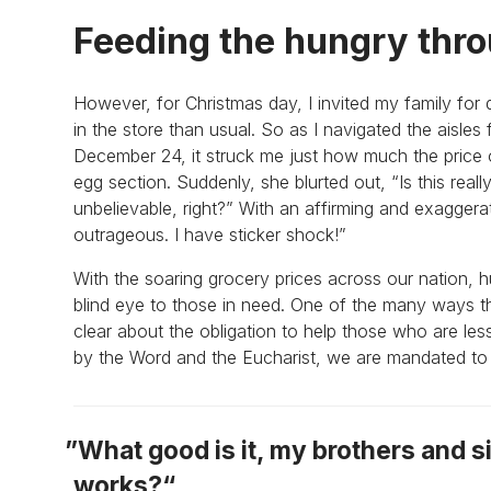
Feeding the hungry thro
However, for Christmas day, I invited my family for 
in the store than usual. So as I navigated the aisles
December 24, it struck me just how much the price
egg section. Suddenly, she blurted out, “Is this really
unbelievable, right?” With an affirming and exagger
outrageous. I have sticker shock!”
With the soaring grocery prices across our nation, h
blind eye to those in need. One of the many ways tha
clear about the obligation to help those who are l
by the Word and the Eucharist, we are mandated to g
What good is it, my brothers and si
works?