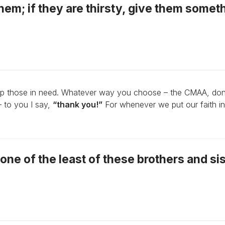
hem; if they are thirsty, give them somet
lp those in need. Whatever way you choose – the CMAA, don
– to you I say,
“thank you!”
For whenever we put our faith in
to one of the least of these brothers and si