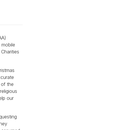
AA)
e mobile
Charities
ristmas
ccurate
 of the
religious
elp our
questing
they