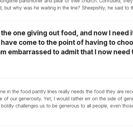
ngtime parishioner and pillar of their church. Confused, th
d, but why was he waiting in the line? Sheepishly, he said to 
s the one giving out food, and now I need i
I have come to the point of having to cho
am embarrassed to admit that I now need 
 in the food pantry lines really needs the food they are rec
f our generosity. Yet, I would rather err on the side of gen
 boldly challenges us to be generous to all people, even tho