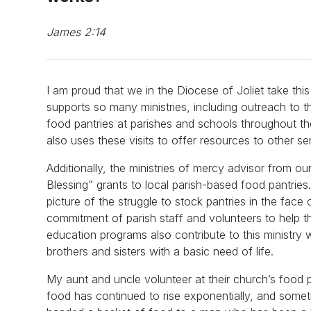
James 2:14
I am proud that we in the Diocese of Joliet take th
supports so many ministries, including outreach to t
food pantries at parishes and schools throughout th
also uses these visits to offer resources to other s
Additionally, the ministries of mercy advisor from 
Blessing” grants to local parish-based food pantries
picture of the struggle to stock pantries in the face 
commitment of parish staff and volunteers to help t
education programs also contribute to this ministry 
brothers and sisters with a basic need of life.
My aunt and uncle volunteer at their church’s food 
food has continued to rise exponentially, and somet