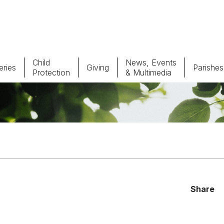
Child
News, Events
ries
Giving
Parishes
Protection
& Multimedia
Parishes
Giv
Child Protection
Ce
Catholic Schools
Vocations
Share