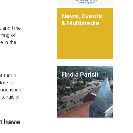
News, Events
& Multimedia
t and time
rning of
e in the
Find a Parish
t turn a
ure is
 nourished
tangibly:
ot have