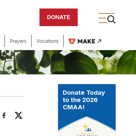
DONATE
Prayers
Vocations
ing
meteries
Donate Today
to the 2026
CMAA!