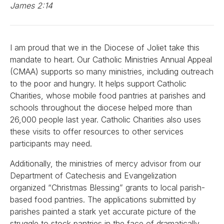
James 2:14
I am proud that we in the Diocese of Joliet take this
mandate to heart. Our Catholic Ministries Annual Appeal
(CMAA) supports so many ministries, including outreach
to the poor and hungry. It helps support Catholic
Charities, whose mobile food pantries at parishes and
schools throughout the diocese helped more than
26,000 people last year. Catholic Charities also uses
these visits to offer resources to other services
participants may need.
Additionally, the ministries of mercy advisor from our
Department of Catechesis and Evangelization
organized “Christmas Blessing” grants to local parish-
based food pantries. The applications submitted by
parishes painted a stark yet accurate picture of the
struggle to stock pantries in the face of dramatically