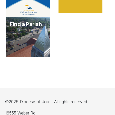
Find a Parish
©2026 Diocese of Joliet. All rights reserved
16555 Weber Rd