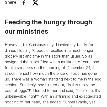
Share
Feeding the hungry through
our ministries
However, for Christmas day, I invited my family for
dinner. Hosting 10 people resulted in a much longer
grocery list and time in the store than usual. So as I
navigated the aisles filled with a multitude of carts and
frantic shoppers on the morning of December 24, it
struck me just how much the price of food has gone
up. There was a woman standing next to me in the egg
section. Suddenly, she blurted out, “Is this really the
cost of eggs?!” I turned to her and said, “I think so. It’s
unbelievable, right?” With an affirming and exaggerated
nodding of her head, she added, “Unbelievable, yes!