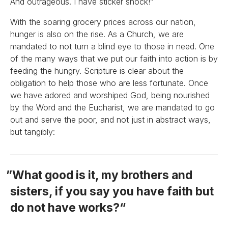
And outrageous. I have sticker shock!”
With the soaring grocery prices across our nation,
hunger is also on the rise. As a Church, we are
mandated to not turn a blind eye to those in need. One
of the many ways that we put our faith into action is by
feeding the hungry. Scripture is clear about the
obligation to help those who are less fortunate. Once
we have adored and worshiped God, being nourished
by the Word and the Eucharist, we are mandated to go
out and serve the poor, and not just in abstract ways,
but tangibly:
What good is it, my brothers and
sisters, if you say you have faith but
do not have works?