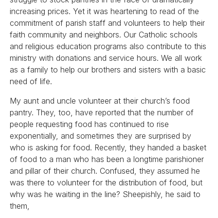
increasing prices. Yet it was heartening to read of the
commitment of parish staff and volunteers to help their
faith community and neighbors. Our Catholic schools
and religious education programs also contribute to this
ministry with donations and service hours. We all work
as a family to help our brothers and sisters with a basic
need of life.
My aunt and uncle volunteer at their church’s food
pantry. They, too, have reported that the number of
people requesting food has continued to rise
exponentially, and sometimes they are surprised by
who is asking for food. Recently, they handed a basket
of food to a man who has been a longtime parishioner
and pillar of their church. Confused, they assumed he
was there to volunteer for the distribution of food, but
why was he waiting in the line? Sheepishly, he said to
them,