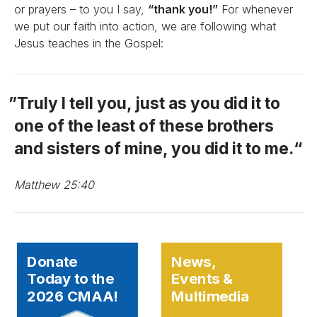
or prayers – to you I say,
“thank you!”
For whenever
we put our faith into action, we are following what
Jesus teaches in the Gospel:
Truly I tell you, just as you did it to
one of the least of these brothers
and sisters of mine, you did it to me.
Matthew 25:40
Donate
News,
Today to the
Events &
2026 CMAA!
Multimedia