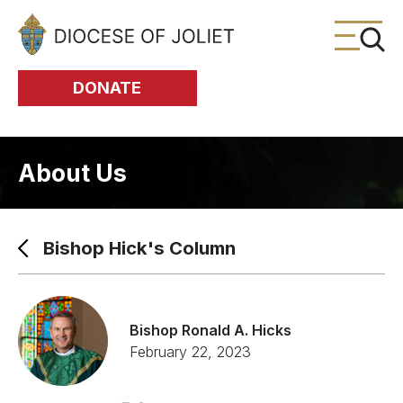
Skip to Main Content
DONATE
About Us
Bishop Hick's Column
Bishop Ronald A. Hicks
February 22, 2023