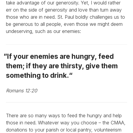
take advantage of our generosity. Yet, I would rather
err on the side of generosity and love than turn away
those who are in need. St. Paul boldly challenges us to
be generous to all people, even those we might deem
undeserving, such as our enemies:
If your enemies are hungry, feed
them; if they are thirsty, give them
something to drink.
Romans 12:20
There are so many ways to feed the hungry and help
those in need. Whatever way you choose – the CMAA,
donations to your parish or local pantry, volunteerism