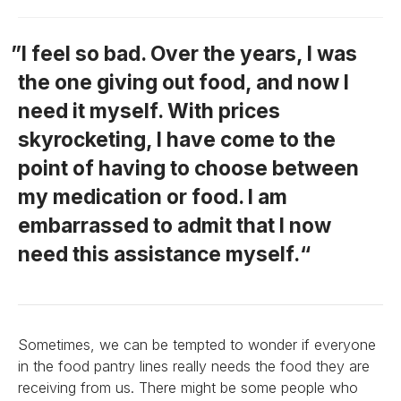
I feel so bad. Over the years, I was
the one giving out food, and now I
need it myself. With prices
skyrocketing, I have come to the
point of having to choose between
my medication or food. I am
embarrassed to admit that I now
need this assistance myself.
Sometimes, we can be tempted to wonder if everyone
in the food pantry lines really needs the food they are
receiving from us. There might be some people who