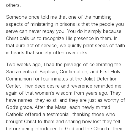
others.
Someone once told me that one of the humbling
aspects of ministering in prisons is that the people you
serve can never repay you. You do it simply because
Christ calls us to recognize His presence in them. In
that pure act of service, we quietly plant seeds of faith
in hearts that society often overlooks.
Two weeks ago, I had the privilege of celebrating the
Sacraments of Baptism, Confirmation, and First Holy
Communion for four inmates at the Joliet Detention
Center. Their deep desire and reverence reminded me
again of that woman’s wisdom from years ago. They
have names, they exist, and they are just as worthy of
God’s grace. After the Mass, each newly minted
Catholic offered a testimonial, thanking those who
brought Christ to them and sharing how lost they felt
before being introduced to God and the Church. Their