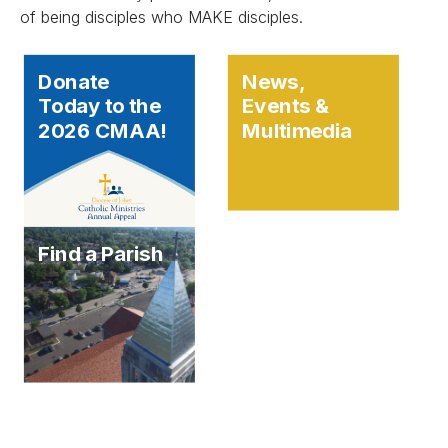
of being disciples who MAKE disciples.
Donate
News,
Today to the
Events &
2026 CMAA!
Multimedia
Find a Parish