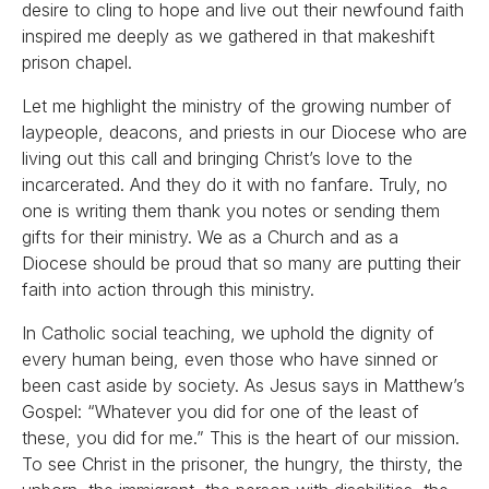
desire to cling to hope and live out their newfound faith
inspired me deeply as we gathered in that makeshift
prison chapel.
Let me highlight the ministry of the growing number of
laypeople, deacons, and priests in our Diocese who are
living out this call and bringing Christ’s love to the
incarcerated. And they do it with no fanfare. Truly, no
one is writing them thank you notes or sending them
gifts for their ministry. We as a Church and as a
Diocese should be proud that so many are putting their
faith into action through this ministry.
In Catholic social teaching, we uphold the dignity of
every human being, even those who have sinned or
been cast aside by society. As Jesus says in Matthew’s
Gospel: “Whatever you did for one of the least of
these, you did for me.” This is the heart of our mission.
To see Christ in the prisoner, the hungry, the thirsty, the