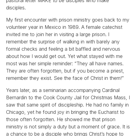
pastoral letter MAKE to be disciples who make
disciples.
My first encounter with prison ministry goes back to my
volunteer year in Mexico in 1989. A female catechist
invited me to join her in visiting a large prison. I
remember the surprise of walking in with barely any
formal checks and feeling a bit baffled and nervous
about how I would get out. Yet what stayed with me
most was her simple reminder: “They all have names.
They are often forgotten, but if you become a priest,
remember they exist. See the face of Christ in them!”
Years later, as a seminarian accompanying Cardinal
Bernardin to the Cook County Jail for Christmas Mass, I
saw that same spirit of discipleship. He had no family in
Chicago, yet he found joy in bringing the Eucharist to
those often forgotten. He showed me that prison
ministry is not simply a duty but a moment of grace. It is
a chance to be a disciple who brings Christ’s hope to