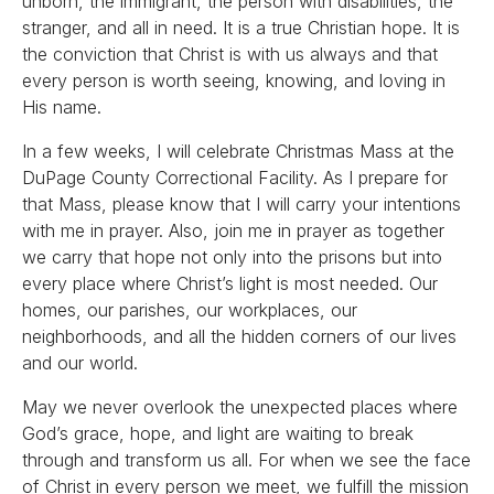
unborn, the immigrant, the person with disabilities, the
stranger, and all in need. It is a true Christian hope. It is
the conviction that Christ is with us always and that
every person is worth seeing, knowing, and loving in
His name.
In a few weeks, I will celebrate Christmas Mass at the
DuPage County Correctional Facility. As I prepare for
that Mass, please know that I will carry your intentions
with me in prayer. Also, join me in prayer as together
we carry that hope not only into the prisons but into
every place where Christ’s light is most needed. Our
homes, our parishes, our workplaces, our
neighborhoods, and all the hidden corners of our lives
and our world.
May we never overlook the unexpected places where
God’s grace, hope, and light are waiting to break
through and transform us all. For when we see the face
of Christ in every person we meet, we fulfill the mission