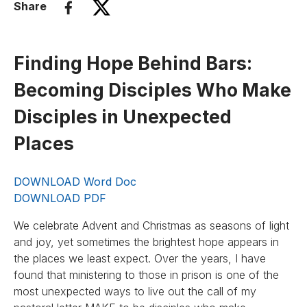
Share
Finding Hope Behind Bars:
Becoming Disciples Who Make
Disciples in Unexpected
Places
DOWNLOAD Word Doc
DOWNLOAD PDF
We celebrate Advent and Christmas as seasons of light
and joy, yet sometimes the brightest hope appears in
the places we least expect. Over the years, I have
found that ministering to those in prison is one of the
most unexpected ways to live out the call of my