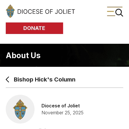
Skip to Main Content
DONATE
About Us
Bishop Hick's Column
Diocese of Joliet
November 25, 2025