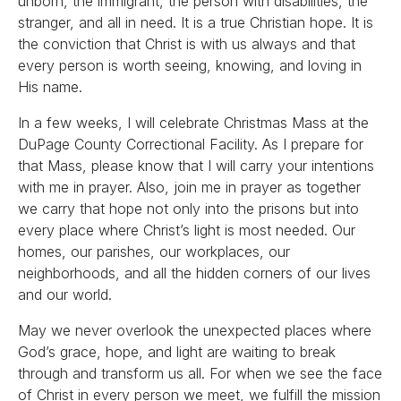
unborn, the immigrant, the person with disabilities, the
stranger, and all in need. It is a true Christian hope. It is
the conviction that Christ is with us always and that
every person is worth seeing, knowing, and loving in
His name.
In a few weeks, I will celebrate Christmas Mass at the
DuPage County Correctional Facility. As I prepare for
that Mass, please know that I will carry your intentions
with me in prayer. Also, join me in prayer as together
we carry that hope not only into the prisons but into
every place where Christ’s light is most needed. Our
homes, our parishes, our workplaces, our
neighborhoods, and all the hidden corners of our lives
and our world.
May we never overlook the unexpected places where
God’s grace, hope, and light are waiting to break
through and transform us all. For when we see the face
of Christ in every person we meet, we fulfill the mission