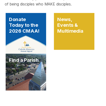
of being disciples who MAKE disciples.
Donate
News,
Today to the
Events &
2026 CMAA!
Multimedia
Find a Parish