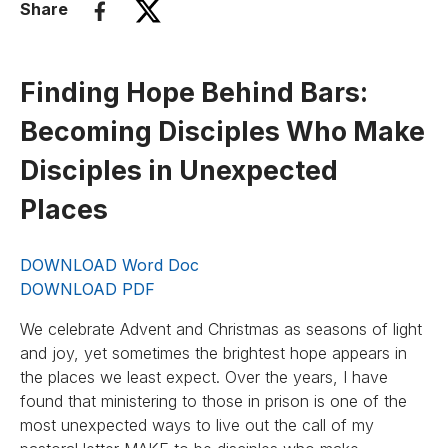
Share
Finding Hope Behind Bars:
Becoming Disciples Who Make
Disciples in Unexpected
Places
DOWNLOAD Word Doc
DOWNLOAD PDF
We celebrate Advent and Christmas as seasons of light
and joy, yet sometimes the brightest hope appears in
the places we least expect. Over the years, I have
found that ministering to those in prison is one of the
most unexpected ways to live out the call of my