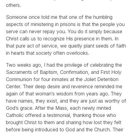
others.
Someone once told me that one of the humbling
aspects of ministering in prisons is that the people you
serve can never repay you. You do it simply because
Christ calls us to recognize His presence in them. In
that pure act of service, we quietly plant seeds of faith
in hearts that society often overlooks.
Two weeks ago, I had the privilege of celebrating the
Sacraments of Baptism, Confirmation, and First Holy
Communion for four inmates at the Joliet Detention
Center. Their deep desire and reverence reminded me
again of that woman’s wisdom from years ago. They
have names, they exist, and they are just as worthy of
God’s grace. After the Mass, each newly minted
Catholic offered a testimonial, thanking those who
brought Christ to them and sharing how lost they felt
before being introduced to God and the Church. Their