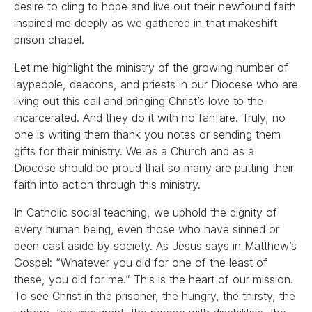
desire to cling to hope and live out their newfound faith
inspired me deeply as we gathered in that makeshift
prison chapel.
Let me highlight the ministry of the growing number of
laypeople, deacons, and priests in our Diocese who are
living out this call and bringing Christ’s love to the
incarcerated. And they do it with no fanfare. Truly, no
one is writing them thank you notes or sending them
gifts for their ministry. We as a Church and as a
Diocese should be proud that so many are putting their
faith into action through this ministry.
In Catholic social teaching, we uphold the dignity of
every human being, even those who have sinned or
been cast aside by society. As Jesus says in Matthew’s
Gospel: “Whatever you did for one of the least of
these, you did for me.” This is the heart of our mission.
To see Christ in the prisoner, the hungry, the thirsty, the