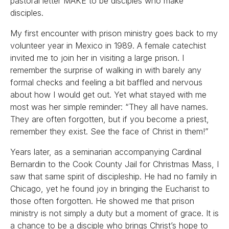
pastoral letter MAKE to be disciples who make
disciples.
My first encounter with prison ministry goes back to my
volunteer year in Mexico in 1989. A female catechist
invited me to join her in visiting a large prison. I
remember the surprise of walking in with barely any
formal checks and feeling a bit baffled and nervous
about how I would get out. Yet what stayed with me
most was her simple reminder: “They all have names.
They are often forgotten, but if you become a priest,
remember they exist. See the face of Christ in them!”
Years later, as a seminarian accompanying Cardinal
Bernardin to the Cook County Jail for Christmas Mass, I
saw that same spirit of discipleship. He had no family in
Chicago, yet he found joy in bringing the Eucharist to
those often forgotten. He showed me that prison
ministry is not simply a duty but a moment of grace. It is
a chance to be a disciple who brings Christ’s hope to