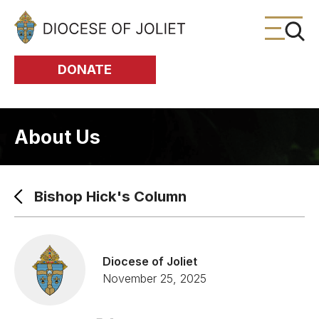
Skip to Main Content
DONATE
About Us
Bishop Hick's Column
Diocese of Joliet
November 25, 2025