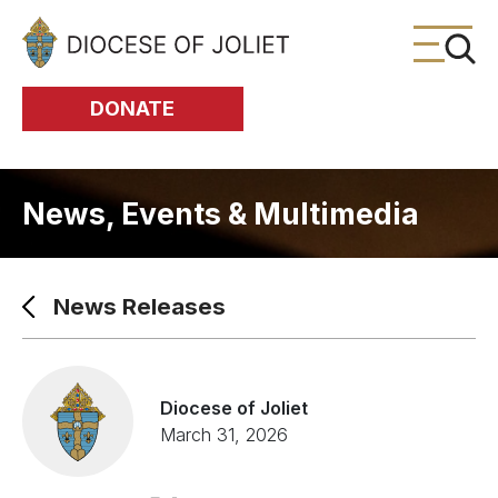
Skip to Main Content
DONATE
News, Events & Multimedia
News Releases
Diocese of Joliet
March 31, 2026