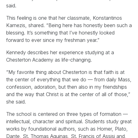
said.
This feeling is one that her classmate, Konstantinos
Karnezis, shared. “Being here has honestly been such a
blessing. It’s something that I’ve honestly looked
forward to ever since my freshman year.”
Kennedy describes her experience studying at a
Chesterton Academy as life-changing.
“My favorite thing about Chesterton is that faith is at
the center of everything that we do — from daily Mass,
confession, adoration, but then also in my friendships
and the way that Christ is at the center of all of those,”
she said.
The school is centered on three types of formation —
intellectual, character and spiritual. Students study great
works by foundational authors, such as Homer, Plato,
Dante, St. Thomas Aquinas, St. Francis of Assisi and,