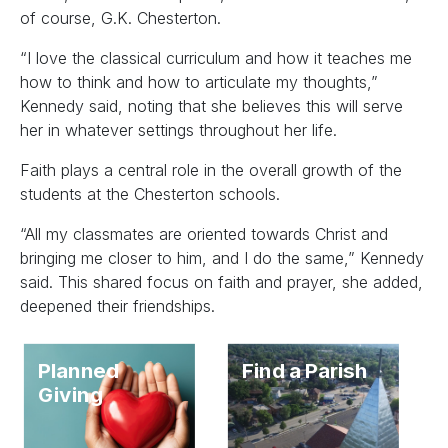
of course, G.K. Chesterton.
“I love the classical curriculum and how it teaches me
how to think and how to articulate my thoughts,”
Kennedy said, noting that she believes this will serve
her in whatever settings throughout her life.
Faith plays a central role in the overall growth of the
students at the Chesterton schools.
“All my classmates are oriented towards Christ and
bringing me closer to him, and I do the same,” Kennedy
said. This shared focus on faith and prayer, she added,
deepened their friendships.
Planned
Find a Parish
Giving