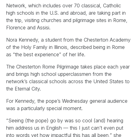
Network, which includes over 70 classical, Catholic
high schools in the U.S. and abroad, are taking part in
the trip, visiting churches and pilgrimage sites in Rome,
Florence and Assisi.
Nora Kennedy, a student from the Chesterton Academy
of the Holy Family in Illinois, described being in Rome
as “the best experience” of her life.
The Chesterton Rome Pilgrimage takes place each year
and brings high school upperclassmen from the
network’s classical schools across the United States to
the Eternal City.
For Kennedy, the pope’s Wednesday general audience
was a particularly special moment.
“Seeing (the pope) go by was so cool (and) hearing
him address us in English — this I just can’t even put
into words yet how impactful this has all been,” she