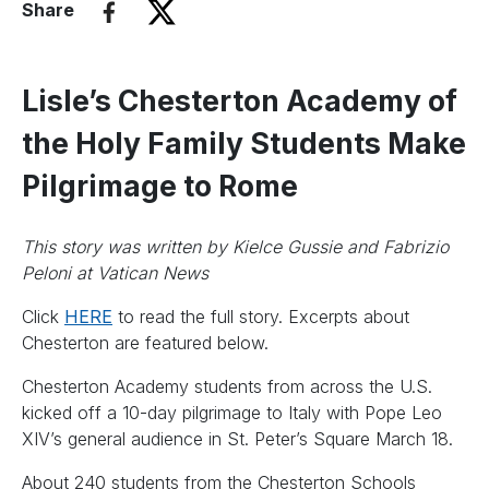
Share
Lisle’s Chesterton Academy of
the Holy Family Students Make
Pilgrimage to Rome
This story was written by Kielce Gussie and Fabrizio
Peloni at Vatican News
Click
HERE
to read the full story. Excerpts about
Chesterton are featured below.
Chesterton Academy students from across the U.S.
kicked off a 10-day pilgrimage to Italy with Pope Leo
XIV’s general audience in St. Peter’s Square March 18.
About 240 students from the Chesterton Schools