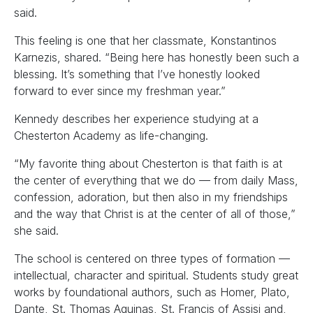
said.
This feeling is one that her classmate, Konstantinos
Karnezis, shared. “Being here has honestly been such a
blessing. It’s something that I’ve honestly looked
forward to ever since my freshman year.”
Kennedy describes her experience studying at a
Chesterton Academy as life-changing.
“My favorite thing about Chesterton is that faith is at
the center of everything that we do — from daily Mass,
confession, adoration, but then also in my friendships
and the way that Christ is at the center of all of those,”
she said.
The school is centered on three types of formation —
intellectual, character and spiritual. Students study great
works by foundational authors, such as Homer, Plato,
Dante, St. Thomas Aquinas, St. Francis of Assisi and,