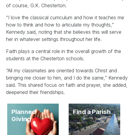
of course, G.K. Chesterton.
“I love the classical curriculum and how it teaches me
how to think and how to articulate my thoughts,”
Kennedy said, noting that she believes this will serve
her in whatever settings throughout her life.
Faith plays a central role in the overall growth of the
students at the Chesterton schools.
“All my classmates are oriented towards Christ and
bringing me closer to him, and I do the same,” Kennedy
said. This shared focus on faith and prayer, she added,
deepened their friendships.
Planned
Find a Parish
Giving