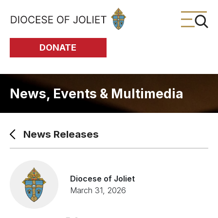
Skip to Main Content
DONATE
News, Events & Multimedia
News Releases
Diocese of Joliet
March 31, 2026