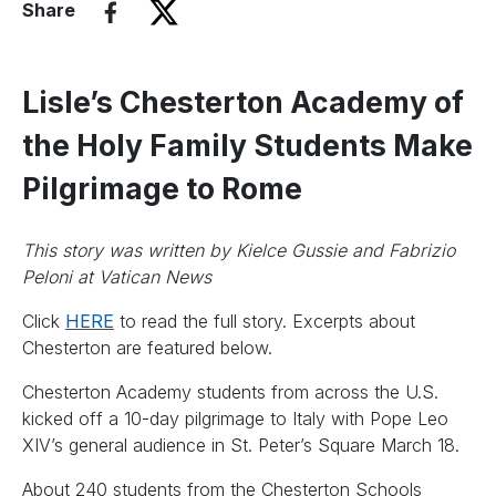
Share
Lisle’s Chesterton Academy of
the Holy Family Students Make
Pilgrimage to Rome
This story was written by Kielce Gussie and Fabrizio
Peloni at Vatican News
Click
HERE
to read the full story. Excerpts about
Chesterton are featured below.
Chesterton Academy students from across the U.S.
kicked off a 10-day pilgrimage to Italy with Pope Leo
XIV’s general audience in St. Peter’s Square March 18.
About 240 students from the Chesterton Schools