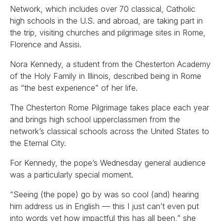
Network, which includes over 70 classical, Catholic
high schools in the U.S. and abroad, are taking part in
the trip, visiting churches and pilgrimage sites in Rome,
Florence and Assisi.
Nora Kennedy, a student from the Chesterton Academy
of the Holy Family in Illinois, described being in Rome
as “the best experience” of her life.
The Chesterton Rome Pilgrimage takes place each year
and brings high school upperclassmen from the
network’s classical schools across the United States to
the Eternal City.
For Kennedy, the pope’s Wednesday general audience
was a particularly special moment.
“Seeing (the pope) go by was so cool (and) hearing
him address us in English — this I just can’t even put
into words yet how impactful this has all been,” she