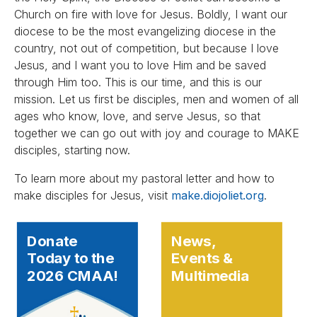
Church on fire with love for Jesus. Boldly, I want our
diocese to be the most evangelizing diocese in the
country, not out of competition, but because I love
Jesus, and I want you to love Him and be saved
through Him too. This is our time, and this is our
mission. Let us first be disciples, men and women of all
ages who know, love, and serve Jesus, so that
together we can go out with joy and courage to MAKE
disciples, starting now.
To learn more about my pastoral letter and how to
make disciples for Jesus, visit
make.diojoliet.org
.
Donate
News,
Today to the
Events &
2026 CMAA!
Multimedia