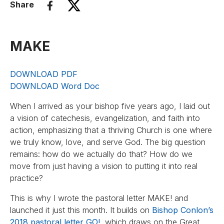
Share
MAKE
DOWNLOAD PDF
DOWNLOAD Word Doc
When I arrived as your bishop five years ago, I laid out
a vision of catechesis, evangelization, and faith into
action, emphasizing that a thriving Church is one where
we truly know, love, and serve God. The big question
remains: how do we actually do that? How do we
move from just having a vision to putting it into real
practice?
This is why I wrote the pastoral letter MAKE! and
launched it just this month. It builds on
Bishop Conlon’s
2018 pastoral letter GO!
, which draws on the Great