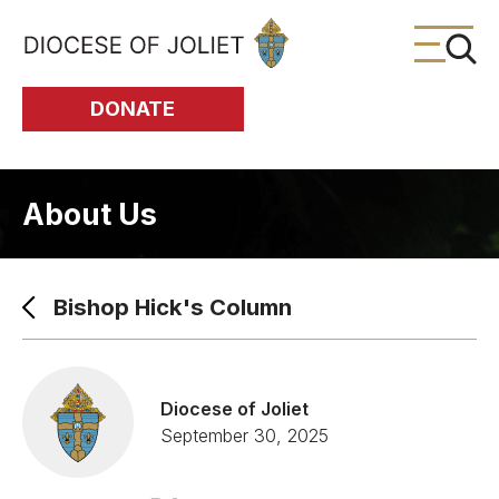
Skip to Main Content
DONATE
About Us
Bishop Hick's Column
Diocese of Joliet
September 30, 2025