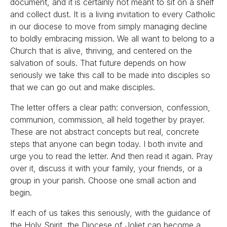
document, and it is certainly not meant to sit on a shelf
and collect dust. It is a living invitation to every Catholic
in our diocese to move from simply managing decline
to boldly embracing mission. We all want to belong to a
Church that is alive, thriving, and centered on the
salvation of souls. That future depends on how
seriously we take this call to be made into disciples so
that we can go out and make disciples.
The letter offers a clear path: conversion, confession,
communion, commission, all held together by prayer.
These are not abstract concepts but real, concrete
steps that anyone can begin today. I both invite and
urge you to read the letter. And then read it again. Pray
over it, discuss it with your family, your friends, or a
group in your parish. Choose one small action and
begin.
If each of us takes this seriously, with the guidance of
the Holy Spirit, the Diocese of Joliet can become a