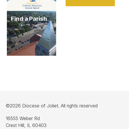
Find a Parish
©2026 Diocese of Joliet. All rights reserved
16555 Weber Rd
Crest Hill, IL 60403