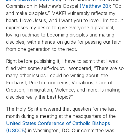
Commission in Matthew’s Gospel
(Matthew 28)
: “Go
and make disciples.” MAKE! vulnerably reflects my
heart. I love Jesus, and I want you to love Him too. It
expresses my desire to give everyone a practical,
loving roadmap to becoming disciples and making
disciples, with a hands-on guide for passing our faith
from one generation to the next.
Right before publishing it, I have to admit that I was
filled with some self-doubt. I wondered, “There are so
many other issues I could be writing about: the
Eucharist, Pro-Life concerns, Vocations, Care of
Creation, Immigration, Violence, and more. Is making
disciples really the best topic?”
The Holy Spirit answered that question for me last
month during a meeting at the headquarters of the
United States Conference of Catholic Bishops
(USCCB
) in Washington, D.C. Our committee was