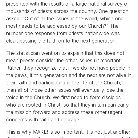
presented with the results of a large national survey of
thousands of priests across the country. One question
asked, “Out of all the issues in the world, which one
most needs to be addressed by our Church?” The
number one response from priests nationwide was
clear: passing the faith on to the next generation.
The statistician went on to explain that this does not
mean priests consider the other issues unimportant.
Rather, they recognize that if we do not have people in
the pews, if this generation and the next are not alive in
their faith and participating in the life of the Church,
then all of those other issues will eventually lose their
voice in the Church. We first need to form disciples
who are rooted in Christ, so that they in turn can carry
the mission forward and address these other urgent
concerns with faith and courage.
This is why MAKE! is so important. It is not just another