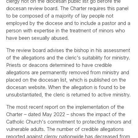
clergy not on the diocesan public list go before the
diocesan review board. The Charter requires this panel
to be composed of a majority of lay people not
employed by the diocese and to include a pastor and a
person with expertise in the treatment of minors who
have been sexually abused.
The review board advises the bishop in his assessment
of the allegations and the cleric's suitability for ministry.
Priests or deacons determined to have credible
allegations are permanently removed from ministry and
placed on the diocesan list, which is published on the
diocesan website. When the allegation is found to be
unsubstantiated, the cleric is returned to active ministry.
The most recent report on the implementation of the
Charter – dated May 2022 – shows the impact of the
Catholic Church's commitment to protecting minors and
vulnerable adults. The number of credible allegations
reported against clergy nationwide has decreased from