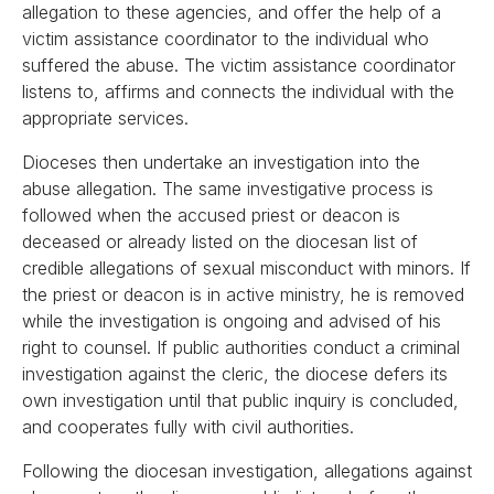
allegation to these agencies, and offer the help of a
victim assistance coordinator to the individual who
suffered the abuse. The victim assistance coordinator
listens to, affirms and connects the individual with the
appropriate services.
Dioceses then undertake an investigation into the
abuse allegation. The same investigative process is
followed when the accused priest or deacon is
deceased or already listed on the diocesan list of
credible allegations of sexual misconduct with minors. If
the priest or deacon is in active ministry, he is removed
while the investigation is ongoing and advised of his
right to counsel. If public authorities conduct a criminal
investigation against the cleric, the diocese defers its
own investigation until that public inquiry is concluded,
and cooperates fully with civil authorities.
Following the diocesan investigation, allegations against