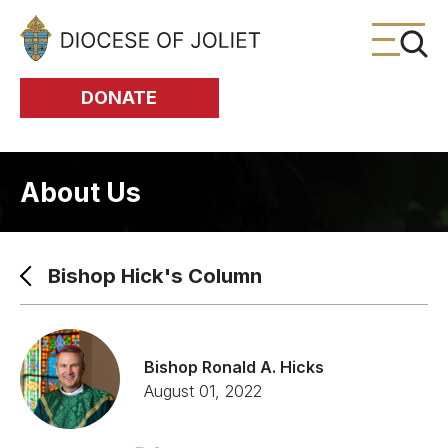
Skip to Main Content
DONATE
About Us
Bishop Hick's Column
Bishop Ronald A. Hicks
August 01, 2022