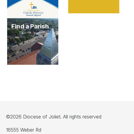
Find a Parish
©2026 Diocese of Joliet. All rights reserved
16555 Weber Rd