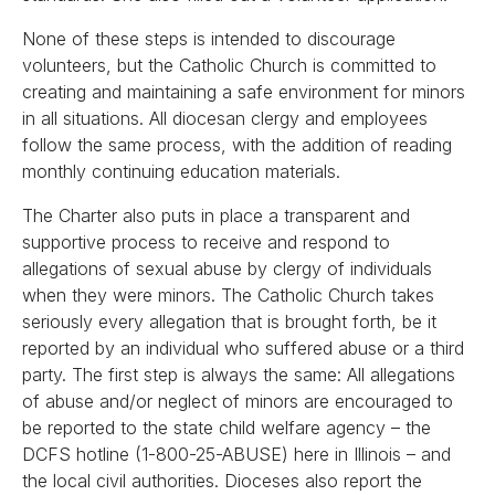
None of these steps is intended to discourage
volunteers, but the Catholic Church is committed to
creating and maintaining a safe environment for minors
in all situations. All diocesan clergy and employees
follow the same process, with the addition of reading
monthly continuing education materials.
The Charter also puts in place a transparent and
supportive process to receive and respond to
allegations of sexual abuse by clergy of individuals
when they were minors. The Catholic Church takes
seriously every allegation that is brought forth, be it
reported by an individual who suffered abuse or a third
party. The first step is always the same: All allegations
of abuse and/or neglect of minors are encouraged to
be reported to the state child welfare agency – the
DCFS hotline (1-800-25-ABUSE) here in Illinois – and
the local civil authorities. Dioceses also report the