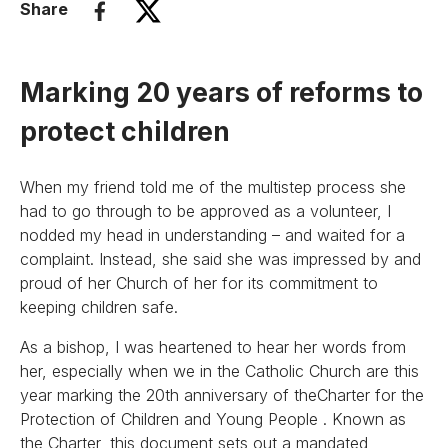
Share
Marking 20 years of reforms to
protect children
When my friend told me of the multistep process she
had to go through to be approved as a volunteer, I
nodded my head in understanding – and waited for a
complaint. Instead, she said she was impressed by and
proud of her Church of her for its commitment to
keeping children safe.
As a bishop, I was heartened to hear her words from
her, especially when we in the Catholic Church are this
year marking the 20th anniversary of theCharter for the
Protection of Children and Young People . Known as
the Charter, this document sets out a mandated