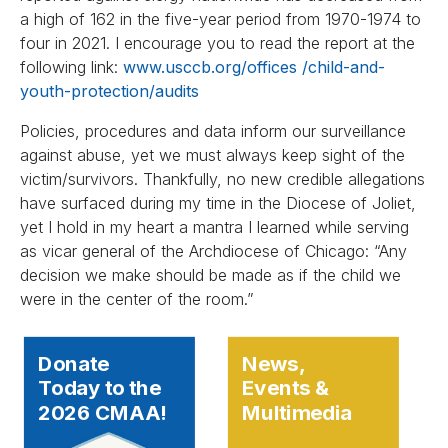
a high of 162 in the five-year period from 1970-1974 to
four in 2021. I encourage you to read the report at the
following link:
www.usccb.org/offices /child-and-
youth-protection/audits
Policies, procedures and data inform our surveillance
against abuse, yet we must always keep sight of the
victim/survivors. Thankfully, no new credible allegations
have surfaced during my time in the Diocese of Joliet,
yet I hold in my heart a mantra I learned while serving
as vicar general of the Archdiocese of Chicago: “Any
decision we make should be made as if the child we
were in the center of the room.”
Donate
News,
Today to the
Events &
2026 CMAA!
Multimedia