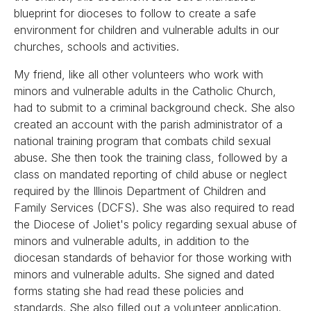
blueprint for dioceses to follow to create a safe
environment for children and vulnerable adults in our
churches, schools and activities.
My friend, like all other volunteers who work with
minors and vulnerable adults in the Catholic Church,
had to submit to a criminal background check. She also
created an account with the parish administrator of a
national training program that combats child sexual
abuse. She then took the training class, followed by a
class on mandated reporting of child abuse or neglect
required by the Illinois Department of Children and
Family Services (DCFS). She was also required to read
the Diocese of Joliet's policy regarding sexual abuse of
minors and vulnerable adults, in addition to the
diocesan standards of behavior for those working with
minors and vulnerable adults. She signed and dated
forms stating she had read these policies and
standards. She also filled out a volunteer application.